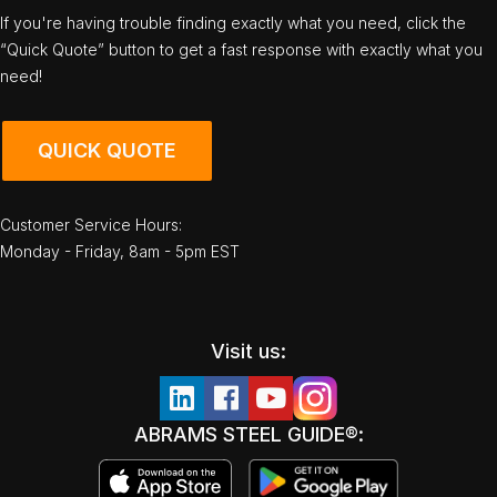
If you're having trouble finding exactly what you need, click the
“Quick Quote” button to get a fast response with exactly what you
need!
QUICK QUOTE
Customer Service Hours:
Monday - Friday, 8am - 5pm EST
Visit us:
ABRAMS STEEL GUIDE®: