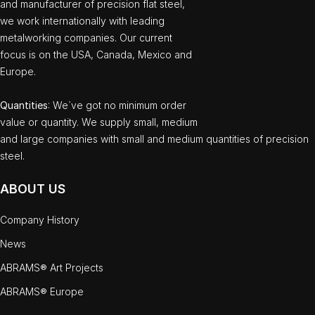
and manufacturer of precision flat steel,
we work internationally with leading
metalworking companies. Our current
focus is on the USA, Canada, Mexico and
Europe.
Quantities
: We`ve got no minimum order
value or quantity. We supply small, medium
and large companies with small and medium quantities of precision
steel.
ABOUT US
Company History
News
ABRAMS® Art Projects
ABRAMS® Europe