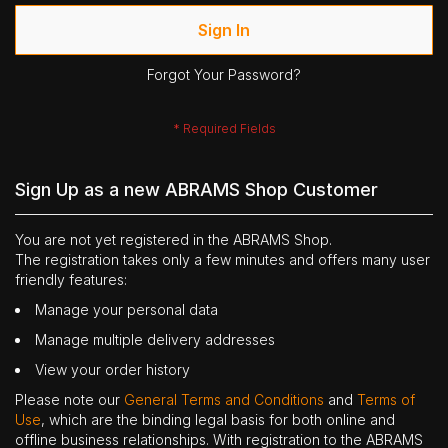
Sign In
Forgot Your Password?
Sign Up as a new ABRAMS Shop Customer
You are not yet registered in the ABRAMS Shop.
The registration takes only a few minutes and offers many user
friendly features:
Manage your personal data
Manage multiple delivery addresses
View your order history
Please note our
General Terms and Conditions
and
Terms of
Use
, which are the binding legal basis for both online and
offline business relationships. With registration to the ABRAMS