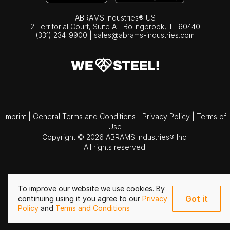
ABRAMS Industries® US
2 Territorial Court, Suite A | Bolingbrook,
IL
60440
(331) 234-9900
|
sales@abrams-industries.com
Imprint
|
General Terms and Conditions
|
Privacy Policy
|
Terms of
Use
Copyright © 2026 ABRAMS Industries® Inc.
All rights reserved.
To improve our website we use cookies. By
Got it
continuing using it you agree to our
Privacy
Policy
and
Terms and Conditions