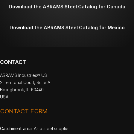
Download the ABRAMS Steel Catalog for Canada
Download the ABRAMS Steel Catalog for Mexico
CONTACT
ABRAMS Industries® US
2 Territorial Court, Suite A
Bolingbrook, IL 60440
USA
CONTACT FORM
Catchment area
: As a steel supplier