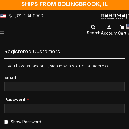
SHIPS FROM BOLINGBROOK, IL
(331) 234-9900
Skip
to
Search
Account
Cart
Content
Registered Customers
If you have an account, sign in with your email address.
Email
Password
Show Password