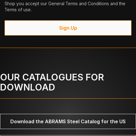
Shop you accept our General Terms and Conditions and the
Terms of use.
Sign Up
OUR CATALOGUES FOR
DOWNLOAD
Download the ABRAMS Steel Catalog for the US