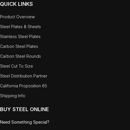
QUICK LINKS
Product Overview
Steel Plates & Sheets
Stainless Steel Plates
Carbon Steel Plates
Carbon Steel Rounds
Steel Cut To Size
Steel Distribution Partner
California Proposition 65
Shipping Info
BUY STEEL ONLINE
Need Something Special?