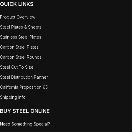
QUICK LINKS
Product Overview
Steel Plates & Sheets
Stainless Steel Plates
Carbon Steel Plates
Carbon Steel Rounds
Steel Cut To Size
Steel Distribution Partner
California Proposition 65
Shipping Info
BUY STEEL ONLINE
Need Something Special?