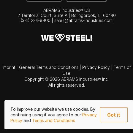
ABRAMS Industries® US
2 Territorial Court, Suite A | Bolingbrook,
IL
60440
(331) 234-9900
|
sales@abrams-industries.com
Imprint
|
General Terms and Conditions
|
Privacy Policy
|
Terms of
Use
Copyright © 2026 ABRAMS Industries® Inc.
All rights reserved.
To improve our website we use cookies. By
Got it
continuing using it you agree to our
Privacy
Policy
and
Terms and Conditions