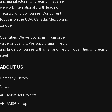
and manufacturer of precision flat steel,
we work internationally with leading
metalworking companies. Our current
focus is on the USA, Canada, Mexico and
Europe.
Quantities
: We`ve got no minimum order
value or quantity. We supply small, medium
and large companies with small and medium quantities of precision
steel.
ABOUT US
Company History
News
ABRAMS® Art Projects
ABRAMS® Europe