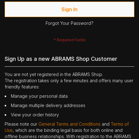
Sign In
Forgot Your Password?
Sign Up as a new ABRAMS Shop Customer
You are not yet registered in the ABRAMS Shop.
The registration takes only a few minutes and offers many user
friendly features:
Manage your personal data
Manage multiple delivery addresses
View your order history
Please note our
General Terms and Conditions
and
Terms of
Use
, which are the binding legal basis for both online and
offline business relationships. With registration to the ABRAMS