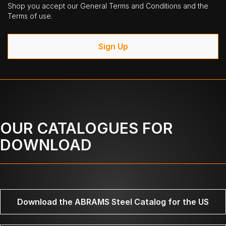
Shop you accept our General Terms and Conditions and the
Terms of use.
Sign Up
OUR CATALOGUES FOR
DOWNLOAD
Download the ABRAMS Steel Catalog for the US