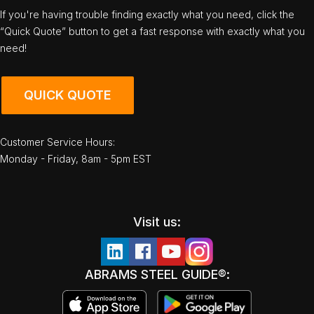
If you're having trouble finding exactly what you need, click the
“Quick Quote” button to get a fast response with exactly what you
need!
QUICK QUOTE
Customer Service Hours:
Monday - Friday, 8am - 5pm EST
Visit us:
ABRAMS STEEL GUIDE®: