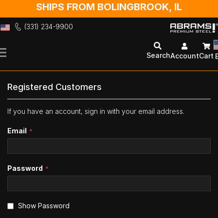
SHIPS FROM BOLINGBROOK, IL
(331) 234-9900
Skip
to
Search
Account
Cart
Content
Registered Customers
If you have an account, sign in with your email address.
Email
Password
Show Password