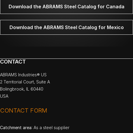
Download the ABRAMS Steel Catalog for Canada
Download the ABRAMS Steel Catalog for Mexico
CONTACT
ABRAMS Industries® US
2 Territorial Court, Suite A
Bolingbrook, IL 60440
USA
CONTACT FORM
Catchment area
: As a steel supplier