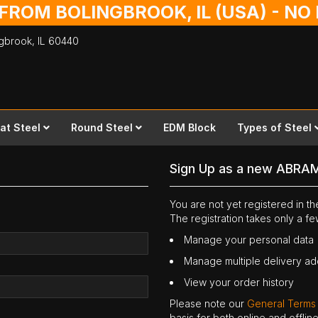
 FROM BOLINGBROOK, IL (USA) - N
ingbrook,
IL
60440
lat Steel
Round Steel
EDM Block
Types of Steel
Sign Up as a new ABRA
You are not yet registered in 
The registration takes only a f
Manage your personal data
Manage multiple delivery a
View your order history
Please note our
General Terms
basis for both online and offli