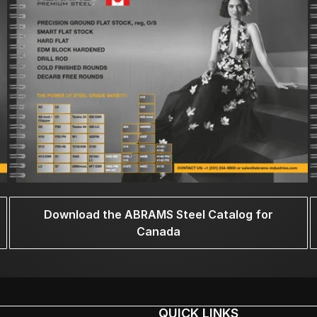
Download the ABRAMS Steel Catalog for
Canada
QUICK LINKS