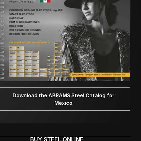
Download the ABRAMS Steel Catalog for
Mexico
BUY STEEL ONLINE