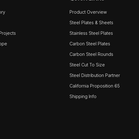
ory
Product Overview
Steel Plates & Sheets
rojects
Stainless Steel Plates
ope
Carbon Steel Plates
Carbon Steel Rounds
Steel Cut To Size
Steel Distribution Partner
California Proposition 65
Shipping Info