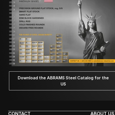
Download the ABRAMS Steel Catalog for the
US
CONTACT
ABOUT US