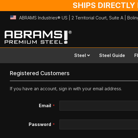
SHIPS DIRECTLY
ABRAMS Industries® US | 2 Territorial Court, Suite A | Bol
Skip
to
Content
Steel
Steel Guide
F
Registered Customers
If you have an account, sign in with your email address.
Email
Password