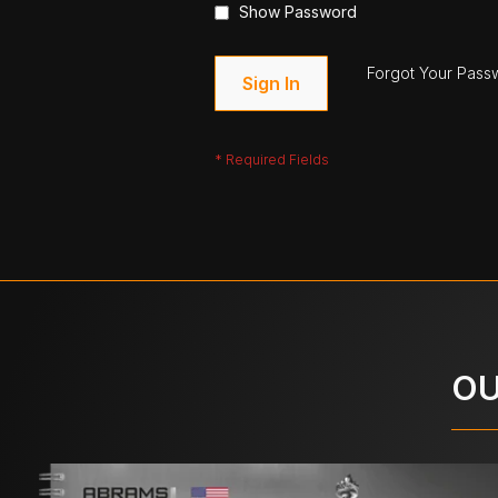
Show Password
Forgot Your Pass
Sign In
OU