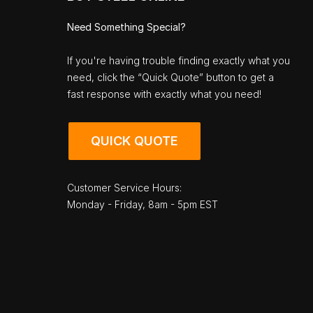
Need Something Special?
If you're having trouble finding exactly what you
need, click the “Quick Quote” button to get a
fast response with exactly what you need!
QUICK QUOTE
Customer Service Hours:
Monday - Friday, 8am - 5pm EST