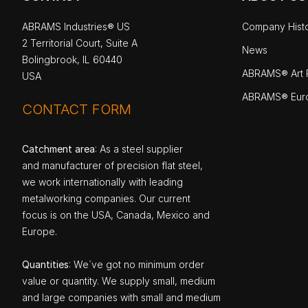
ABRAMS Industries® US
Company Hist
2 Territorial Court, Suite A
News
Bolingbrook, IL 60440
ABRAMS® Art P
USA
ABRAMS® Eur
CONTACT FORM
Catchment area
: As a steel supplier
and manufacturer of precision flat steel,
we work internationally with leading
metalworking companies. Our current
focus is on the USA, Canada, Mexico and
Europe.
Quantities
: We`ve got no minimum order
value or quantity. We supply small, medium
and large companies with small and medium