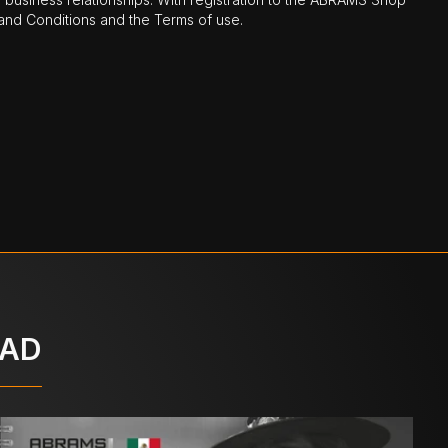
nd Conditions and the Terms of use.
OAD