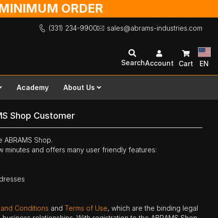
O MINIMUM ORDER
(331) 234-9900
sales@abrams-industries.com
Search
Account
Cart
EN
Academy
About Us
MS Shop Customer
the ABRAMS Shop.
ew minutes and offers many user friendly features:
ddresses
 and Conditions
and
Terms of Use
, which are the binding legal
ne business relationships. With registration to the ABRAMS Shop