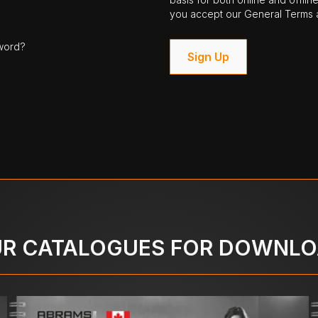
you accept our General Terms a
word?
Sign Up
R CATALOGUES FOR DOWNL