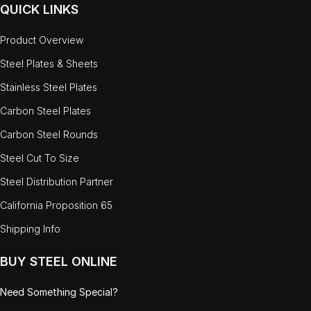
QUICK LINKS
Product Overview
Steel Plates & Sheets
Stainless Steel Plates
Carbon Steel Plates
Carbon Steel Rounds
Steel Cut To Size
Steel Distribution Partner
California Proposition 65
Shipping Info
BUY STEEL ONLINE
Need Something Special?