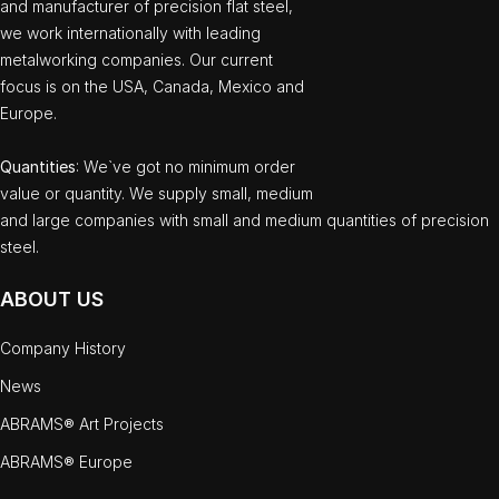
and manufacturer of precision flat steel,
we work internationally with leading
metalworking companies. Our current
focus is on the USA, Canada, Mexico and
Europe.
Quantities
: We`ve got no minimum order
value or quantity. We supply small, medium
and large companies with small and medium quantities of precision
steel.
ABOUT US
Company History
News
ABRAMS® Art Projects
ABRAMS® Europe