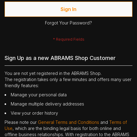
Sign In
Forgot Your Password?
Sign Up as a new ABRAMS Shop Customer
You are not yet registered in the ABRAMS Shop.
The registration takes only a few minutes and offers many user
friendly features:
Manage your personal data
Manage multiple delivery addresses
View your order history
Please note our
General Terms and Conditions
and
Terms of
Use
, which are the binding legal basis for both online and
offline business relationships. With registration to the ABRAMS