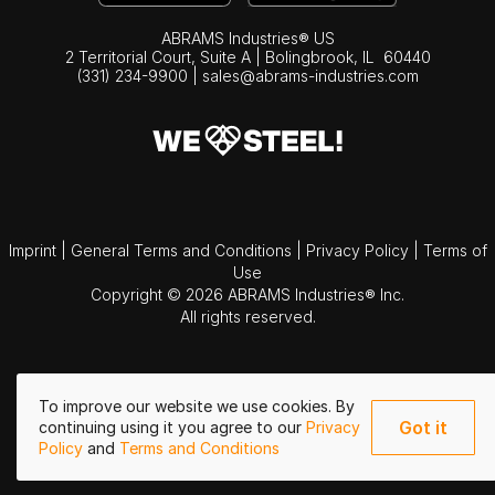
ABRAMS Industries® US
2 Territorial Court, Suite A | Bolingbrook,
IL
60440
(331) 234-9900
|
sales@abrams-industries.com
Imprint
|
General Terms and Conditions
|
Privacy Policy
|
Terms of
Use
Copyright © 2026 ABRAMS Industries® Inc.
All rights reserved.
To improve our website we use cookies. By
Got it
continuing using it you agree to our
Privacy
Policy
and
Terms and Conditions