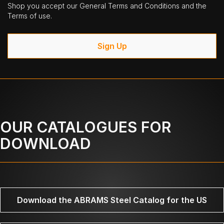
Shop you accept our General Terms and Conditions and the
Terms of use.
Sign Up
OUR CATALOGUES FOR
DOWNLOAD
Download the ABRAMS Steel Catalog for the US