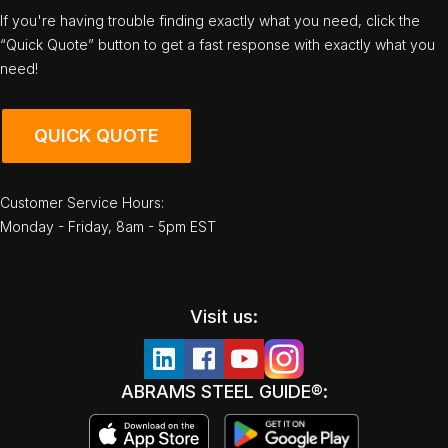
If you're having trouble finding exactly what you need, click the
“Quick Quote” button to get a fast response with exactly what you
need!
QUICK QUOTE
Customer Service Hours:
Monday - Friday, 8am - 5pm EST
Visit us:
ABRAMS STEEL GUIDE®: