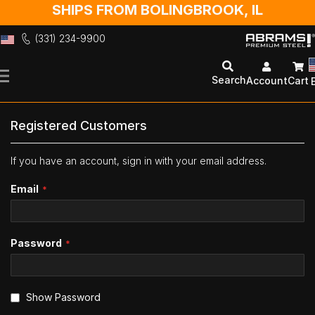
SHIPS FROM BOLINGBROOK, IL
(331) 234-9900
Skip
to
Search
Account
Cart
Content
Registered Customers
If you have an account, sign in with your email address.
Email
Password
Show Password