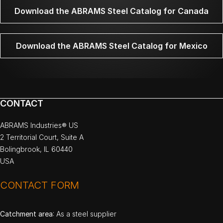
Download the ABRAMS Steel Catalog for Canada
Download the ABRAMS Steel Catalog for Mexico
CONTACT
ABRAMS Industries® US
2 Territorial Court, Suite A
Bolingbrook, IL 60440
USA
CONTACT FORM
Catchment area
: As a steel supplier