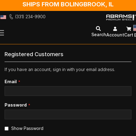
SHIPS FROM BOLINGBROOK, IL
(331) 234-9900
Skip
to
Search
Account
Cart
Content
Registered Customers
If you have an account, sign in with your email address.
Email
Password
Show Password