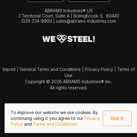
ABRAMS Industries® US
2 Territorial Court, Suite A | Bolingbrook,
IL
60440
(331) 234-9900
|
sales@abrams-industries.com
Imprint
|
General Terms and Conditions
|
Privacy Policy
|
Terms of
Use
Copyright © 2026 ABRAMS Industries® Inc.
All rights reserved.
To improve our website we use cookies. By
Got it
continuing using it you agree to our
Privacy
Policy
and
Terms and Conditions