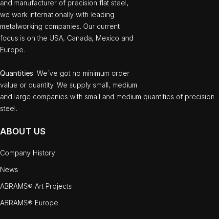
and manufacturer of precision flat steel,
we work internationally with leading
metalworking companies. Our current
focus is on the USA, Canada, Mexico and
Europe.
Quantities
: We`ve got no minimum order
value or quantity. We supply small, medium
and large companies with small and medium quantities of precision
steel.
ABOUT US
Company History
News
ABRAMS® Art Projects
ABRAMS® Europe