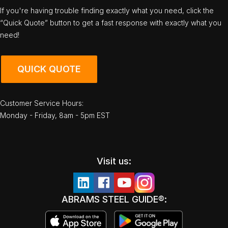
If you're having trouble finding exactly what you need, click the
“Quick Quote” button to get a fast response with exactly what you
need!
QUICK QUOTE
Customer Service Hours:
Monday - Friday, 8am - 5pm EST
Visit us:
ABRAMS STEEL GUIDE®: