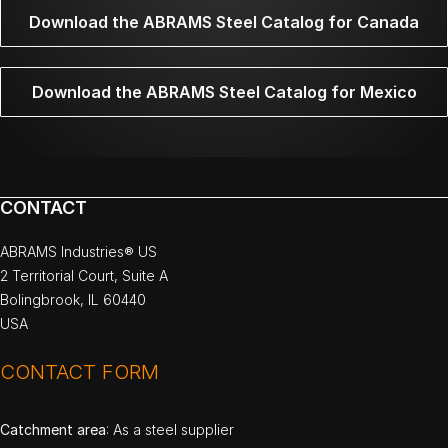
Download the ABRAMS Steel Catalog for Canada
Download the ABRAMS Steel Catalog for Mexico
CONTACT
ABRAMS Industries® US
2 Territorial Court, Suite A
Bolingbrook, IL 60440
USA
CONTACT FORM
Catchment area
: As a steel supplier