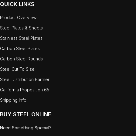
QUICK LINKS
Product Overview
Steel Plates & Sheets
Stainless Steel Plates
Carbon Steel Plates
Carbon Steel Rounds
Steel Cut To Size
Steel Distribution Partner
California Proposition 65
Shipping Info
BUY STEEL ONLINE
Need Something Special?