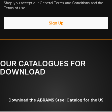
Shop you accept our General Terms and Conditions and the
Terms of use.
Sign Up
OUR CATALOGUES FOR
DOWNLOAD
Download the ABRAMS Steel Catalog for the US