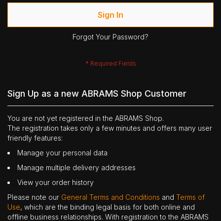
Sign In
Forgot Your Password?
Sign Up as a new ABRAMS Shop Customer
You are not yet registered in the ABRAMS Shop.
The registration takes only a few minutes and offers many user
friendly features:
Manage your personal data
Manage multiple delivery addresses
View your order history
Please note our
General Terms and Conditions
and
Terms of
Use
, which are the binding legal basis for both online and
offline business relationships. With registration to the ABRAMS