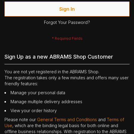
Sign In
Forgot Your Password?
Sign Up as a new ABRAMS Shop Customer
You are not yet registered in the ABRAMS Shop.
The registration takes only a few minutes and offers many user
friendly features:
Manage your personal data
Manage multiple delivery addresses
View your order history
Please note our
General Terms and Conditions
and
Terms of
Use
, which are the binding legal basis for both online and
offline business relationships. With registration to the ABRAMS