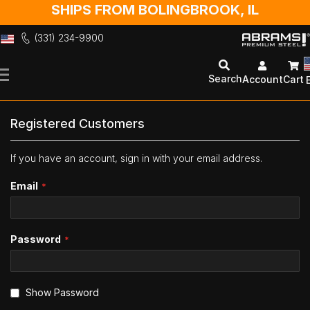
SHIPS FROM BOLINGBROOK, IL
(331) 234-9900
Skip
to
Search
Account
Cart
Content
Registered Customers
If you have an account, sign in with your email address.
Email
Password
Show Password