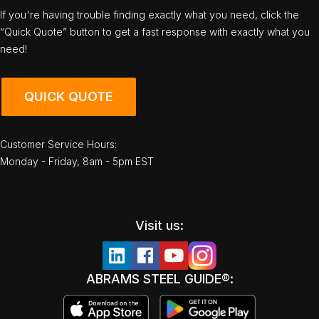
If you're having trouble finding exactly what you need, click the
“Quick Quote” button to get a fast response with exactly what you
need!
QUICK QUOTE
Customer Service Hours:
Monday - Friday, 8am - 5pm EST
Visit us:
ABRAMS STEEL GUIDE®: