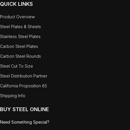
QUICK LINKS
Product Overview
Steel Plates & Sheets
Stainless Steel Plates
Carbon Steel Plates
Carbon Steel Rounds
Steel Cut To Size
Steel Distribution Partner
California Proposition 65
Shipping Info
BUY STEEL ONLINE
Need Something Special?