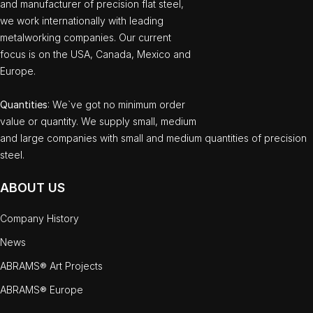
and manufacturer of precision flat steel,
we work internationally with leading
metalworking companies. Our current
focus is on the USA, Canada, Mexico and
Europe.
Quantities
: We`ve got no minimum order
value or quantity. We supply small, medium
and large companies with small and medium quantities of precision
steel.
ABOUT US
Company History
News
ABRAMS® Art Projects
ABRAMS® Europe