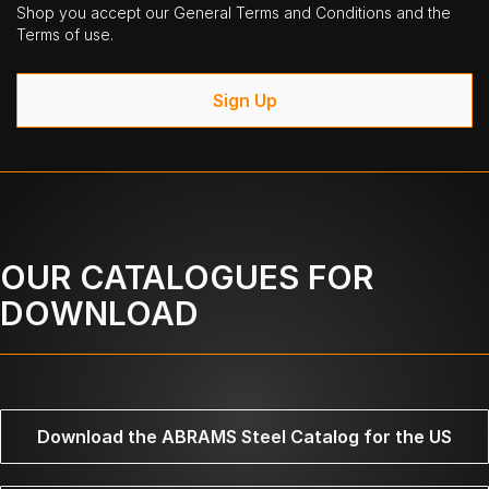
Shop you accept our General Terms and Conditions and the
Terms of use.
Sign Up
OUR CATALOGUES FOR
DOWNLOAD
Download the ABRAMS Steel Catalog for the US