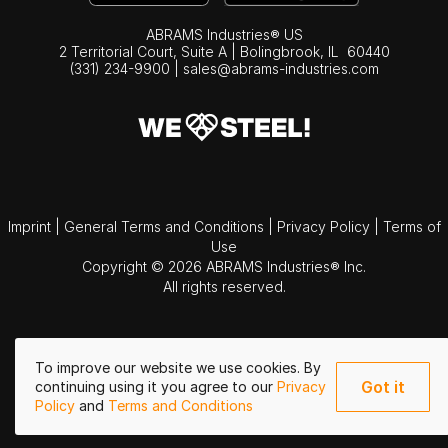
ABRAMS Industries® US
2 Territorial Court, Suite A | Bolingbrook,
IL
60440
(331) 234-9900
|
sales@abrams-industries.com
Imprint
|
General Terms and Conditions
|
Privacy Policy
|
Terms of
Use
Copyright © 2026 ABRAMS Industries® Inc.
All rights reserved.
To improve our website we use cookies. By
Got it
continuing using it you agree to our
Privacy
Policy
and
Terms and Conditions