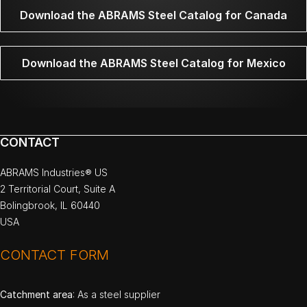
Download the ABRAMS Steel Catalog for Canada
Download the ABRAMS Steel Catalog for Mexico
CONTACT
ABRAMS Industries® US
2 Territorial Court, Suite A
Bolingbrook, IL 60440
USA
CONTACT FORM
Catchment area
: As a steel supplier