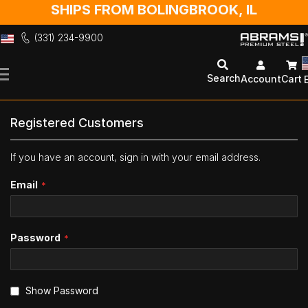
SHIPS FROM BOLINGBROOK, IL
(331) 234-9900
Skip
to
Search
Account
Cart
Content
Registered Customers
If you have an account, sign in with your email address.
Email
Password
Show Password