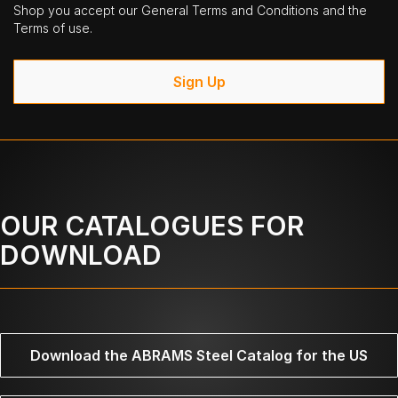
Shop you accept our General Terms and Conditions and the
Terms of use.
Sign Up
OUR CATALOGUES FOR
DOWNLOAD
Download the ABRAMS Steel Catalog for the US