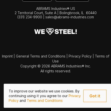
ABRAMS Industries® US
2 Territorial Court, Suite A | Bolingbrook,
IL
60440
(331) 234-9900
|
sales@abrams-industries.com
Imprint
|
General Terms and Conditions
|
Privacy Policy
|
Terms of
Use
Copyright © 2026 ABRAMS Industries® Inc.
All rights reserved.
To improve our website we use cookies. By
Got it
continuing using it you agree to our
Privacy
Policy
and
Terms and Conditions