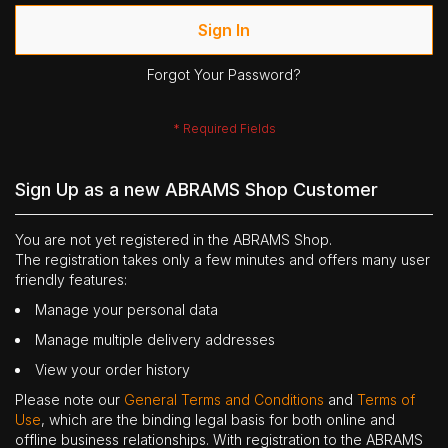
Sign In
Forgot Your Password?
Sign Up as a new ABRAMS Shop Customer
You are not yet registered in the ABRAMS Shop.
The registration takes only a few minutes and offers many user
friendly features:
Manage your personal data
Manage multiple delivery addresses
View your order history
Please note our
General Terms and Conditions
and
Terms of
Use
, which are the binding legal basis for both online and
offline business relationships. With registration to the ABRAMS