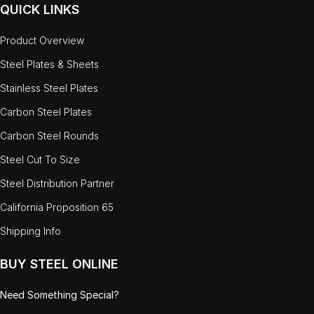
QUICK LINKS
Product Overview
Steel Plates & Sheets
Stainless Steel Plates
Carbon Steel Plates
Carbon Steel Rounds
Steel Cut To Size
Steel Distribution Partner
California Proposition 65
Shipping Info
BUY STEEL ONLINE
Need Something Special?