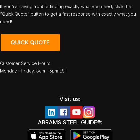
If you're having trouble finding exactly what you need, click the
“Quick Quote” button to get a fast response with exactly what you
need!
QUICK QUOTE
Customer Service Hours:
Monday - Friday, 8am - 5pm EST
Visit us:
ABRAMS STEEL GUIDE®: