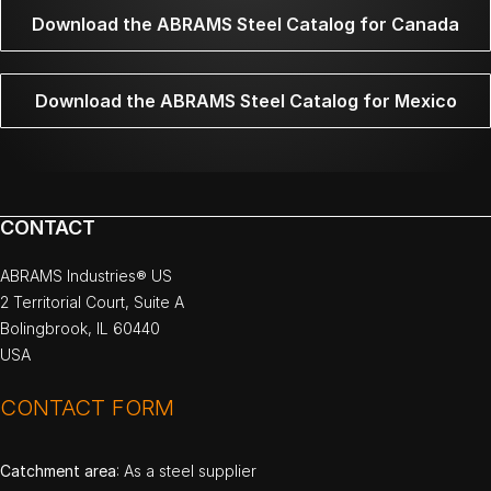
Download the ABRAMS Steel Catalog for Canada
Download the ABRAMS Steel Catalog for Mexico
CONTACT
ABRAMS Industries® US
2 Territorial Court, Suite A
Bolingbrook, IL 60440
USA
CONTACT FORM
Catchment area
: As a steel supplier