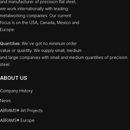
and manufacturer of precision flat steel,
we work internationally with leading
metalworking companies. Our current
focus is on the USA, Canada, Mexico and
Europe.
Quantities
: We`ve got no minimum order
value or quantity. We supply small, medium
and large companies with small and medium quantities of precision
steel.
ABOUT US
Company History
News
ABRAMS® Art Projects
ABRAMS® Europe