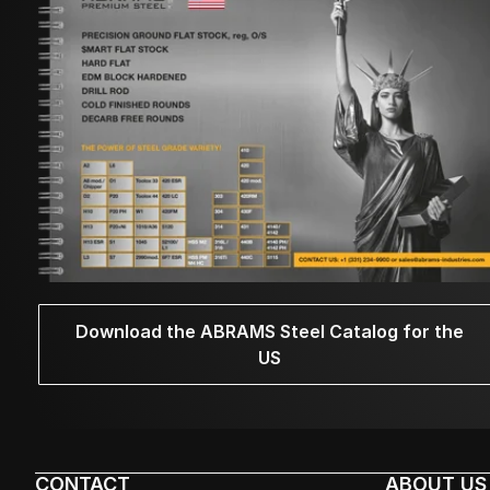
Download the ABRAMS Steel Catalog for the
US
CONTACT
ABOUT US