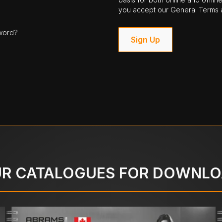
you accept our General Terms a
word?
Sign Up
R CATALOGUES FOR DOWNL