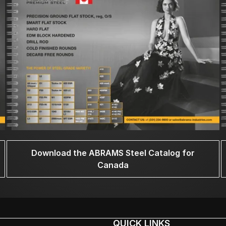
Download the ABRAMS Steel Catalog for
Canada
QUICK LINKS