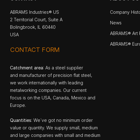
ABRAMS Industries® US
Company Hist
2 Territorial Court, Suite A
News
Bolingbrook, IL 60440
ABRAMS® Art P
USA
ABRAMS® Eur
CONTACT FORM
Catchment area
: As a steel supplier
and manufacturer of precision flat steel,
we work internationally with leading
metalworking companies. Our current
focus is on the USA, Canada, Mexico and
Europe.
Quantities
: We`ve got no minimum order
value or quantity. We supply small, medium
and large companies with small and medium