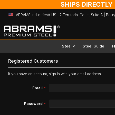
SHIPS DIRECTLY
ABRAMS Industries® US | 2 Territorial Court, Suite A | Bol
Skip
to
Content
Steel
Steel Guide
F
Registered Customers
If you have an account, sign in with your email address.
Email
Password