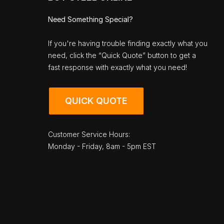
Need Something Special?
If you're having trouble finding exactly what you
need, click the “Quick Quote” button to get a
fast response with exactly what you need!
QUICK QUOTE
Customer Service Hours:
Monday - Friday, 8am - 5pm EST