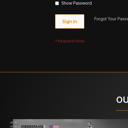
Show Password
Forgot Your Pass
Sign In
OU