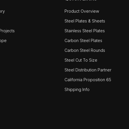
ory
Product Overview
Steel Plates & Sheets
rojects
Stainless Steel Plates
ope
Carbon Steel Plates
Carbon Steel Rounds
Steel Cut To Size
Steel Distribution Partner
California Proposition 65
Shipping Info