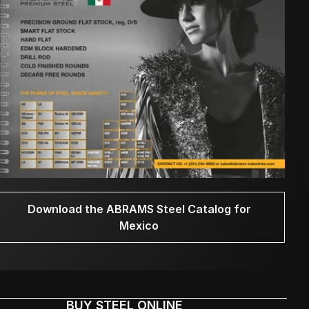
Download the ABRAMS Steel Catalog for
Mexico
BUY STEEL ONLINE