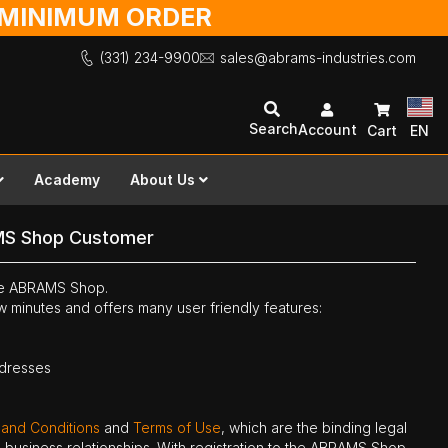
O MINIMUM ORDER
(331) 234-9900
sales@abrams-industries.com
Search
Account
Cart
EN
Academy
About Us
MS Shop Customer
the ABRAMS Shop.
ew minutes and offers many user friendly features:
ddresses
 and Conditions
and
Terms of Use
, which are the binding legal
ne business relationships. With registration to the ABRAMS Shop