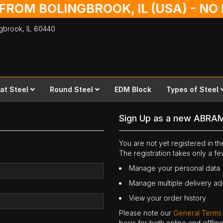
 FROM BOLINGBROOK, IL (USA) - N
ingbrook,
IL
60440
lat Steel
Round Steel
EDM Block
Types of Steel
Sign Up as a new ABRA
You are not yet registered in 
The registration takes only a f
Manage your personal data
Manage multiple delivery a
View your order history
Please note our
General Terms
basis for both online and offli