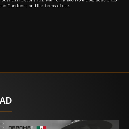
nd Conditions and the Terms of use.
OAD