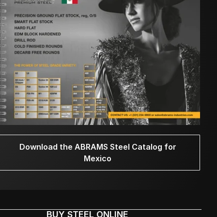
Download the ABRAMS Steel Catalog for
Mexico
BUY STEEL ONLINE