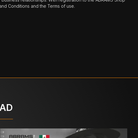
nd Conditions and the Terms of use.
OAD