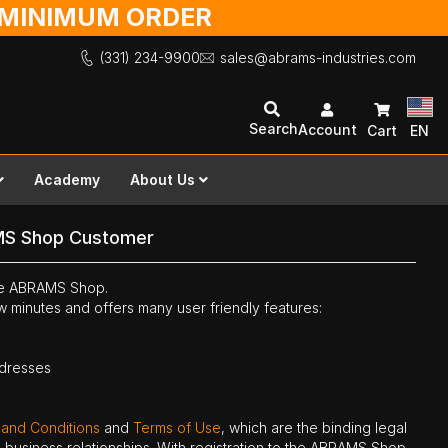
O MINIMUM ORDER
(331) 234-9900
sales@abrams-industries.com
Search
Account
Cart
EN
Academy
About Us
MS Shop Customer
the ABRAMS Shop.
ew minutes and offers many user friendly features:
ddresses
 and Conditions
and
Terms of Use
, which are the binding legal
ne business relationships. With registration to the ABRAMS Shop