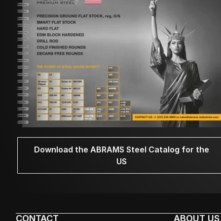
Download the ABRAMS Steel Catalog for the
US
CONTACT
ABOUT US