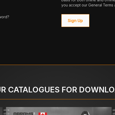
you accept our General Terms a
word?
Sign Up
R CATALOGUES FOR DOWNL