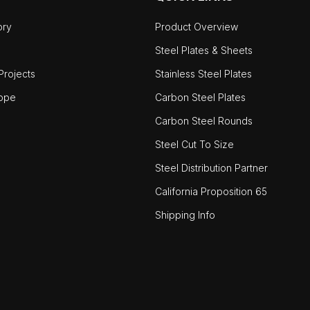
ory
Product Overview
Steel Plates & Sheets
rojects
Stainless Steel Plates
ope
Carbon Steel Plates
Carbon Steel Rounds
Steel Cut To Size
Steel Distribution Partner
California Proposition 65
Shipping Info