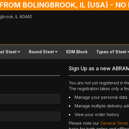
 FROM BOLINGBROOK, IL (USA) - N
ingbrook,
IL
60440
lat Steel
Round Steel
EDM Block
Types of Steel
Sign Up as a new ABRA
You are not yet registered in 
The registration takes only a f
Manage your personal data
Manage multiple delivery a
View your order history
Please note our
General Terms
basis for both online and offli