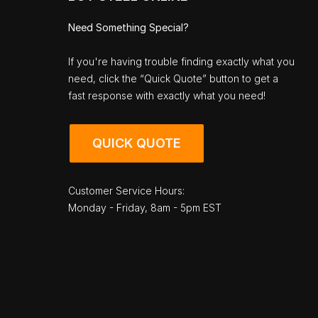
Need Something Special?
If you're having trouble finding exactly what you
need, click the “Quick Quote” button to get a
fast response with exactly what you need!
QUICK QUOTE
Customer Service Hours:
Monday - Friday, 8am - 5pm EST