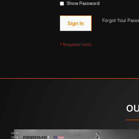
Show Password
Forgot Your Pass
Sign In
OU