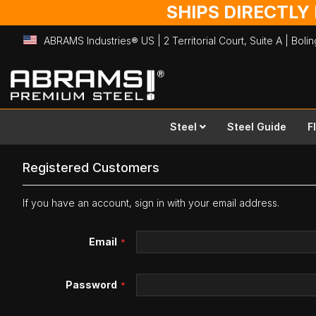
SHIPS DIRECTLY
ABRAMS Industries® US | 2 Territorial Court, Suite A | Bol
Skip
to
Content
Steel
Steel Guide
F
Registered Customers
If you have an account, sign in with your email address.
Email
Password