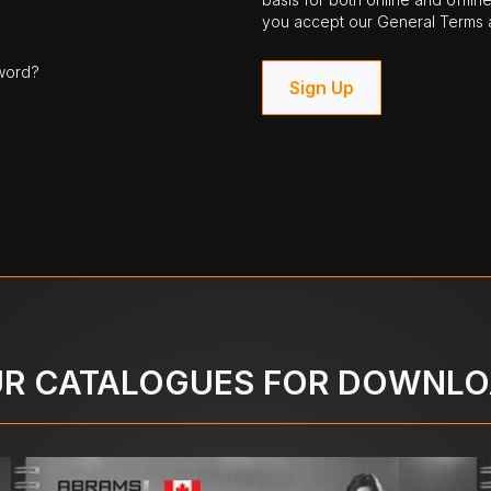
you accept our General Terms a
word?
Sign Up
R CATALOGUES FOR DOWNL