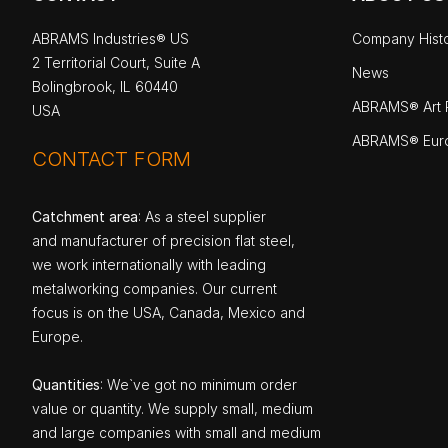
ABRAMS Industries® US
Company Hist
2 Territorial Court, Suite A
News
Bolingbrook, IL 60440
ABRAMS® Art P
USA
ABRAMS® Eur
CONTACT FORM
Catchment area
: As a steel supplier
and manufacturer of precision flat steel,
we work internationally with leading
metalworking companies. Our current
focus is on the USA, Canada, Mexico and
Europe.
Quantities
: We`ve got no minimum order
value or quantity. We supply small, medium
and large companies with small and medium