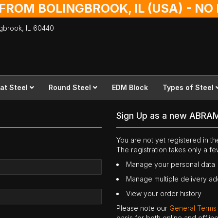
 FROM BOLINGBROOK, IL (USA) - N
ingbrook,
IL
60440
lat Steel
Round Steel
EDM Block
Types of Steel
Sign Up as a new ABRA
You are not yet registered in 
The registration takes only a f
Manage your personal data
Manage multiple delivery a
View your order history
Please note our
General Terms
basis for both online and offli