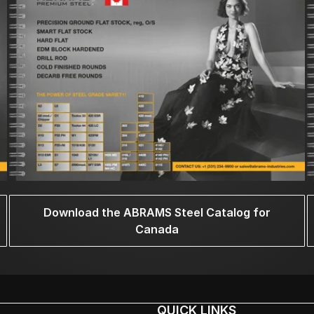
Download the ABRAMS Steel Catalog for
Canada
QUICK LINKS