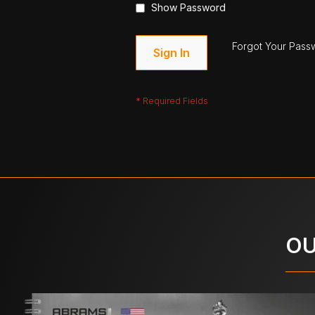
Show Password
Forgot Your Pass
Sign In
OU