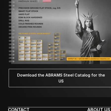
Download the ABRAMS Steel Catalog for the
US
CONTACT
ABOUT US