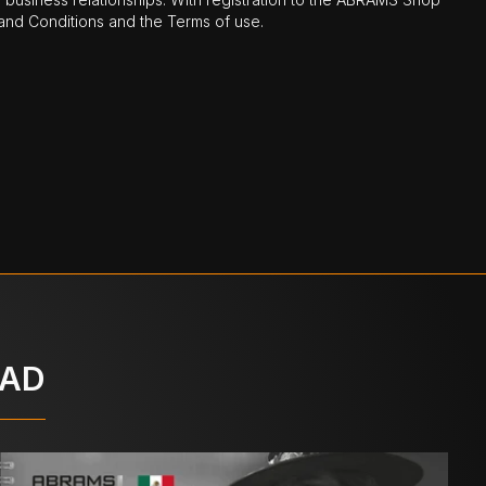
nd Conditions and the Terms of use.
OAD