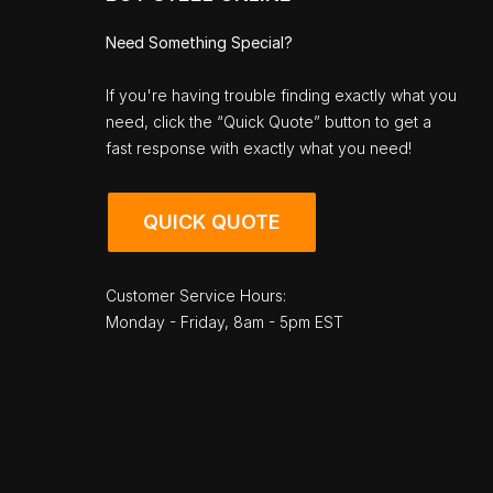
Need Something Special?
If you're having trouble finding exactly what you
need, click the “Quick Quote” button to get a
fast response with exactly what you need!
QUICK QUOTE
Customer Service Hours:
Monday - Friday, 8am - 5pm EST