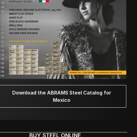
Download the ABRAMS Steel Catalog for
Mexico
BUY STEEL ONLINE