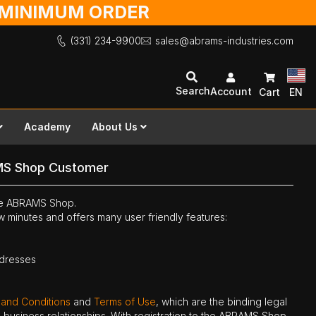
O MINIMUM ORDER
(331) 234-9900
sales@abrams-industries.com
Search
Account
Cart
EN
Academy
About Us
MS Shop Customer
the ABRAMS Shop.
ew minutes and offers many user friendly features:
ddresses
 and Conditions
and
Terms of Use
, which are the binding legal
ne business relationships. With registration to the ABRAMS Shop