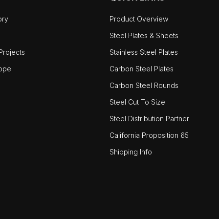
ory
Product Overview
Steel Plates & Sheets
rojects
Stainless Steel Plates
ope
Carbon Steel Plates
Carbon Steel Rounds
Steel Cut To Size
Steel Distribution Partner
California Proposition 65
Shipping Info