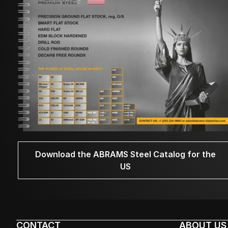
Download the ABRAMS Steel Catalog for the
US
CONTACT
ABOUT US