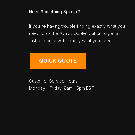
Need Something Special?
If you're having trouble finding exactly what you
need, click the “Quick Quote” button to get a
fast response with exactly what you need!
QUICK QUOTE
Customer Service Hours:
Monday - Friday, 8am - 5pm EST