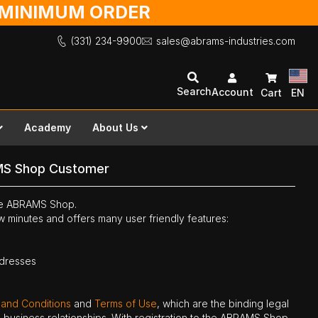
O MINIMUM ORDER
(331) 234-9900
sales@abrams-industries.com
Search
Account
Cart
EN
Academy
About Us
MS Shop Customer
the ABRAMS Shop.
ew minutes and offers many user friendly features:
ddresses
 and Conditions
and
Terms of Use
, which are the binding legal
ne business relationships. With registration to the ABRAMS Shop