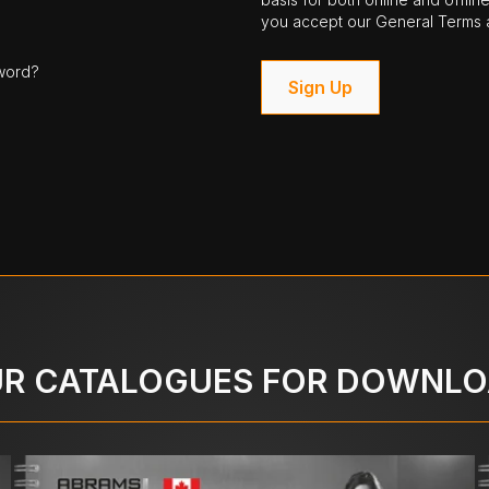
you accept our General Terms a
word?
Sign Up
R CATALOGUES FOR DOWNL