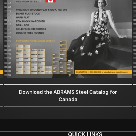
Download the ABRAMS Steel Catalog for
Canada
QUICK LINKS