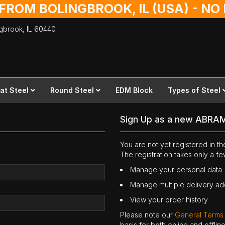
 FROM BOLINGBROOK, IL (USA) - N
ingbrook,
IL
60440
lat Steel
Round Steel
EDM Block
Types of Steel
Sign Up as a new ABRA
You are not yet registered in 
The registration takes only a f
Manage your personal data
Manage multiple delivery a
View your order history
Please note our
General Terms
basis for both online and offli