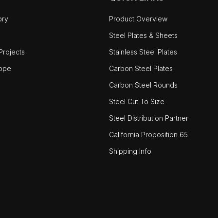
ory
Product Overview
Steel Plates & Sheets
rojects
Stainless Steel Plates
ope
Carbon Steel Plates
Carbon Steel Rounds
Steel Cut To Size
Steel Distribution Partner
California Proposition 65
Shipping Info