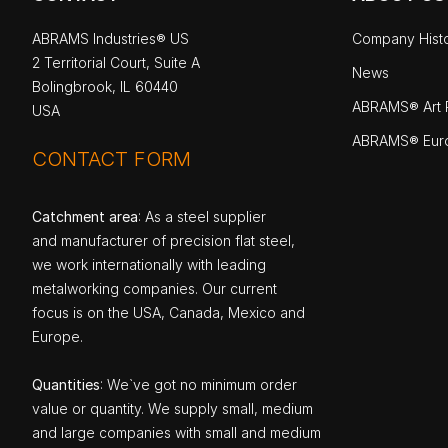
ABRAMS Industries® US
Company Hist
2 Territorial Court, Suite A
News
Bolingbrook, IL 60440
ABRAMS® Art P
USA
ABRAMS® Eur
CONTACT FORM
Catchment area
: As a steel supplier
and manufacturer of precision flat steel,
we work internationally with leading
metalworking companies. Our current
focus is on the USA, Canada, Mexico and
Europe.
Quantities
: We`ve got no minimum order
value or quantity. We supply small, medium
and large companies with small and medium