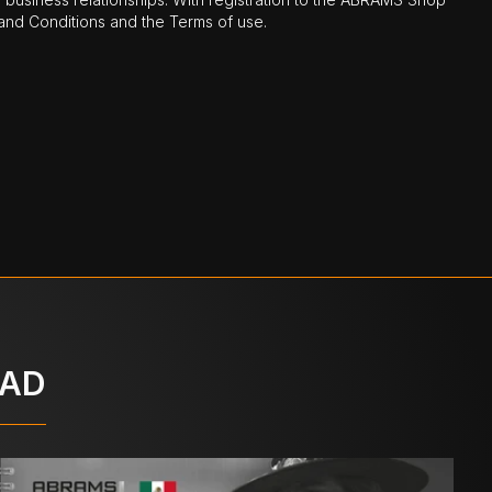
nd Conditions and the Terms of use.
OAD