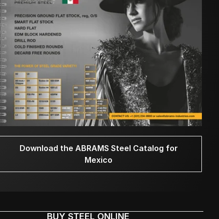
Download the ABRAMS Steel Catalog for
Mexico
BUY STEEL ONLINE