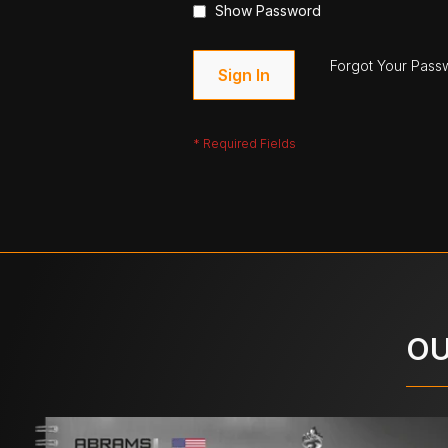
Show Password
Forgot Your Pass
Sign In
OU