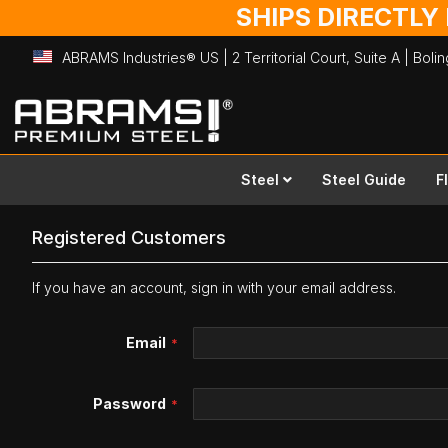
SHIPS DIRECTLY
ABRAMS Industries® US | 2 Territorial Court, Suite A | Bol
Skip
to
Content
Steel
Steel Guide
F
Registered Customers
If you have an account, sign in with your email address.
Email
Password