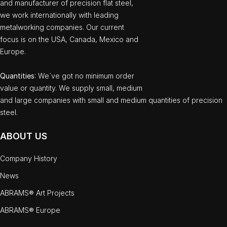
and manufacturer of precision flat steel,
we work internationally with leading
metalworking companies. Our current
focus is on the USA, Canada, Mexico and
Europe.
Quantities
: We`ve got no minimum order
value or quantity. We supply small, medium
and large companies with small and medium quantities of precision
steel.
ABOUT US
Company History
News
ABRAMS® Art Projects
ABRAMS® Europe