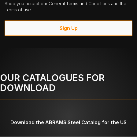
Shop you accept our General Terms and Conditions and the
Terms of use.
Sign Up
OUR CATALOGUES FOR
DOWNLOAD
Download the ABRAMS Steel Catalog for the US