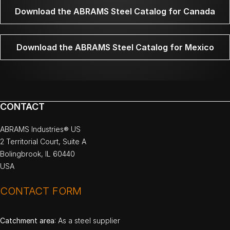
Download the ABRAMS Steel Catalog for Canada
Download the ABRAMS Steel Catalog for Mexico
CONTACT
ABRAMS Industries® US
2 Territorial Court, Suite A
Bolingbrook, IL 60440
USA
CONTACT FORM
Catchment area
: As a steel supplier