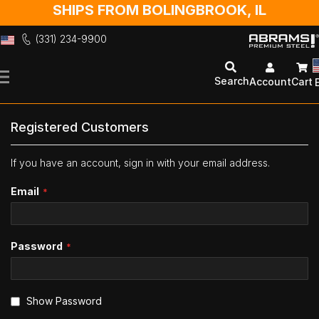
SHIPS FROM BOLINGBROOK, IL
(331) 234-9900
Skip
to
Search
Account
Cart
Content
Registered Customers
If you have an account, sign in with your email address.
Email
Password
Show Password