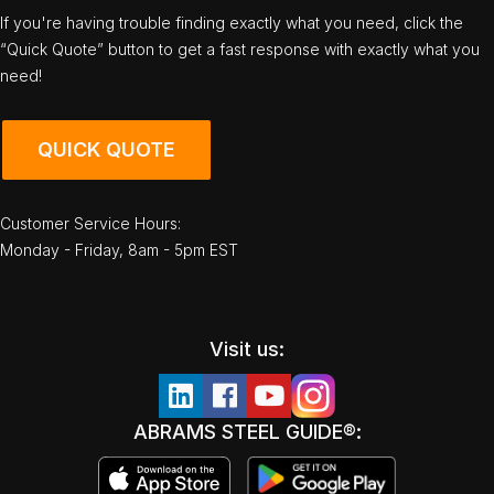
If you're having trouble finding exactly what you need, click the
“Quick Quote” button to get a fast response with exactly what you
need!
QUICK QUOTE
Customer Service Hours:
Monday - Friday, 8am - 5pm EST
Visit us:
ABRAMS STEEL GUIDE®: