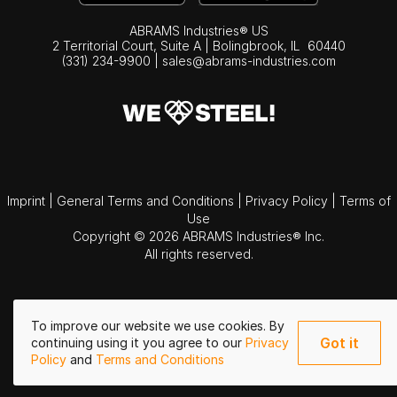
ABRAMS Industries® US
2 Territorial Court, Suite A | Bolingbrook,
IL
60440
(331) 234-9900
|
sales@abrams-industries.com
Imprint
|
General Terms and Conditions
|
Privacy Policy
|
Terms of
Use
Copyright © 2026 ABRAMS Industries® Inc.
All rights reserved.
To improve our website we use cookies. By
Got it
continuing using it you agree to our
Privacy
Policy
and
Terms and Conditions