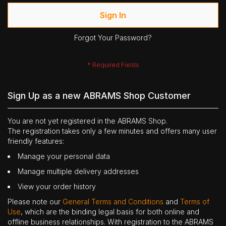
Sign In
Forgot Your Password?
Sign Up as a new ABRAMS Shop Customer
You are not yet registered in the ABRAMS Shop.
The registration takes only a few minutes and offers many user
friendly features:
Manage your personal data
Manage multiple delivery addresses
View your order history
Please note our
General Terms and Conditions
and
Terms of
Use
, which are the binding legal basis for both online and
offline business relationships. With registration to the ABRAMS