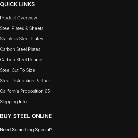
QUICK LINKS
Product Overview
Steel Plates & Sheets
Stainless Steel Plates
Carbon Steel Plates
Carbon Steel Rounds
Steel Cut To Size
Steel Distribution Partner
California Proposition 65
Shipping Info
BUY STEEL ONLINE
Need Something Special?