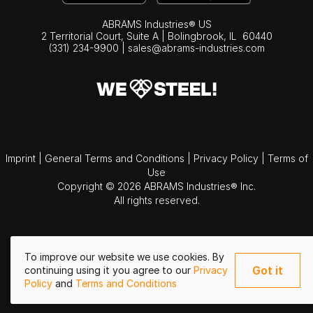
ABRAMS Industries® US
2 Territorial Court, Suite A | Bolingbrook,
IL
60440
(331) 234-9900
|
sales@abrams-industries.com
Imprint
|
General Terms and Conditions
|
Privacy Policy
|
Terms of
Use
Copyright © 2026 ABRAMS Industries® Inc.
All rights reserved.
To improve our website we use cookies. By
Got it
continuing using it you agree to our
Privacy
Policy
and
Terms and Conditions