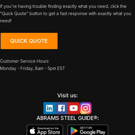
If you're having trouble finding exactly what you need, click the
“Quick Quote” button to get a fast response with exactly what you
need!
QUICK QUOTE
Customer Service Hours:
Monday - Friday, 8am - 5pm EST
Visit us:
ABRAMS STEEL GUIDE®: