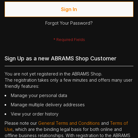
Sign In
Forgot Your Password?
Sign Up as a new ABRAMS Shop Customer
You are not yet registered in the ABRAMS Shop.
The registration takes only a few minutes and offers many user
friendly features:
Manage your personal data
Manage multiple delivery addresses
View your order history
Please note our
General Terms and Conditions
and
Terms of
Use
, which are the binding legal basis for both online and
offline business relationships. With registration to the ABRAMS