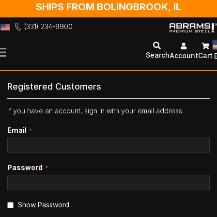
SHIPS FROM BOLINGBROOK, IL
(331) 234-9900
Skip
to
Search
Account
Cart
Content
Registered Customers
If you have an account, sign in with your email address.
Email
Password
Show Password