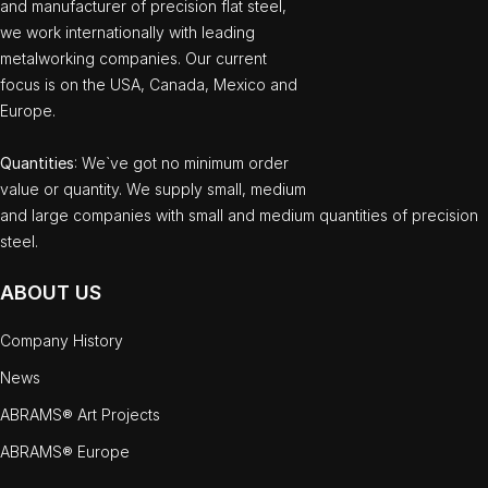
and manufacturer of precision flat steel,
we work internationally with leading
metalworking companies. Our current
focus is on the USA, Canada, Mexico and
Europe.
Quantities
: We`ve got no minimum order
value or quantity. We supply small, medium
and large companies with small and medium quantities of precision
steel.
ABOUT US
Company History
News
ABRAMS® Art Projects
ABRAMS® Europe