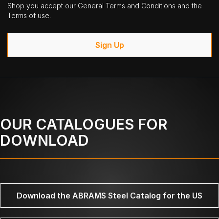
Shop you accept our General Terms and Conditions and the
Terms of use.
Sign Up
OUR CATALOGUES FOR
DOWNLOAD
Download the ABRAMS Steel Catalog for the US