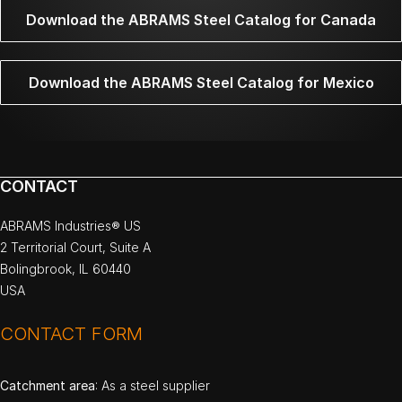
Download the ABRAMS Steel Catalog for Canada
Download the ABRAMS Steel Catalog for Mexico
CONTACT
ABRAMS Industries® US
2 Territorial Court, Suite A
Bolingbrook, IL 60440
USA
CONTACT FORM
Catchment area
: As a steel supplier