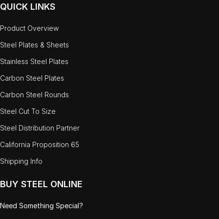
QUICK LINKS
Product Overview
Steel Plates & Sheets
Stainless Steel Plates
Carbon Steel Plates
Carbon Steel Rounds
Steel Cut To Size
Steel Distribution Partner
California Proposition 65
Shipping Info
BUY STEEL ONLINE
Need Something Special?