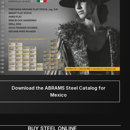
Download the ABRAMS Steel Catalog for
Mexico
BUY STEEL ONLINE