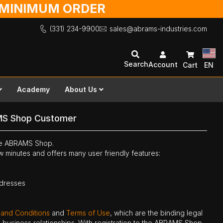
O MINIMUM ORDER
(331) 234-9900
sales@abrams-industries.com
Search
Account
Cart
EN
Academy
About Us
MS Shop Customer
the ABRAMS Shop.
ew minutes and offers many user friendly features:
ddresses
 and Conditions
and
Terms of Use
, which are the binding legal
ne business relationships. With registration to the ABRAMS Shop