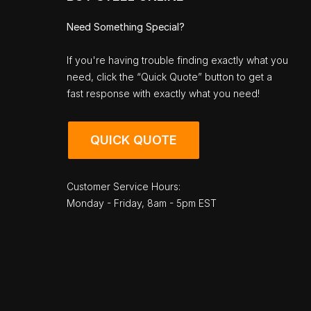
Need Something Special?
If you're having trouble finding exactly what you
need, click the “Quick Quote” button to get a
fast response with exactly what you need!
QUICK QUOTE
Customer Service Hours:
Monday - Friday, 8am - 5pm EST