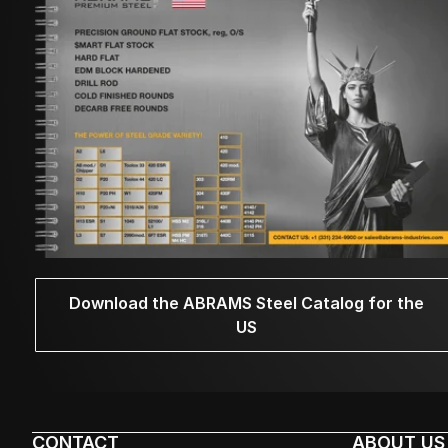
Download the ABRAMS Steel Catalog for the
US
CONTACT
ABOUT US