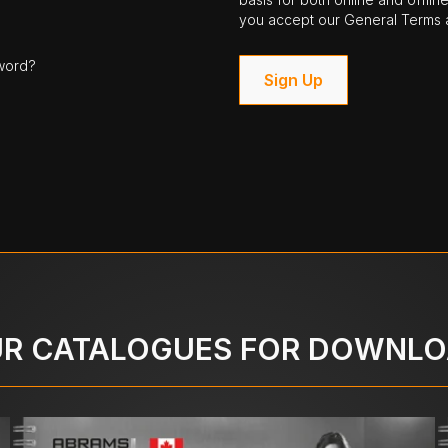
you accept our General Terms a
word?
Sign Up
R CATALOGUES FOR DOWNL