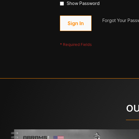
Show Password
Forgot Your Pass
Sign In
OU