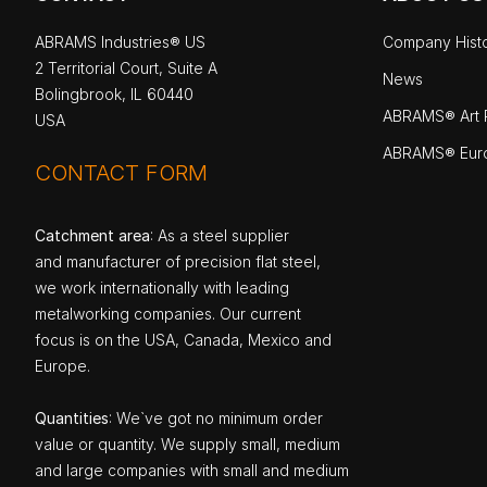
ABRAMS Industries® US
Company Hist
2 Territorial Court, Suite A
News
Bolingbrook, IL 60440
ABRAMS® Art P
USA
ABRAMS® Eur
CONTACT FORM
Catchment area
: As a steel supplier
and manufacturer of precision flat steel,
we work internationally with leading
metalworking companies. Our current
focus is on the USA, Canada, Mexico and
Europe.
Quantities
: We`ve got no minimum order
value or quantity. We supply small, medium
and large companies with small and medium