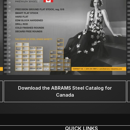
Download the ABRAMS Steel Catalog for
Canada
QUICK LINKS