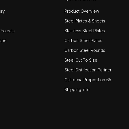
ory
Product Overview
Steel Plates & Sheets
rojects
Stainless Steel Plates
ope
Carbon Steel Plates
Carbon Steel Rounds
Steel Cut To Size
Steel Distribution Partner
California Proposition 65
Shipping Info