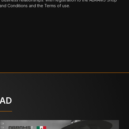
nd Conditions and the Terms of use.
OAD