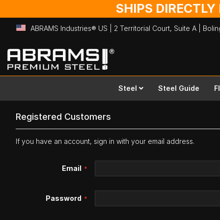
SHIPS DIRECTLY
ABRAMS Industries® US | 2 Territorial Court, Suite A | Bol
Skip
to
Content
Steel
Steel Guide
F
Registered Customers
If you have an account, sign in with your email address.
Email
Password