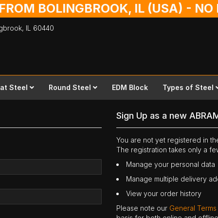
 FROM BOLINGBROOK, IL (USA) - N
ingbrook,
IL
60440
lat Steel
Round Steel
EDM Block
Types of Steel
Sign Up as a new ABRA
You are not yet registered in 
The registration takes only a f
Manage your personal data
Manage multiple delivery a
View your order history
Please note our
General Terms
basis for both online and offli