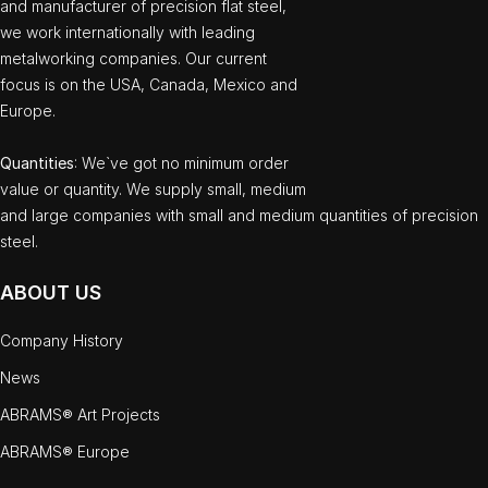
and manufacturer of precision flat steel,
we work internationally with leading
metalworking companies. Our current
focus is on the USA, Canada, Mexico and
Europe.
Quantities
: We`ve got no minimum order
value or quantity. We supply small, medium
and large companies with small and medium quantities of precision
steel.
ABOUT US
Company History
News
ABRAMS® Art Projects
ABRAMS® Europe