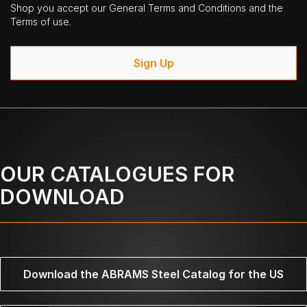
Shop you accept our General Terms and Conditions and the
Terms of use.
Sign Up
OUR CATALOGUES FOR
DOWNLOAD
Download the ABRAMS Steel Catalog for the US