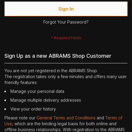
Sign In
Forgot Your Password?
Sign Up as a new ABRAMS Shop Customer
You are not yet registered in the ABRAMS Shop.
The registration takes only a few minutes and offers many user
friendly features:
Manage your personal data
Manage multiple delivery addresses
View your order history
Please note our
General Terms and Conditions
and
Terms of
Use
, which are the binding legal basis for both online and
offline business relationships. With registration to the ABRAMS