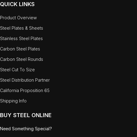
QUICK LINKS
Product Overview
Steel Plates & Sheets
Stainless Steel Plates
Carbon Steel Plates
Carbon Steel Rounds
Steel Cut To Size
Steel Distribution Partner
California Proposition 65
Shipping Info
BUY STEEL ONLINE
Need Something Special?