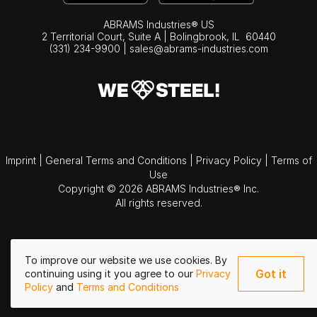
ABRAMS Industries® US
2 Territorial Court, Suite A | Bolingbrook,
IL
60440
(331) 234-9900
|
sales@abrams-industries.com
Imprint
|
General Terms and Conditions
|
Privacy Policy
|
Terms of
Use
Copyright © 2026 ABRAMS Industries® Inc.
All rights reserved.
To improve our website we use cookies. By
Got it
continuing using it you agree to our
Privacy
Policy
and
Terms and Conditions