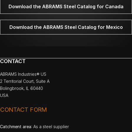
Download the ABRAMS Steel Catalog for Canada
Download the ABRAMS Steel Catalog for Mexico
CONTACT
ABRAMS Industries® US
2 Territorial Court, Suite A
Bolingbrook, IL 60440
USA
CONTACT FORM
Catchment area
: As a steel supplier