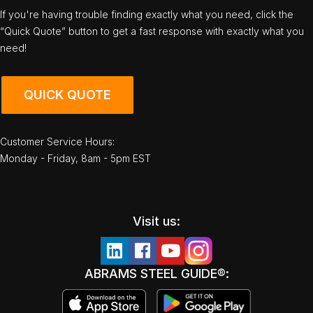
If you're having trouble finding exactly what you need, click the
“Quick Quote” button to get a fast response with exactly what you
need!
QUICK QUOTE
Customer Service Hours:
Monday - Friday, 8am - 5pm EST
Visit us:
ABRAMS STEEL GUIDE®: