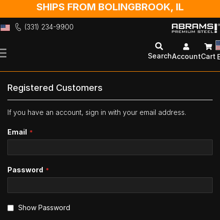
SHIPS FROM BOLINGBROOK, IL
(331) 234-9900
Skip
to
Search
Account
Cart
Content
Registered Customers
If you have an account, sign in with your email address.
Email
Password
Show Password