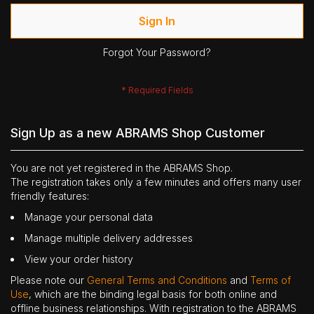
Sign In
Forgot Your Password?
Sign Up as a new ABRAMS Shop Customer
You are not yet registered in the ABRAMS Shop.
The registration takes only a few minutes and offers many user
friendly features:
Manage your personal data
Manage multiple delivery addresses
View your order history
Please note our
General Terms and Conditions
and
Terms of
Use
, which are the binding legal basis for both online and
offline business relationships. With registration to the ABRAMS