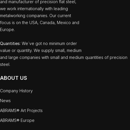
and manufacturer of precision flat steel,
we work internationally with leading
metalworking companies. Our current
focus is on the USA, Canada, Mexico and
Europe.
Quantities
: We`ve got no minimum order
value or quantity. We supply small, medium
and large companies with small and medium quantities of precision
steel.
ABOUT US
Company History
News
ABRAMS® Art Projects
ABRAMS® Europe