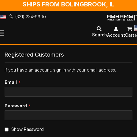
SHIPS FROM BOLINGBROOK, IL
(331) 234-9900
Skip
to
Search
Account
Cart
Content
Registered Customers
If you have an account, sign in with your email address.
Email
Password
Show Password