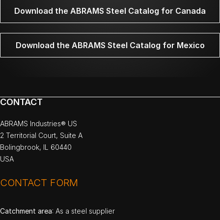
Download the ABRAMS Steel Catalog for Canada
Download the ABRAMS Steel Catalog for Mexico
CONTACT
ABRAMS Industries® US
2 Territorial Court, Suite A
Bolingbrook, IL 60440
USA
CONTACT FORM
Catchment area
: As a steel supplier