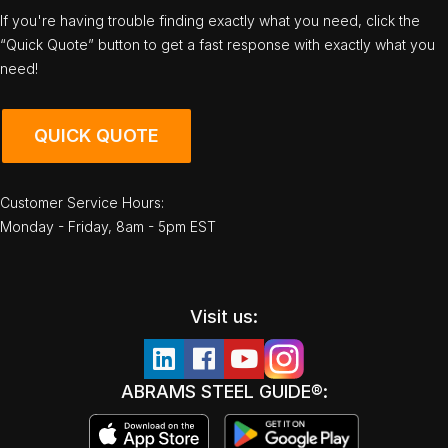
If you're having trouble finding exactly what you need, click the
“Quick Quote” button to get a fast response with exactly what you
need!
QUICK QUOTE
Customer Service Hours:
Monday - Friday, 8am - 5pm EST
Visit us:
ABRAMS STEEL GUIDE®: