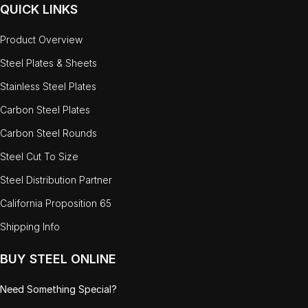
QUICK LINKS
Product Overview
Steel Plates & Sheets
Stainless Steel Plates
Carbon Steel Plates
Carbon Steel Rounds
Steel Cut To Size
Steel Distribution Partner
California Proposition 65
Shipping Info
BUY STEEL ONLINE
Need Something Special?