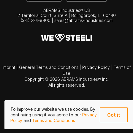
ABRAMS Industries® US
2 Territorial Court, Suite A | Bolingbrook,
IL
60440
(331) 234-9900
|
sales@abrams-industries.com
Imprint
|
General Terms and Conditions
|
Privacy Policy
|
Terms of
Use
Copyright © 2026 ABRAMS Industries® Inc.
All rights reserved.
To improve our website we use cookies. By
Got it
continuing using it you agree to our
Privacy
Policy
and
Terms and Conditions