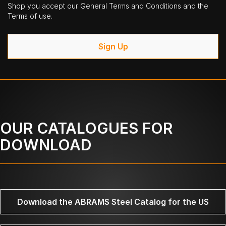
Shop you accept our General Terms and Conditions and the
Terms of use.
Sign Up
OUR CATALOGUES FOR
DOWNLOAD
Download the ABRAMS Steel Catalog for the US