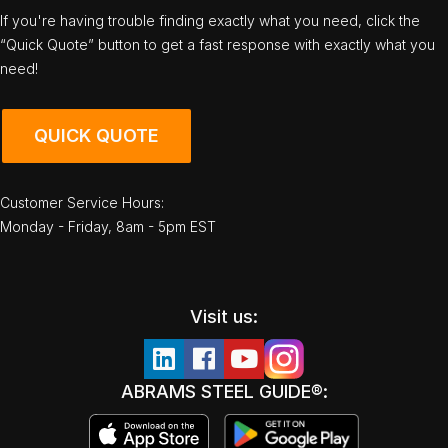
If you're having trouble finding exactly what you need, click the
“Quick Quote” button to get a fast response with exactly what you
need!
QUICK QUOTE
Customer Service Hours:
Monday - Friday, 8am - 5pm EST
Visit us:
ABRAMS STEEL GUIDE®: