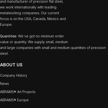
and manufacturer of precision flat steel,
we work internationally with leading
metalworking companies. Our current
focus is on the USA, Canada, Mexico and
Europe.
Quantities
: We`ve got no minimum order
value or quantity. We supply small, medium
and large companies with small and medium quantities of precision
steel.
ABOUT US
Company History
News
ABRAMS® Art Projects
ABRAMS® Europe