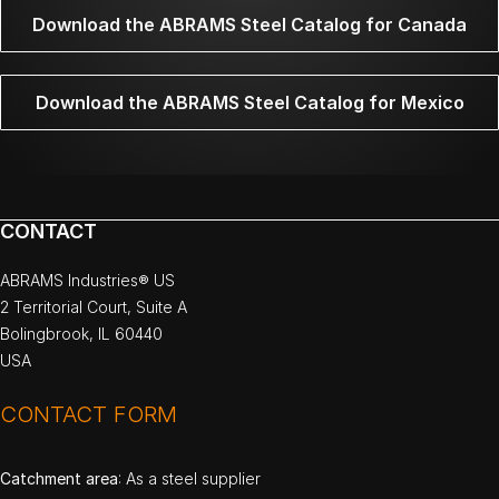
Download the ABRAMS Steel Catalog for Canada
Download the ABRAMS Steel Catalog for Mexico
CONTACT
ABRAMS Industries® US
2 Territorial Court, Suite A
Bolingbrook, IL 60440
USA
CONTACT FORM
Catchment area
: As a steel supplier