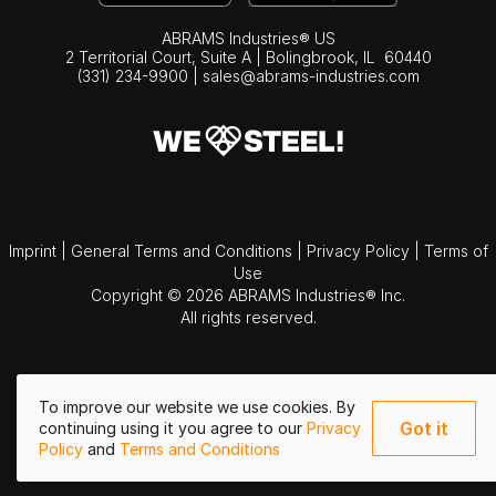
ABRAMS Industries® US
2 Territorial Court, Suite A | Bolingbrook,
IL
60440
(331) 234-9900
|
sales@abrams-industries.com
Imprint
|
General Terms and Conditions
|
Privacy Policy
|
Terms of
Use
Copyright © 2026 ABRAMS Industries® Inc.
All rights reserved.
To improve our website we use cookies. By
Got it
continuing using it you agree to our
Privacy
Policy
and
Terms and Conditions