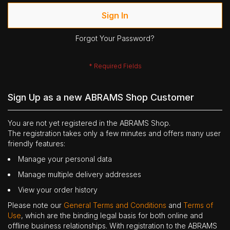
Sign In
Forgot Your Password?
Sign Up as a new ABRAMS Shop Customer
You are not yet registered in the ABRAMS Shop.
The registration takes only a few minutes and offers many user
friendly features:
Manage your personal data
Manage multiple delivery addresses
View your order history
Please note our
General Terms and Conditions
and
Terms of
Use
, which are the binding legal basis for both online and
offline business relationships. With registration to the ABRAMS