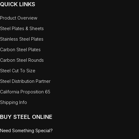
QUICK LINKS
Product Overview
Steel Plates & Sheets
Stainless Steel Plates
Carbon Steel Plates
Carbon Steel Rounds
Steel Cut To Size
Steel Distribution Partner
California Proposition 65
Shipping Info
BUY STEEL ONLINE
Need Something Special?