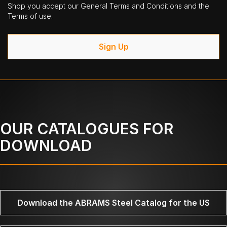
Shop you accept our General Terms and Conditions and the
Terms of use.
Sign Up
OUR CATALOGUES FOR
DOWNLOAD
Download the ABRAMS Steel Catalog for the US