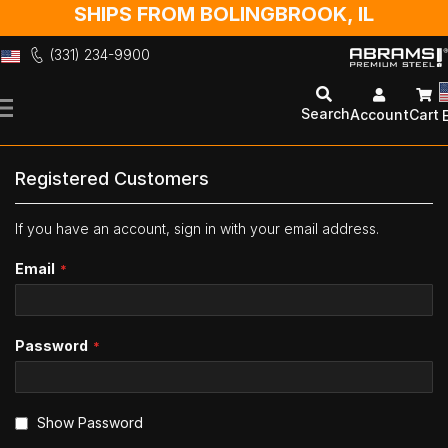
SHIPS FROM BOLINGBROOK, IL
(331) 234-9900
Skip
to
Search
Account
Cart
Content
Registered Customers
If you have an account, sign in with your email address.
Email
Password
Show Password