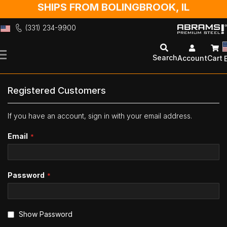
SHIPS FROM BOLINGBROOK, IL
(331) 234-9900
Skip
to
Search
Account
Cart
Content
Registered Customers
If you have an account, sign in with your email address.
Email
Password
Show Password