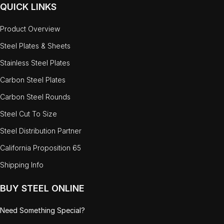
QUICK LINKS
Product Overview
Steel Plates & Sheets
Stainless Steel Plates
Carbon Steel Plates
Carbon Steel Rounds
Steel Cut To Size
Steel Distribution Partner
California Proposition 65
Shipping Info
BUY STEEL ONLINE
Need Something Special?