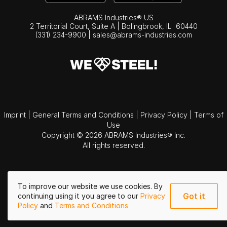
ABRAMS Industries® US
2 Territorial Court, Suite A | Bolingbrook,
IL
60440
(331) 234-9900
|
sales@abrams-industries.com
Imprint
|
General Terms and Conditions
|
Privacy Policy
|
Terms of
Use
Copyright © 2026 ABRAMS Industries® Inc.
All rights reserved.
To improve our website we use cookies. By
Got it
continuing using it you agree to our
Privacy
Policy
and
Terms and Conditions