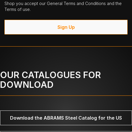
Shop you accept our General Terms and Conditions and the
Terms of use.
Sign Up
OUR CATALOGUES FOR
DOWNLOAD
Download the ABRAMS Steel Catalog for the US