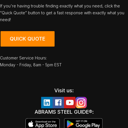
If you're having trouble finding exactly what you need, click the
“Quick Quote” button to get a fast response with exactly what you
need!
QUICK QUOTE
Customer Service Hours:
Monday - Friday, 8am - 5pm EST
Visit us:
ABRAMS STEEL GUIDE®: