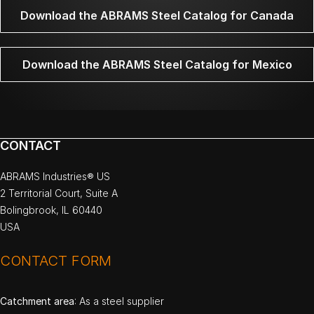
Download the ABRAMS Steel Catalog for Canada
Download the ABRAMS Steel Catalog for Mexico
CONTACT
ABRAMS Industries® US
2 Territorial Court, Suite A
Bolingbrook, IL 60440
USA
CONTACT FORM
Catchment area
: As a steel supplier