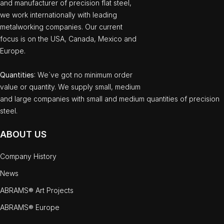
and manufacturer of precision flat steel,
we work internationally with leading
metalworking companies. Our current
focus is on the USA, Canada, Mexico and
Europe.
Quantities
: We`ve got no minimum order
value or quantity. We supply small, medium
and large companies with small and medium quantities of precision
steel.
ABOUT US
Company History
News
ABRAMS® Art Projects
ABRAMS® Europe