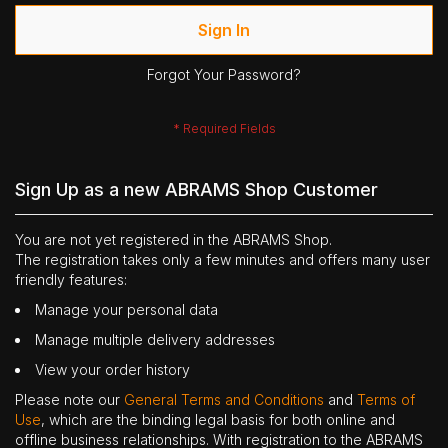
Sign In
Forgot Your Password?
Sign Up as a new ABRAMS Shop Customer
You are not yet registered in the ABRAMS Shop.
The registration takes only a few minutes and offers many user
friendly features:
Manage your personal data
Manage multiple delivery addresses
View your order history
Please note our
General Terms and Conditions
and
Terms of
Use
, which are the binding legal basis for both online and
offline business relationships. With registration to the ABRAMS