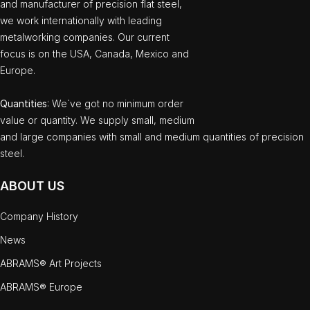
and manufacturer of precision flat steel,
we work internationally with leading
metalworking companies. Our current
focus is on the USA, Canada, Mexico and
Europe.
Quantities
: We`ve got no minimum order
value or quantity. We supply small, medium
and large companies with small and medium quantities of precision
steel.
ABOUT US
Company History
News
ABRAMS® Art Projects
ABRAMS® Europe