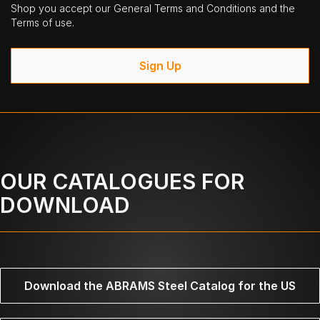
Shop you accept our General Terms and Conditions and the
Terms of use.
Sign Up
OUR CATALOGUES FOR
DOWNLOAD
Download the ABRAMS Steel Catalog for the US