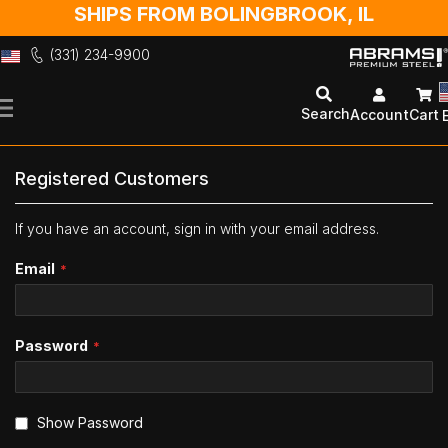
SHIPS FROM BOLINGBROOK, IL
(331) 234-9900
Skip
to
Search
Account
Cart
Content
Registered Customers
If you have an account, sign in with your email address.
Email
Password
Show Password