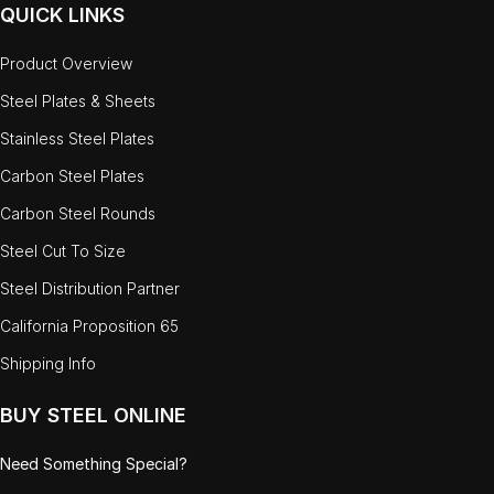
QUICK LINKS
Product Overview
Steel Plates & Sheets
Stainless Steel Plates
Carbon Steel Plates
Carbon Steel Rounds
Steel Cut To Size
Steel Distribution Partner
California Proposition 65
Shipping Info
BUY STEEL ONLINE
Need Something Special?