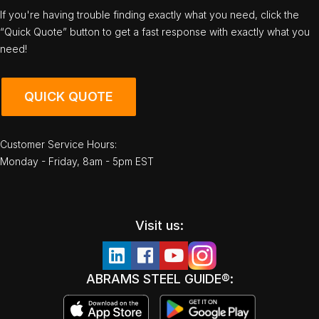
If you're having trouble finding exactly what you need, click the
“Quick Quote” button to get a fast response with exactly what you
need!
QUICK QUOTE
Customer Service Hours:
Monday - Friday, 8am - 5pm EST
Visit us:
ABRAMS STEEL GUIDE®: