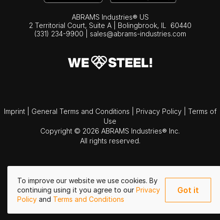
ABRAMS Industries® US
2 Territorial Court, Suite A | Bolingbrook,
IL
60440
(331) 234-9900
|
sales@abrams-industries.com
Imprint
|
General Terms and Conditions
|
Privacy Policy
|
Terms of
Use
Copyright © 2026 ABRAMS Industries® Inc.
All rights reserved.
To improve our website we use cookies. By
Got it
continuing using it you agree to our
Privacy
Policy
and
Terms and Conditions