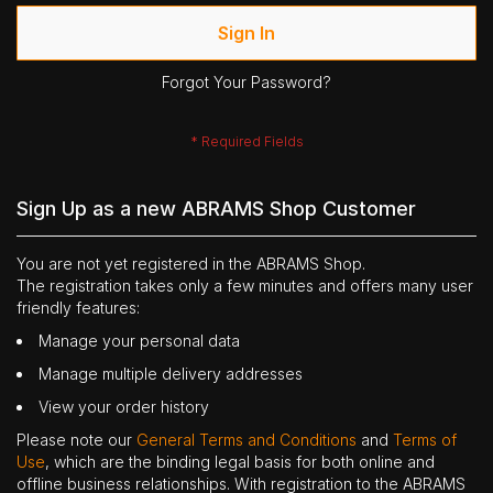
Sign In
Forgot Your Password?
Sign Up as a new ABRAMS Shop Customer
You are not yet registered in the ABRAMS Shop.
The registration takes only a few minutes and offers many user
friendly features:
Manage your personal data
Manage multiple delivery addresses
View your order history
Please note our
General Terms and Conditions
and
Terms of
Use
, which are the binding legal basis for both online and
offline business relationships. With registration to the ABRAMS