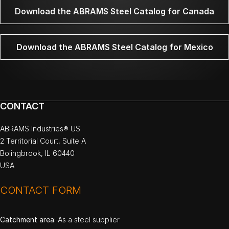
Download the ABRAMS Steel Catalog for Canada
Download the ABRAMS Steel Catalog for Mexico
CONTACT
ABRAMS Industries® US
2 Territorial Court, Suite A
Bolingbrook, IL 60440
USA
CONTACT FORM
Catchment area
: As a steel supplier