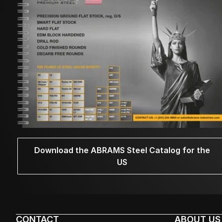
Download the ABRAMS Steel Catalog for the
US
CONTACT
ABOUT US