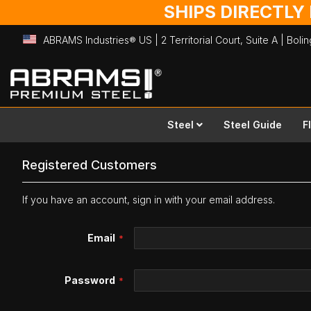
SHIPS DIRECTLY
ABRAMS Industries® US | 2 Territorial Court, Suite A | Bol
Skip
to
Content
Steel
Steel Guide
F
Registered Customers
If you have an account, sign in with your email address.
Email
Password