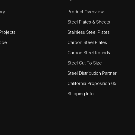
ory
Product Overview
Steel Plates & Sheets
rojects
Stainless Steel Plates
ope
Carbon Steel Plates
Carbon Steel Rounds
Steel Cut To Size
Steel Distribution Partner
California Proposition 65
Shipping Info