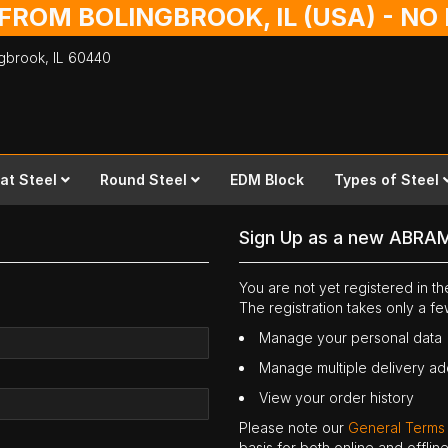
 FROM BOLINGBROOK, IL (USA) - N
ingbrook,
IL
60440
lat Steel
Round Steel
EDM Block
Types of Steel
Sign Up as a new ABRA
You are not yet registered in 
The registration takes only a f
Manage your personal data
Manage multiple delivery a
View your order history
Please note our
General Terms
basis for both online and offli