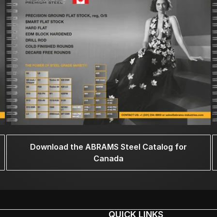
Download the ABRAMS Steel Catalog for
Canada
QUICK LINKS