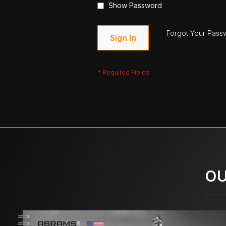
Show Password
Forgot Your Pass
Sign In
OU