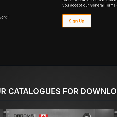
you accept our General Terms a
word?
Sign Up
R CATALOGUES FOR DOWNL