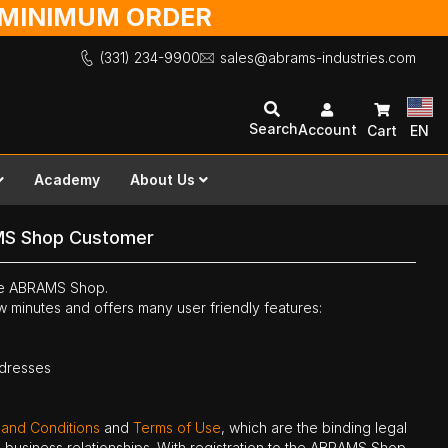
O MINIMUM ORDER
(331) 234-9900
sales@abrams-industries.com
Search
Account
Cart
EN
Academy
About Us
MS Shop Customer
the ABRAMS Shop.
ew minutes and offers many user friendly features:
ddresses
 and Conditions
and
Terms of Use
, which are the binding legal
ne business relationships. With registration to the ABRAMS Shop