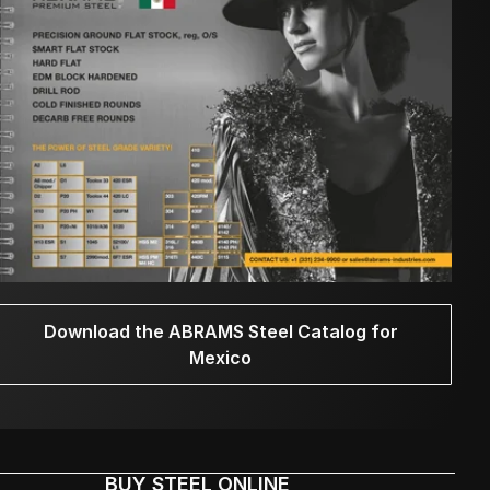
Download the ABRAMS Steel Catalog for
Mexico
BUY STEEL ONLINE