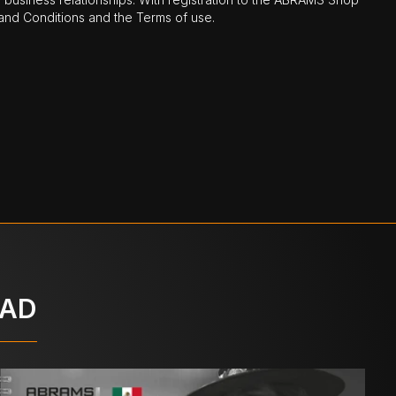
nd Conditions and the Terms of use.
OAD