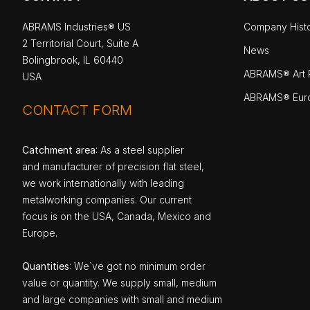
ABRAMS Industries® US
Company Hist
2 Territorial Court, Suite A
News
Bolingbrook, IL 60440
ABRAMS® Art P
USA
ABRAMS® Eur
CONTACT FORM
Catchment area
: As a steel supplier
and manufacturer of precision flat steel,
we work internationally with leading
metalworking companies. Our current
focus is on the USA, Canada, Mexico and
Europe.
Quantities
: We`ve got no minimum order
value or quantity. We supply small, medium
and large companies with small and medium