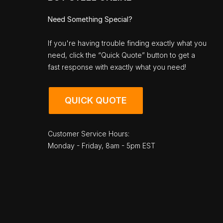
Need Something Special?
If you're having trouble finding exactly what you
need, click the “Quick Quote” button to get a
fast response with exactly what you need!
QUICK QUOTE
Customer Service Hours:
Monday - Friday, 8am - 5pm EST