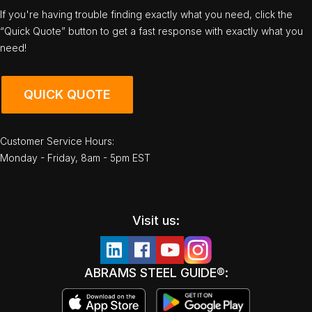
If you're having trouble finding exactly what you need, click the
“Quick Quote” button to get a fast response with exactly what you
need!
QUICK QUOTE
Customer Service Hours:
Monday - Friday, 8am - 5pm EST
Visit us:
ABRAMS STEEL GUIDE®: