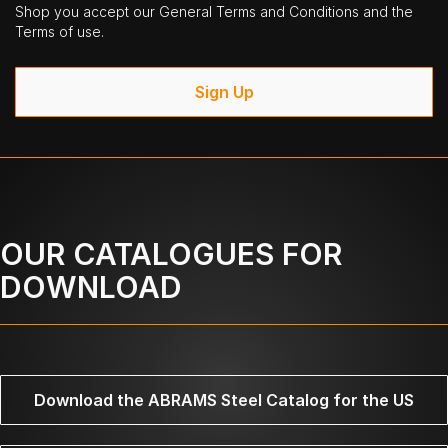
Shop you accept our General Terms and Conditions and the
Terms of use.
Sign Up
OUR CATALOGUES FOR
DOWNLOAD
Download the ABRAMS Steel Catalog for the US