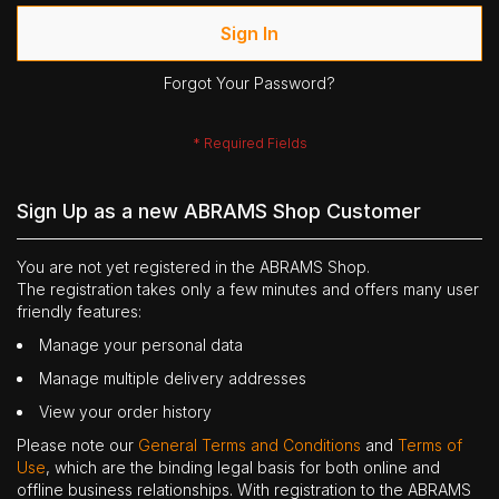
Sign In
Forgot Your Password?
Sign Up as a new ABRAMS Shop Customer
You are not yet registered in the ABRAMS Shop.
The registration takes only a few minutes and offers many user
friendly features:
Manage your personal data
Manage multiple delivery addresses
View your order history
Please note our
General Terms and Conditions
and
Terms of
Use
, which are the binding legal basis for both online and
offline business relationships. With registration to the ABRAMS