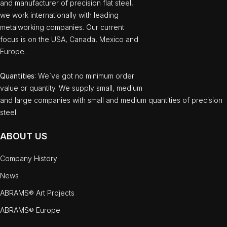
and manufacturer of precision flat steel,
we work internationally with leading
metalworking companies. Our current
focus is on the USA, Canada, Mexico and
Europe.
Quantities
: We`ve got no minimum order
value or quantity. We supply small, medium
and large companies with small and medium quantities of precision
steel.
ABOUT US
Company History
News
ABRAMS® Art Projects
ABRAMS® Europe