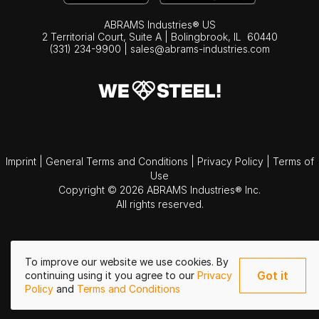
ABRAMS Industries® US
2 Territorial Court, Suite A | Bolingbrook,
IL
60440
(331) 234-9900
|
sales@abrams-industries.com
Imprint
|
General Terms and Conditions
|
Privacy Policy
|
Terms of
Use
Copyright © 2026 ABRAMS Industries® Inc.
All rights reserved.
To improve our website we use cookies. By
Got it
continuing using it you agree to our
Privacy
Policy
and
Terms and Conditions