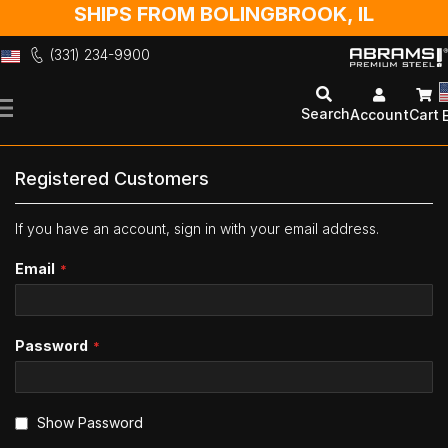
SHIPS FROM BOLINGBROOK, IL
(331) 234-9900
Skip
to
Search
Account
Cart
Content
Registered Customers
If you have an account, sign in with your email address.
Email
Password
Show Password