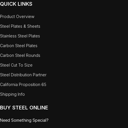
QUICK LINKS
Product Overview
Steel Plates & Sheets
Stainless Steel Plates
Carbon Steel Plates
Carbon Steel Rounds
Steel Cut To Size
Steel Distribution Partner
California Proposition 65
Shipping Info
BUY STEEL ONLINE
Need Something Special?