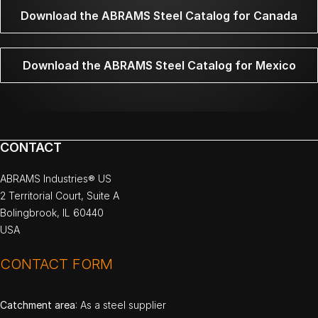
Download the ABRAMS Steel Catalog for Canada
Download the ABRAMS Steel Catalog for Mexico
CONTACT
ABRAMS Industries® US
2 Territorial Court, Suite A
Bolingbrook, IL 60440
USA
CONTACT FORM
Catchment area
: As a steel supplier