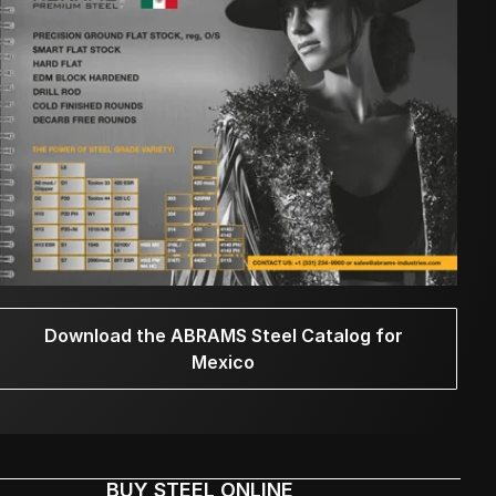
Download the ABRAMS Steel Catalog for
Mexico
BUY STEEL ONLINE