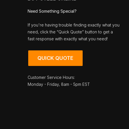
Need Something Special?
If you're having trouble finding exactly what you
need, click the “Quick Quote” button to get a
fast response with exactly what you need!
QUICK QUOTE
Customer Service Hours:
Monday - Friday, 8am - 5pm EST