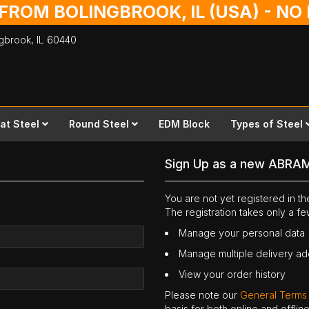
 FROM BOLINGBROOK, IL (USA) - N
ingbrook,
IL
60440
lat Steel
Round Steel
EDM Block
Types of Steel
Sign Up as a new ABRA
You are not yet registered in 
The registration takes only a f
Manage your personal data
Manage multiple delivery a
View your order history
Please note our
General Terms
basis for both online and offli