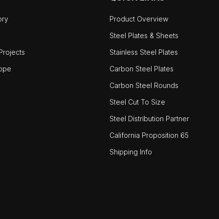
ory
Product Overview
Steel Plates & Sheets
rojects
Stainless Steel Plates
ope
Carbon Steel Plates
Carbon Steel Rounds
Steel Cut To Size
Steel Distribution Partner
California Proposition 65
Shipping Info