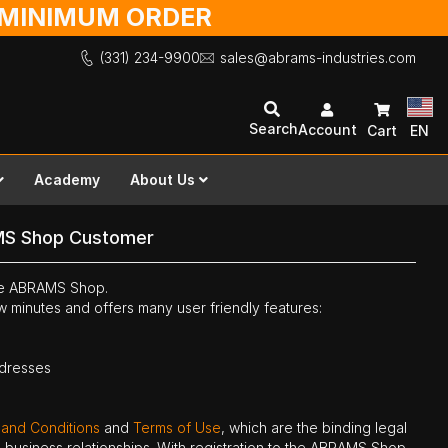
O MINIMUM ORDER
(331) 234-9900
sales@abrams-industries.com
Search
Account
Cart
EN
Academy
About Us
MS Shop Customer
the ABRAMS Shop.
ew minutes and offers many user friendly features:
ddresses
 and Conditions
and
Terms of Use
, which are the binding legal
ne business relationships. With registration to the ABRAMS Shop