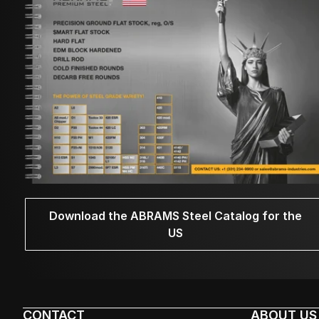
Download the ABRAMS Steel Catalog for the
US
CONTACT
ABOUT US