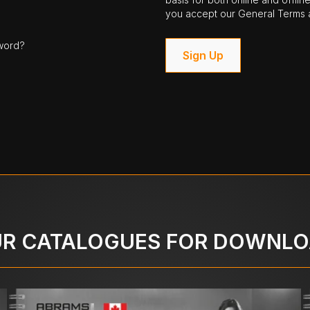
you accept our General Terms a
word?
Sign Up
R CATALOGUES FOR DOWNL