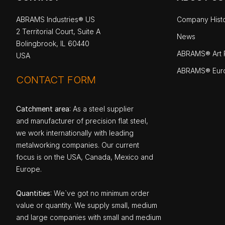
ABRAMS Industries® US
Company Hist
2 Territorial Court, Suite A
News
Bolingbrook, IL 60440
ABRAMS® Art P
USA
ABRAMS® Eur
CONTACT FORM
Catchment area
: As a steel supplier
and manufacturer of precision flat steel,
we work internationally with leading
metalworking companies. Our current
focus is on the USA, Canada, Mexico and
Europe.
Quantities
: We`ve got no minimum order
value or quantity. We supply small, medium
and large companies with small and medium