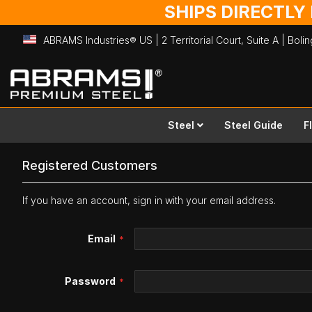
SHIPS DIRECTLY
ABRAMS Industries® US | 2 Territorial Court, Suite A | Bol
Skip
to
Content
Steel
Steel Guide
F
Registered Customers
If you have an account, sign in with your email address.
Email
Password