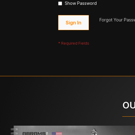
Show Password
Forgot Your Pass
Sign In
OU