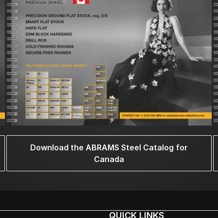
Download the ABRAMS Steel Catalog for
Canada
QUICK LINKS