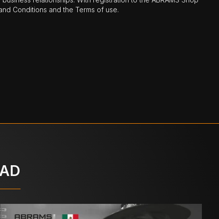
nd Conditions and the Terms of use.
OAD