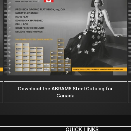
Download the ABRAMS Steel Catalog for
Canada
QUICK LINKS