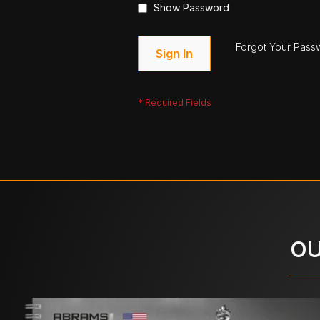
Show Password
Forgot Your Pass
Sign In
OU