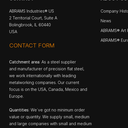
ABRAMS Industries® US
Company Hist
2 Territorial Court, Suite A
News
Bolingbrook, IL 60440
ABRAMS® Art P
USA
ABRAMS® Eur
CONTACT FORM
Catchment area
: As a steel supplier
and manufacturer of precision flat steel,
we work internationally with leading
metalworking companies. Our current
focus is on the USA, Canada, Mexico and
Europe.
Quantities
: We`ve got no minimum order
value or quantity. We supply small, medium
and large companies with small and medium