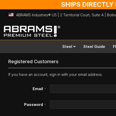
SHIPS DIRECTLY
ABRAMS Industries® US | 2 Territorial Court, Suite A | Bol
Skip
to
Content
Steel
Steel Guide
F
Registered Customers
If you have an account, sign in with your email address.
Email
Password