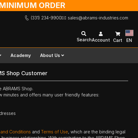
O MINIMUM ORDER
(331) 234-9900
sales@abrams-industries.com
Search
Account
Cart
EN
Academy
About Us
MS Shop Customer
the ABRAMS Shop.
ew minutes and offers many user friendly features:
ddresses
 and Conditions
and
Terms of Use
, which are the binding legal
ne business relationships. With registration to the ABRAMS Shop