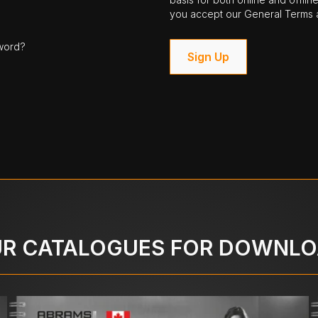
you accept our General Terms a
word?
Sign Up
R CATALOGUES FOR DOWNL