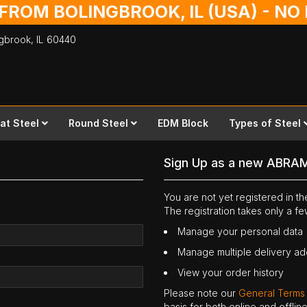
 FROM BOLINGBROOK, IL (USA) - N
ingbrook,
IL
60440
lat Steel
Round Steel
EDM Block
Types of Steel
Sign Up as a new ABRA
You are not yet registered in 
The registration takes only a f
Manage your personal data
Manage multiple delivery a
View your order history
Please note our
General Terms
basis for both online and offli