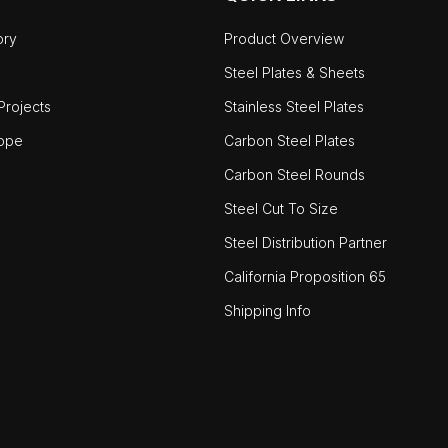
ory
Product Overview
Steel Plates & Sheets
rojects
Stainless Steel Plates
ope
Carbon Steel Plates
Carbon Steel Rounds
Steel Cut To Size
Steel Distribution Partner
California Proposition 65
Shipping Info