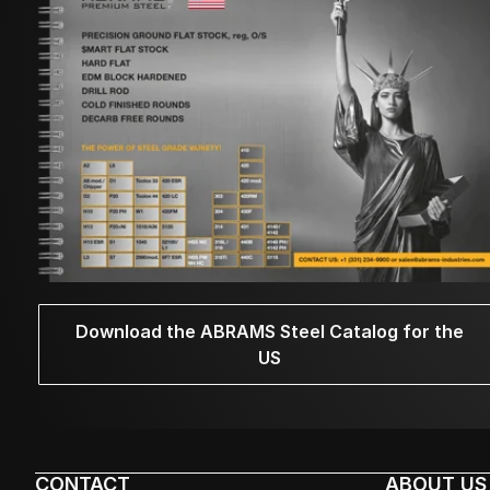
Download the ABRAMS Steel Catalog for the
US
CONTACT
ABOUT US