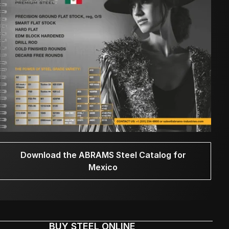
Download the ABRAMS Steel Catalog for
Mexico
BUY STEEL ONLINE