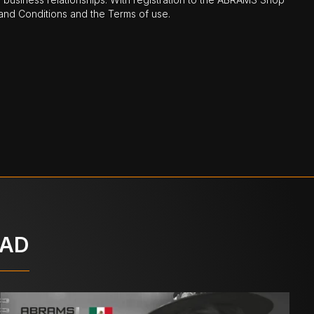
nd Conditions and the Terms of use.
OAD