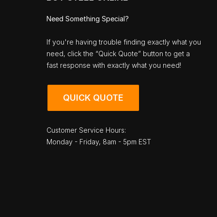
Need Something Special?
If you're having trouble finding exactly what you
need, click the “Quick Quote” button to get a
fast response with exactly what you need!
QUICK QUOTE
Customer Service Hours:
Monday - Friday, 8am - 5pm EST