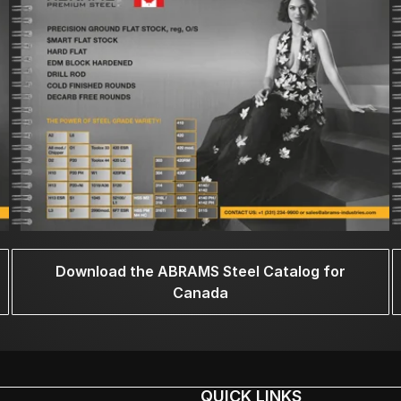
Download the ABRAMS Steel Catalog for
Canada
QUICK LINKS