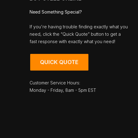
Need Something Special?
If you're having trouble finding exactly what you
need, click the “Quick Quote” button to get a
fast response with exactly what you need!
QUICK QUOTE
Customer Service Hours:
Monday - Friday, 8am - 5pm EST