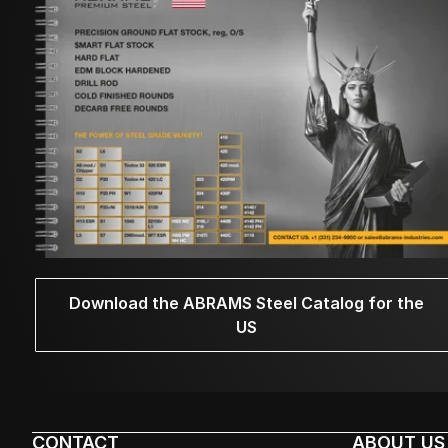
Download the ABRAMS Steel Catalog for the
US
CONTACT
ABOUT US