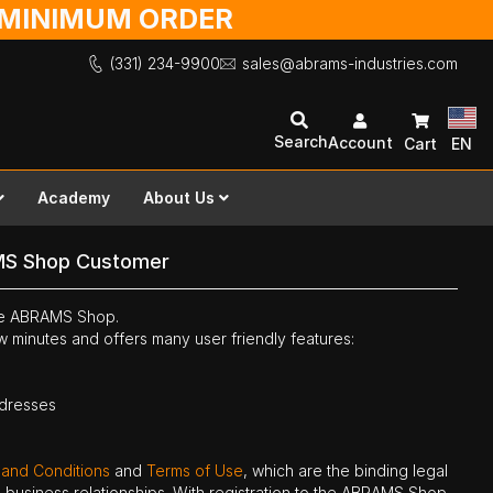
O MINIMUM ORDER
(331) 234-9900
sales@abrams-industries.com
Search
Account
Cart
EN
Academy
About Us
MS Shop Customer
the ABRAMS Shop.
ew minutes and offers many user friendly features:
ddresses
 and Conditions
and
Terms of Use
, which are the binding legal
ne business relationships. With registration to the ABRAMS Shop