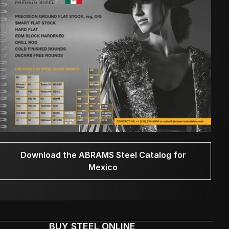
Download the ABRAMS Steel Catalog for
Mexico
BUY STEEL ONLINE