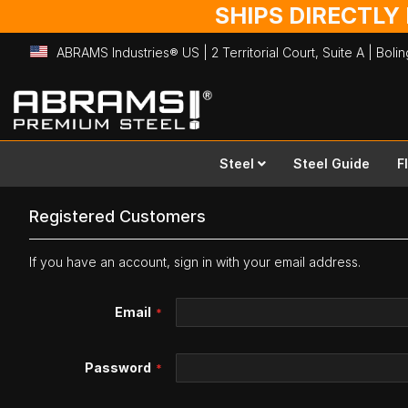
SHIPS DIRECTLY
ABRAMS Industries® US | 2 Territorial Court, Suite A | Bol
Skip
to
Content
Steel
Steel Guide
F
Registered Customers
If you have an account, sign in with your email address.
Email
Password