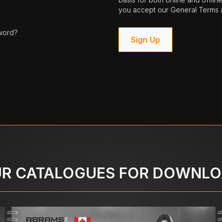
you accept our General Terms a
word?
Sign Up
R CATALOGUES FOR DOWNL