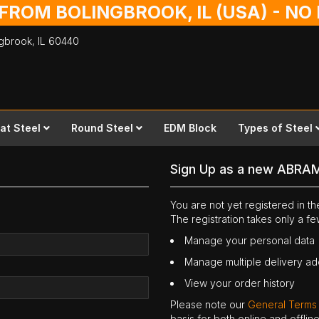
 FROM BOLINGBROOK, IL (USA) - N
ingbrook,
IL
60440
lat Steel
Round Steel
EDM Block
Types of Steel
Sign Up as a new ABRA
You are not yet registered in 
The registration takes only a f
Manage your personal data
Manage multiple delivery a
View your order history
Please note our
General Terms
basis for both online and offli