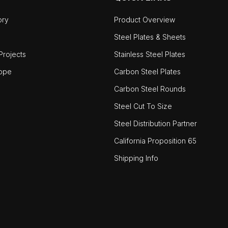
ory
Product Overview
Steel Plates & Sheets
rojects
Stainless Steel Plates
ope
Carbon Steel Plates
Carbon Steel Rounds
Steel Cut To Size
Steel Distribution Partner
California Proposition 65
Shipping Info