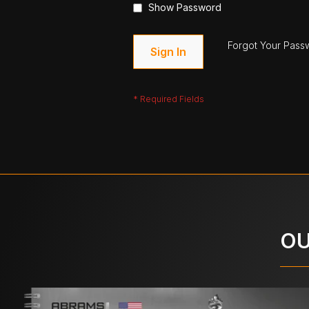
Show Password
Forgot Your Pass
Sign In
OU