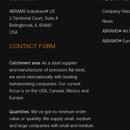
ABRAMS Industries® US
Company Hist
2 Territorial Court, Suite A
News
Bolingbrook, IL 60440
ABRAMS® Art P
USA
ABRAMS® Eur
CONTACT FORM
Catchment area
: As a steel supplier
and manufacturer of precision flat steel,
we work internationally with leading
metalworking companies. Our current
focus is on the USA, Canada, Mexico and
Europe.
Quantities
: We`ve got no minimum order
value or quantity. We supply small, medium
and large companies with small and medium