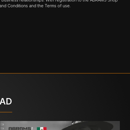
nd Conditions and the Terms of use.
OAD