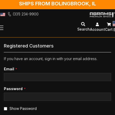
SHIPS FROM BOLINGBROOK, IL
(331) 234-9900
Skip
to
Search
Account
Cart
Content
Registered Customers
If you have an account, sign in with your email address.
Email
Password
Show Password