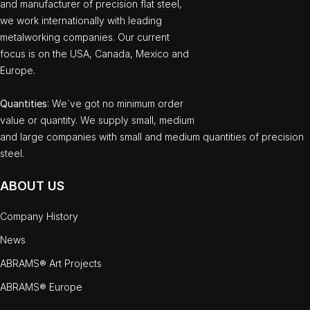
and manufacturer of precision flat steel,
we work internationally with leading
metalworking companies. Our current
focus is on the USA, Canada, Mexico and
Europe.
Quantities
: We`ve got no minimum order
value or quantity. We supply small, medium
and large companies with small and medium quantities of precision
steel.
ABOUT US
Company History
News
ABRAMS® Art Projects
ABRAMS® Europe