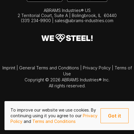
ABRAMS Industries® US
2 Territorial Court, Suite A | Bolingbrook,
IL
60440
(331) 234-9900
|
sales@abrams-industries.com
Imprint
|
General Terms and Conditions
|
Privacy Policy
|
Terms of
Use
Copyright © 2026 ABRAMS Industries® Inc.
All rights reserved.
To improve our website we use cookies. By
Got it
continuing using it you agree to our
Privacy
Policy
and
Terms and Conditions