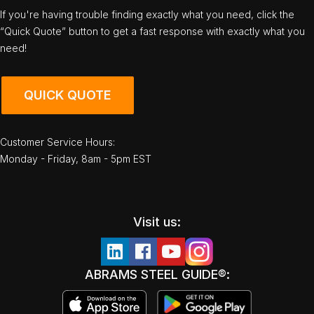
If you're having trouble finding exactly what you need, click the
“Quick Quote” button to get a fast response with exactly what you
need!
QUICK QUOTE
Customer Service Hours:
Monday - Friday, 8am - 5pm EST
Visit us:
ABRAMS STEEL GUIDE®: