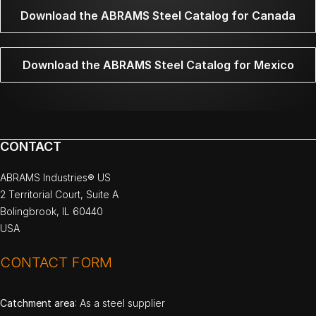
Download the ABRAMS Steel Catalog for Canada
Download the ABRAMS Steel Catalog for Mexico
CONTACT
ABRAMS Industries® US
2 Territorial Court, Suite A
Bolingbrook, IL 60440
USA
CONTACT FORM
Catchment area
: As a steel supplier