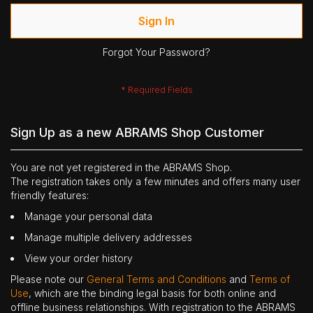
Sign In
Forgot Your Password?
Sign Up as a new ABRAMS Shop Customer
You are not yet registered in the ABRAMS Shop.
The registration takes only a few minutes and offers many user
friendly features:
Manage your personal data
Manage multiple delivery addresses
View your order history
Please note our
General Terms and Conditions
and
Terms of
Use
, which are the binding legal basis for both online and
offline business relationships. With registration to the ABRAMS