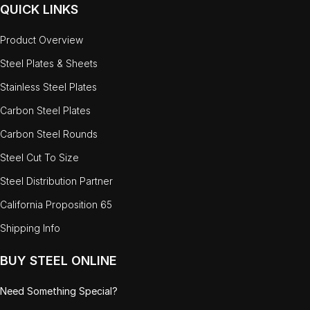
QUICK LINKS
Product Overview
Steel Plates & Sheets
Stainless Steel Plates
Carbon Steel Plates
Carbon Steel Rounds
Steel Cut To Size
Steel Distribution Partner
California Proposition 65
Shipping Info
BUY STEEL ONLINE
Need Something Special?