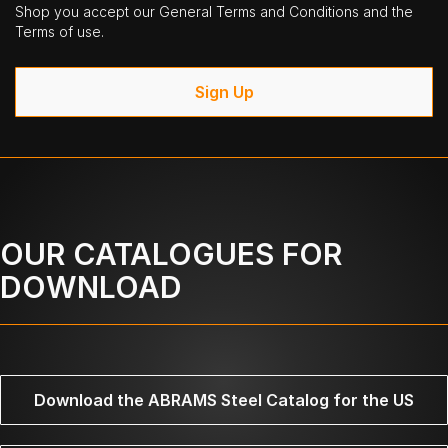
Shop you accept our General Terms and Conditions and the
Terms of use.
Sign Up
OUR CATALOGUES FOR
DOWNLOAD
Download the ABRAMS Steel Catalog for the US