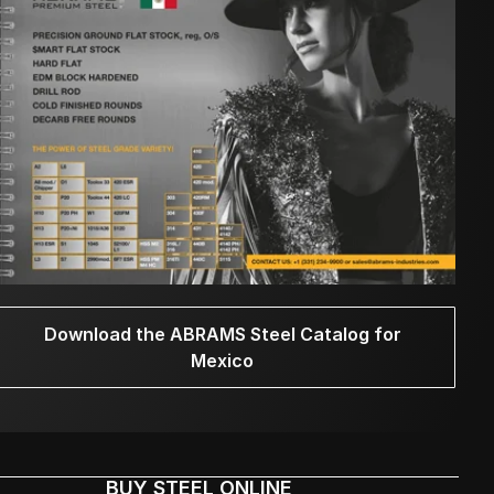
Download the ABRAMS Steel Catalog for
Mexico
BUY STEEL ONLINE