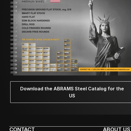
Download the ABRAMS Steel Catalog for the
US
CONTACT
ABOUT US