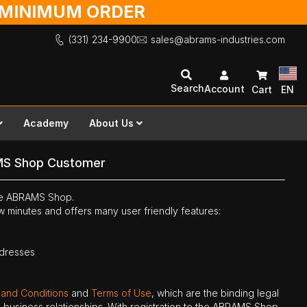
O MINIMUM ORDER
(331) 234-9900
sales@abrams-industries.com
Search
Account
Cart
EN
Academy
About Us
MS Shop Customer
the ABRAMS Shop.
ew minutes and offers many user friendly features:
ddresses
 and Conditions
and
Terms of Use
, which are the binding legal
ne business relationships. With registration to the ABRAMS Shop