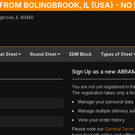
 FROM BOLINGBROOK, IL (USA) - N
ingbrook,
IL
60440
lat Steel
Round Steel
EDM Block
Types of Steel
Sign Up as a new ABRA
You are not yet registered in 
The registration takes only a f
Manage your personal data
Manage multiple delivery a
View your order history
Please note our
General Terms
basis for both online and offli