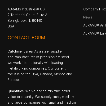
ABRAMS Industries® US
Company Hist
2 Territorial Court, Suite A
News
Bolingbrook, IL 60440
ABRAMS® Art P
USA
ABRAMS® Eur
CONTACT FORM
Catchment area
: As a steel supplier
and manufacturer of precision flat steel,
we work internationally with leading
metalworking companies. Our current
focus is on the USA, Canada, Mexico and
Europe.
Quantities
: We`ve got no minimum order
value or quantity. We supply small, medium
and large companies with small and medium