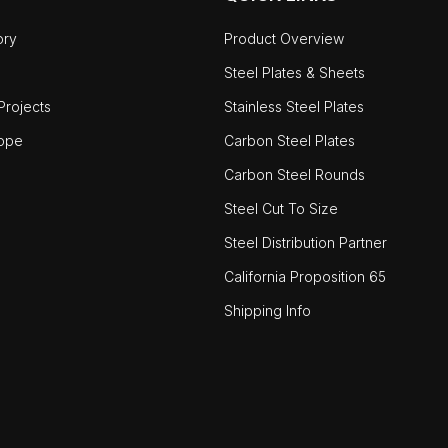
ory
Product Overview
Steel Plates & Sheets
rojects
Stainless Steel Plates
ope
Carbon Steel Plates
Carbon Steel Rounds
Steel Cut To Size
Steel Distribution Partner
California Proposition 65
Shipping Info