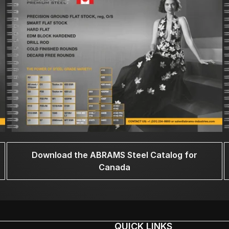
Download the ABRAMS Steel Catalog for
Canada
QUICK LINKS