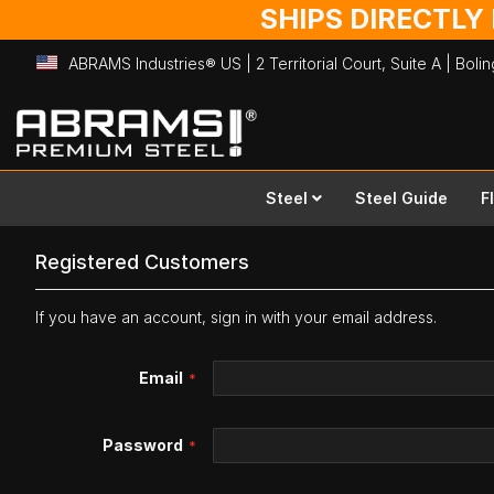
SHIPS DIRECTLY
ABRAMS Industries® US | 2 Territorial Court, Suite A | Bol
Skip
to
Content
Steel
Steel Guide
F
Registered Customers
If you have an account, sign in with your email address.
Email
Password