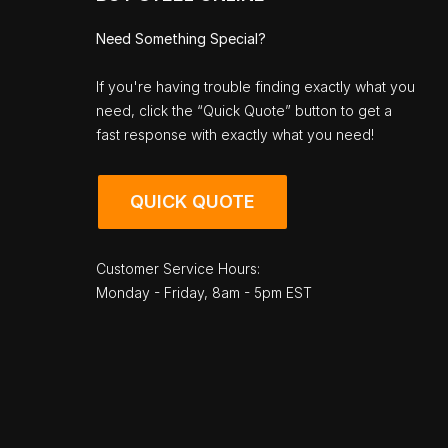
Need Something Special?
If you're having trouble finding exactly what you
need, click the “Quick Quote” button to get a
fast response with exactly what you need!
QUICK QUOTE
Customer Service Hours:
Monday - Friday, 8am - 5pm EST