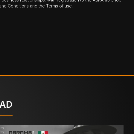
nd Conditions and the Terms of use.
OAD