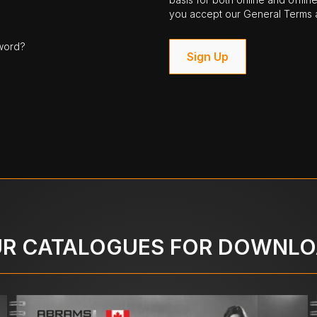
you accept our General Terms a
word?
Sign Up
R CATALOGUES FOR DOWNL