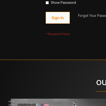
Show Password
Forgot Your Pass
Sign In
OU