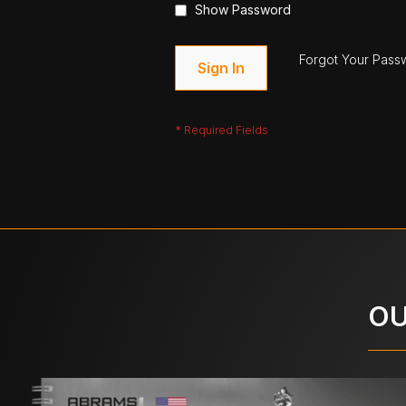
Show Password
Forgot Your Pass
Sign In
OU