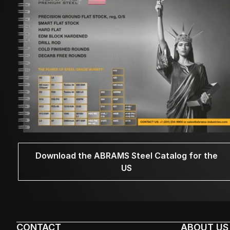
Download the ABRAMS Steel Catalog for the
US
CONTACT
ABOUT US