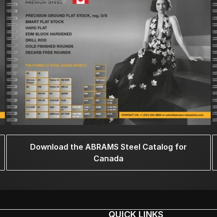
Download the ABRAMS Steel Catalog for
Canada
QUICK LINKS