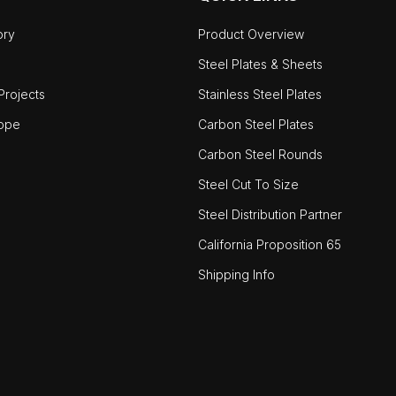
ory
Product Overview
Steel Plates & Sheets
rojects
Stainless Steel Plates
ope
Carbon Steel Plates
Carbon Steel Rounds
Steel Cut To Size
Steel Distribution Partner
California Proposition 65
Shipping Info