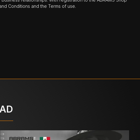
nd Conditions and the Terms of use.
OAD