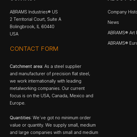
ABRAMS Industries® US
Company Hist
2 Territorial Court, Suite A
News
Bolingbrook, IL 60440
ABRAMS® Art P
USA
ABRAMS® Eur
CONTACT FORM
Catchment area
: As a steel supplier
and manufacturer of precision flat steel,
we work internationally with leading
metalworking companies. Our current
focus is on the USA, Canada, Mexico and
Europe.
Quantities
: We`ve got no minimum order
value or quantity. We supply small, medium
and large companies with small and medium