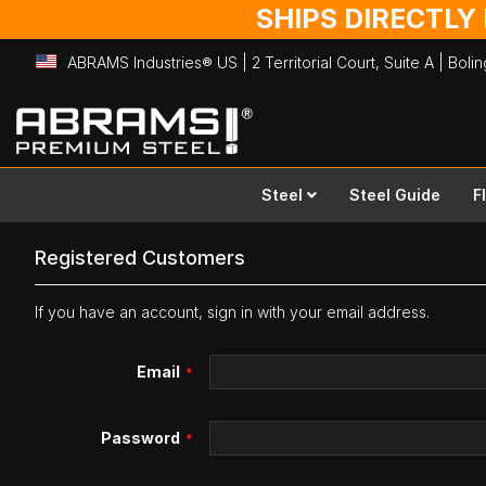
SHIPS DIRECTLY
ABRAMS Industries® US | 2 Territorial Court, Suite A | Bol
Skip
to
Content
Steel
Steel Guide
F
Registered Customers
If you have an account, sign in with your email address.
Email
Password