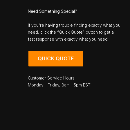
Need Something Special?
If you're having trouble finding exactly what you
need, click the “Quick Quote” button to get a
fast response with exactly what you need!
QUICK QUOTE
Customer Service Hours:
Monday - Friday, 8am - 5pm EST