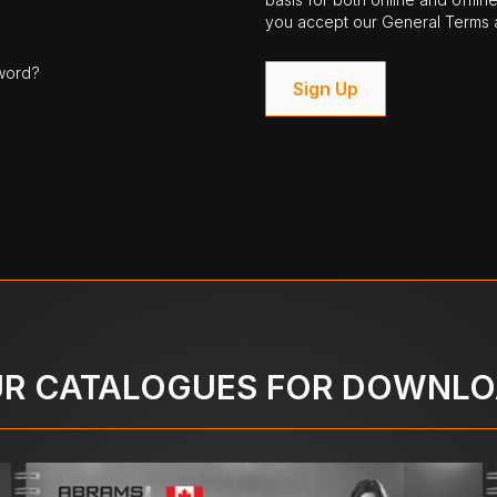
you accept our General Terms a
word?
Sign Up
R CATALOGUES FOR DOWNL