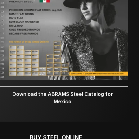
Download the ABRAMS Steel Catalog for
Mexico
BUY STEEL ONLINE