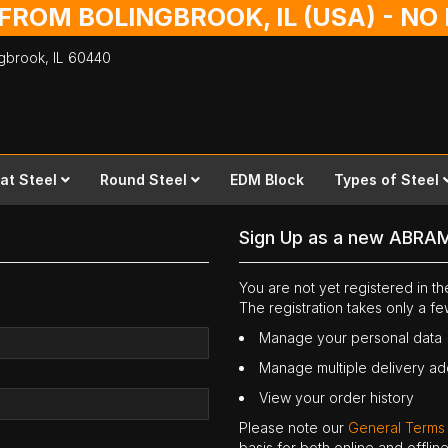
 FROM BOLINGBROOK, IL (USA) - N
ingbrook,
IL
60440
lat Steel
Round Steel
EDM Block
Types of Steel
Sign Up as a new ABRA
You are not yet registered in 
The registration takes only a f
Manage your personal data
Manage multiple delivery a
View your order history
Please note our
General Terms
basis for both online and offli