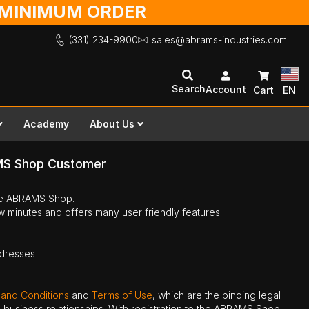
O MINIMUM ORDER
(331) 234-9900
sales@abrams-industries.com
Search
Account
Cart
EN
Academy
About Us
MS Shop Customer
the ABRAMS Shop.
ew minutes and offers many user friendly features:
ddresses
 and Conditions
and
Terms of Use
, which are the binding legal
ne business relationships. With registration to the ABRAMS Shop