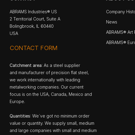
ABRAMS Industries® US
Company Hist
2 Territorial Court, Suite A
News
Bolingbrook, IL 60440
ABRAMS® Art P
USA
ABRAMS® Eur
CONTACT FORM
Catchment area
: As a steel supplier
and manufacturer of precision flat steel,
we work internationally with leading
metalworking companies. Our current
focus is on the USA, Canada, Mexico and
Europe.
Quantities
: We`ve got no minimum order
value or quantity. We supply small, medium
and large companies with small and medium