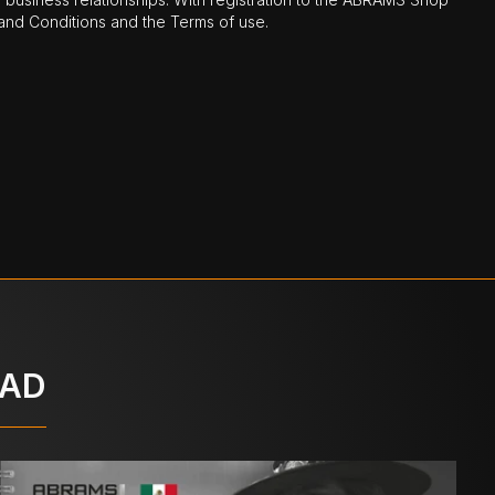
nd Conditions and the Terms of use.
OAD