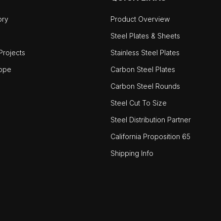
ory
Product Overview
Steel Plates & Sheets
rojects
Stainless Steel Plates
ope
Carbon Steel Plates
Carbon Steel Rounds
Steel Cut To Size
Steel Distribution Partner
California Proposition 65
Shipping Info