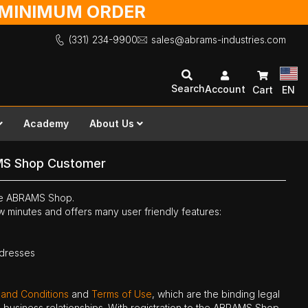
O MINIMUM ORDER
(331) 234-9900
sales@abrams-industries.com
Search
Account
Cart
EN
Academy
About Us
MS Shop Customer
the ABRAMS Shop.
ew minutes and offers many user friendly features:
ddresses
 and Conditions
and
Terms of Use
, which are the binding legal
ne business relationships. With registration to the ABRAMS Shop