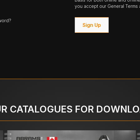
you accept our General Terms a
word?
Sign Up
R CATALOGUES FOR DOWNL