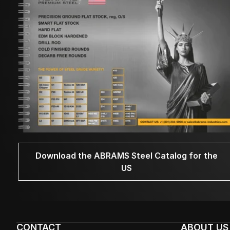
Download the ABRAMS Steel Catalog for the
US
CONTACT
ABOUT US