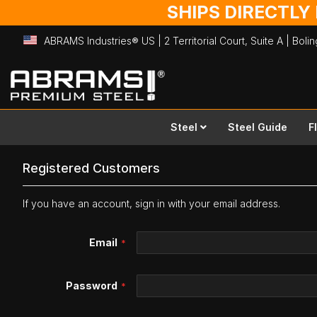
SHIPS DIRECTLY
ABRAMS Industries® US | 2 Territorial Court, Suite A | Bol
Skip
to
Content
Steel
Steel Guide
F
Registered Customers
If you have an account, sign in with your email address.
Email
Password