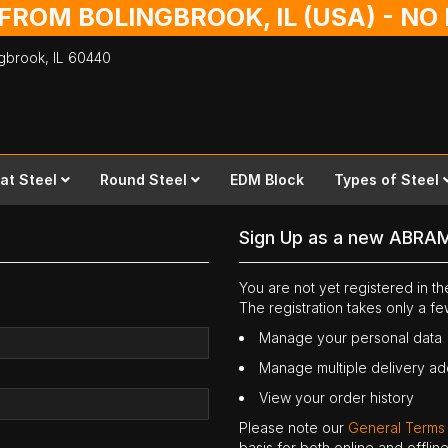
 FROM BOLINGBROOK, IL (USA) - N
ingbrook,
IL
60440
lat Steel
Round Steel
EDM Block
Types of Steel
Sign Up as a new ABRA
You are not yet registered in 
The registration takes only a f
Manage your personal data
Manage multiple delivery a
View your order history
Please note our
General Terms
basis for both online and offli