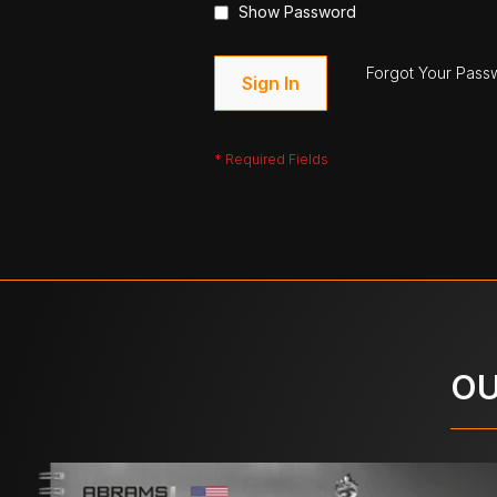
Show Password
Forgot Your Pass
Sign In
OU