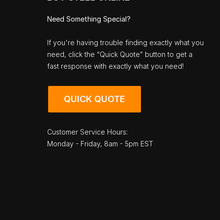
Need Something Special?
If you're having trouble finding exactly what you
need, click the “Quick Quote” button to get a
fast response with exactly what you need!
QUICK QUOTE
Customer Service Hours:
Monday - Friday, 8am - 5pm EST