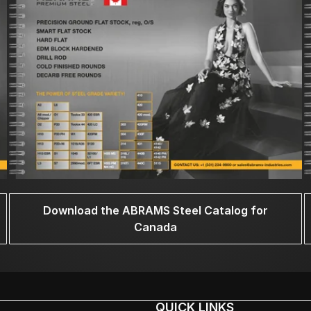
Download the ABRAMS Steel Catalog for
Canada
QUICK LINKS