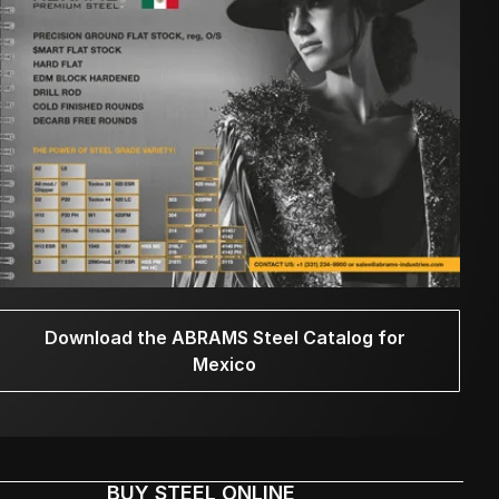
Download the ABRAMS Steel Catalog for
Mexico
BUY STEEL ONLINE