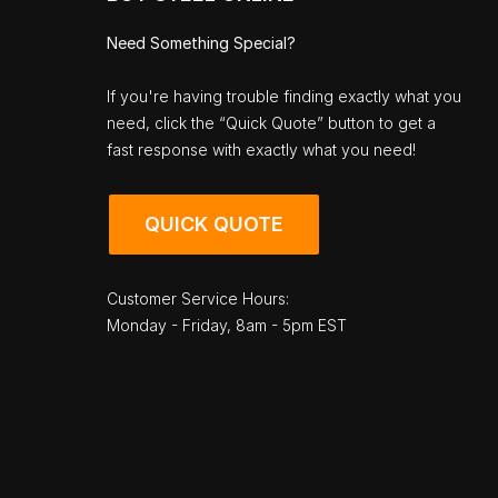
Need Something Special?
If you're having trouble finding exactly what you
need, click the “Quick Quote” button to get a
fast response with exactly what you need!
QUICK QUOTE
Customer Service Hours:
Monday - Friday, 8am - 5pm EST