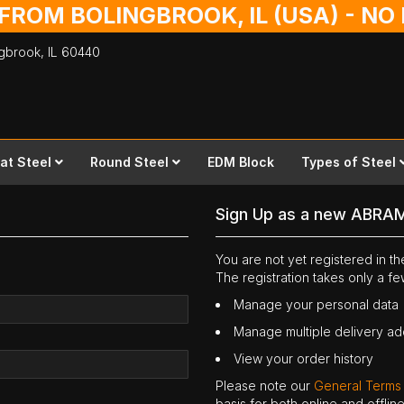
 FROM BOLINGBROOK, IL (USA) - N
ingbrook,
IL
60440
lat Steel
Round Steel
EDM Block
Types of Steel
Sign Up as a new ABRA
You are not yet registered in 
The registration takes only a f
Manage your personal data
Manage multiple delivery a
View your order history
Please note our
General Terms
basis for both online and offli