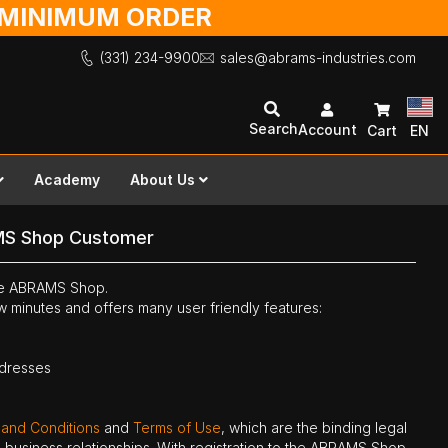
O MINIMUM ORDER
(331) 234-9900
sales@abrams-industries.com
Search
Account
Cart
EN
Academy
About Us
MS Shop Customer
the ABRAMS Shop.
ew minutes and offers many user friendly features:
ddresses
 and Conditions
and
Terms of Use
, which are the binding legal
ne business relationships. With registration to the ABRAMS Shop