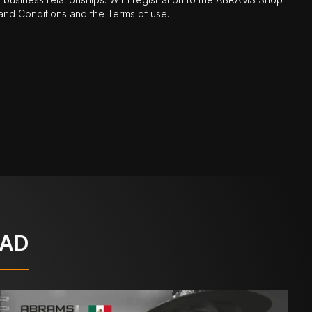
nd Conditions and the Terms of use.
OAD