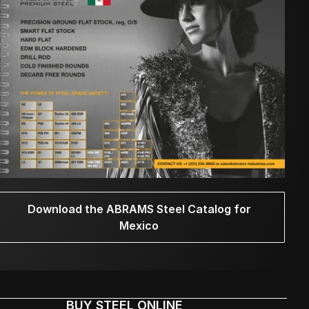
Download the ABRAMS Steel Catalog for
Mexico
BUY STEEL ONLINE