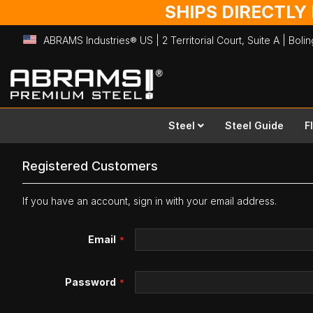
SHIPS DIRECTLY
ABRAMS Industries® US | 2 Territorial Court, Suite A | Bol
Skip
to
Content
Steel
Steel Guide
F
Registered Customers
If you have an account, sign in with your email address.
Email
Password