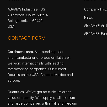
ABRAMS Industries® US
Company Hist
2 Territorial Court, Suite A
News
Bolingbrook, IL 60440
ABRAMS® Art P
USA
ABRAMS® Eur
CONTACT FORM
Catchment area
: As a steel supplier
and manufacturer of precision flat steel,
we work internationally with leading
metalworking companies. Our current
focus is on the USA, Canada, Mexico and
Europe.
Quantities
: We`ve got no minimum order
value or quantity. We supply small, medium
and large companies with small and medium