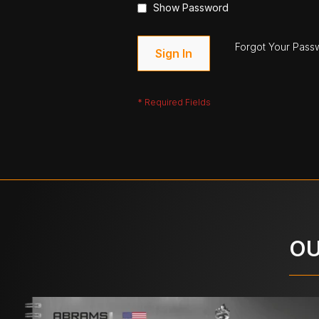
Show Password
Forgot Your Pass
Sign In
OU