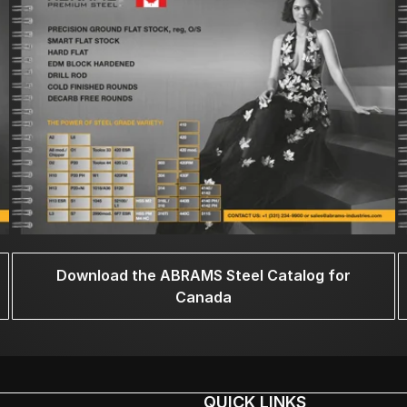
Download the ABRAMS Steel Catalog for
Canada
QUICK LINKS