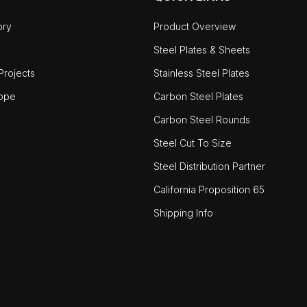
ory
Product Overview
Steel Plates & Sheets
rojects
Stainless Steel Plates
ope
Carbon Steel Plates
Carbon Steel Rounds
Steel Cut To Size
Steel Distribution Partner
California Proposition 65
Shipping Info