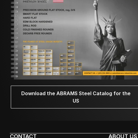
Download the ABRAMS Steel Catalog for the
US
CONTACT
ABOUT US