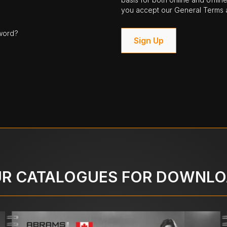
you accept our General Terms a
word?
Sign Up
R CATALOGUES FOR DOWNL