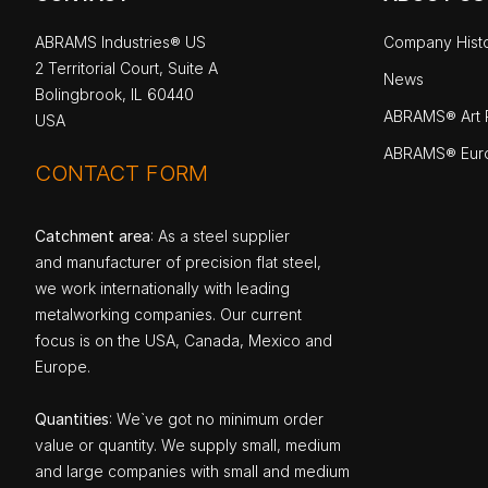
ABRAMS Industries® US
Company Hist
2 Territorial Court, Suite A
News
Bolingbrook, IL 60440
ABRAMS® Art P
USA
ABRAMS® Eur
CONTACT FORM
Catchment area
: As a steel supplier
and manufacturer of precision flat steel,
we work internationally with leading
metalworking companies. Our current
focus is on the USA, Canada, Mexico and
Europe.
Quantities
: We`ve got no minimum order
value or quantity. We supply small, medium
and large companies with small and medium