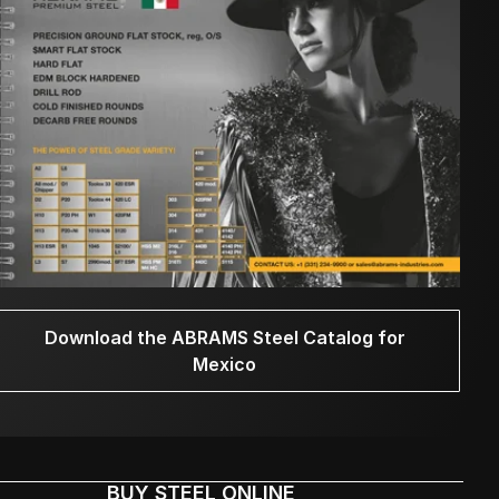
Download the ABRAMS Steel Catalog for
Mexico
BUY STEEL ONLINE