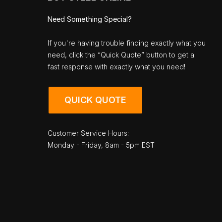
Need Something Special?
If you're having trouble finding exactly what you
need, click the “Quick Quote” button to get a
fast response with exactly what you need!
QUICK QUOTE
Customer Service Hours:
Monday - Friday, 8am - 5pm EST