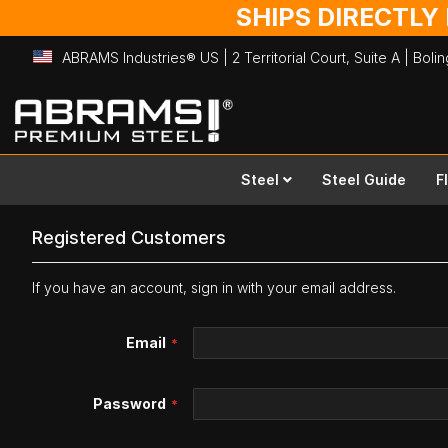
SHIPS DIRECTLY
ABRAMS Industries® US | 2 Territorial Court, Suite A | Bol
Skip
to
Content
Steel
Steel Guide
F
Registered Customers
If you have an account, sign in with your email address.
Email
Password