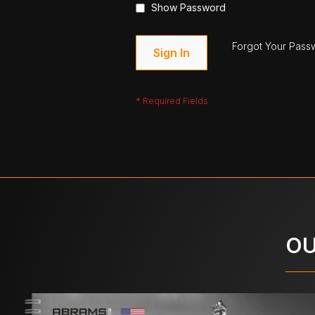
Show Password
Forgot Your Pass
Sign In
OU