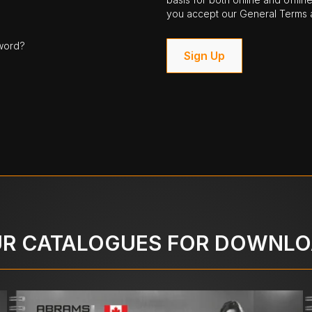
you accept our General Terms a
word?
Sign Up
R CATALOGUES FOR DOWNL