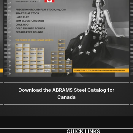
Download the ABRAMS Steel Catalog for
Canada
QUICK LINKS