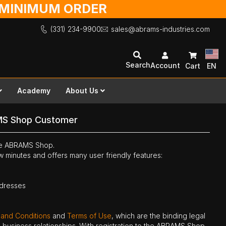
O MINIMUM ORDER
(331) 234-9900
sales@abrams-industries.com
Search
Account
Cart
EN
Academy
About Us
MS Shop Customer
the ABRAMS Shop.
ew minutes and offers many user friendly features:
ddresses
 and Conditions
and
Terms of Use
, which are the binding legal
ne business relationships. With registration to the ABRAMS Shop