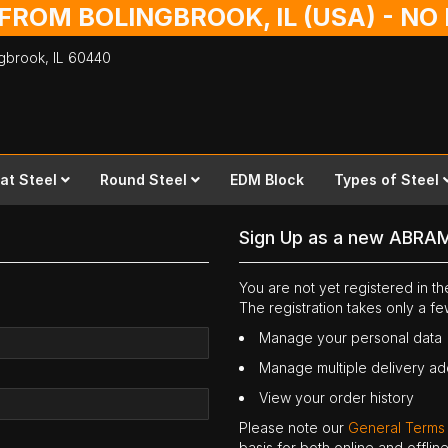
 FROM BOLINGBROOK, IL (USA) - N
ingbrook,
IL
60440
lat Steel
Round Steel
EDM Block
Types of Steel
Sign Up as a new ABRA
You are not yet registered in 
The registration takes only a f
Manage your personal data
Manage multiple delivery a
View your order history
Please note our
General Terms
basis for both online and offli