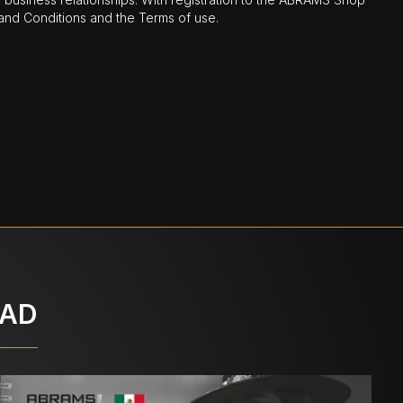
nd Conditions and the Terms of use.
OAD