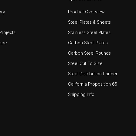
ory
Product Overview
Steel Plates & Sheets
rojects
Stainless Steel Plates
ope
Carbon Steel Plates
Carbon Steel Rounds
Steel Cut To Size
Steel Distribution Partner
California Proposition 65
Shipping Info