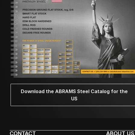
Download the ABRAMS Steel Catalog for the
US
CONTACT
ABOUT US