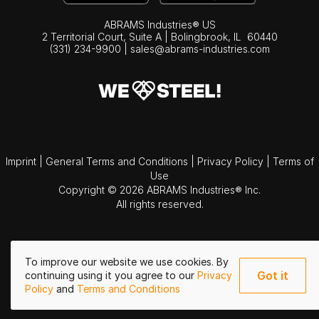
ABRAMS Industries® US
2 Territorial Court, Suite A | Bolingbrook,
IL
60440
(331) 234-9900
|
sales@abrams-industries.com
Imprint
|
General Terms and Conditions
|
Privacy Policy
|
Terms of
Use
Copyright © 2026 ABRAMS Industries® Inc.
All rights reserved.
To improve our website we use cookies. By
Got it
continuing using it you agree to our
Privacy
Policy
and
Terms and Conditions