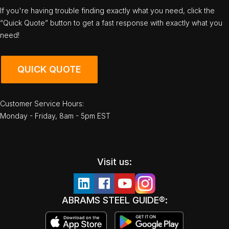
If you're having trouble finding exactly what you need, click the
“Quick Quote” button to get a fast response with exactly what you
need!
QUICK QUOTE
Customer Service Hours:
Monday - Friday, 8am - 5pm EST
Visit us:
ABRAMS STEEL GUIDE®: