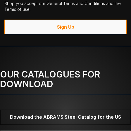
Shop you accept our General Terms and Conditions and the
Terms of use.
Sign Up
OUR CATALOGUES FOR
DOWNLOAD
Download the ABRAMS Steel Catalog for the US