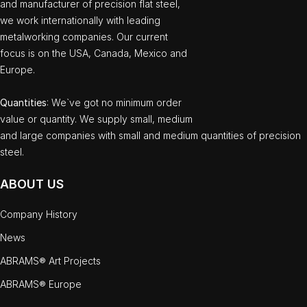
and manufacturer of precision flat steel,
we work internationally with leading
metalworking companies. Our current
focus is on the USA, Canada, Mexico and
Europe.
Quantities
: We`ve got no minimum order
value or quantity. We supply small, medium
and large companies with small and medium quantities of precision
steel.
ABOUT US
Company History
News
ABRAMS® Art Projects
ABRAMS® Europe