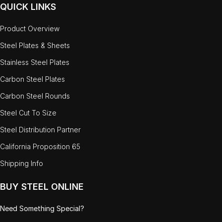
QUICK LINKS
Product Overview
Steel Plates & Sheets
Stainless Steel Plates
Carbon Steel Plates
Carbon Steel Rounds
Steel Cut To Size
Steel Distribution Partner
California Proposition 65
Shipping Info
BUY STEEL ONLINE
Need Something Special?