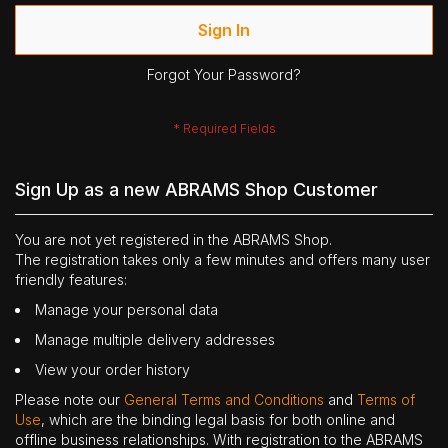
Sign In
Forgot Your Password?
Sign Up as a new ABRAMS Shop Customer
You are not yet registered in the ABRAMS Shop.
The registration takes only a few minutes and offers many user
friendly features:
Manage your personal data
Manage multiple delivery addresses
View your order history
Please note our
General Terms and Conditions
and
Terms of
Use
, which are the binding legal basis for both online and
offline business relationships. With registration to the ABRAMS