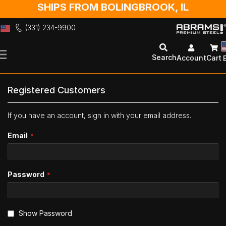
SHIPS FROM BOLINGBROOK, IL
(331) 234-9900
Skip
to
Search
Account
Cart
Content
Registered Customers
If you have an account, sign in with your email address.
Email
Password
Show Password