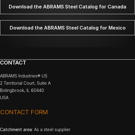
Download the ABRAMS Steel Catalog for Canada
Download the ABRAMS Steel Catalog for Mexico
CONTACT
ABRAMS Industries® US
2 Territorial Court, Suite A
Bolingbrook, IL 60440
USA
CONTACT FORM
Catchment area
: As a steel supplier