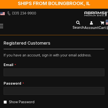
SHIPS FROM BOLINGBROOK, IL
(331) 234-9900
Skip
to
Search
Account
Cart
Content
Registered Customers
If you have an account, sign in with your email address.
Email
Password
Show Password