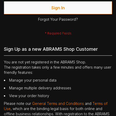
Sign In
Forgot Your Password?
Sign Up as a new ABRAMS Shop Customer
You are not yet registered in the ABRAMS Shop.
The registration takes only a few minutes and offers many user
friendly features:
Manage your personal data
Manage multiple delivery addresses
View your order history
Please note our
General Terms and Conditions
and
Terms of
Use
, which are the binding legal basis for both online and
offline business relationships. With registration to the ABRAMS