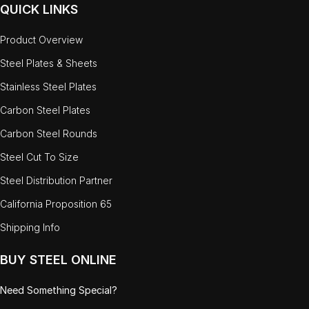
QUICK LINKS
Product Overview
Steel Plates & Sheets
Stainless Steel Plates
Carbon Steel Plates
Carbon Steel Rounds
Steel Cut To Size
Steel Distribution Partner
California Proposition 65
Shipping Info
BUY STEEL ONLINE
Need Something Special?