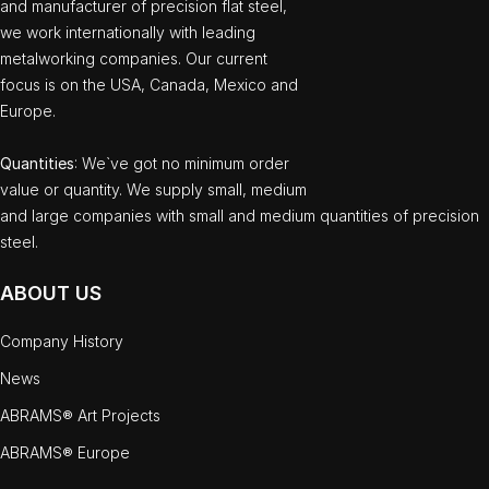
and manufacturer of precision flat steel,
we work internationally with leading
metalworking companies. Our current
focus is on the USA, Canada, Mexico and
Europe.
Quantities
: We`ve got no minimum order
value or quantity. We supply small, medium
and large companies with small and medium quantities of precision
steel.
ABOUT US
Company History
News
ABRAMS® Art Projects
ABRAMS® Europe