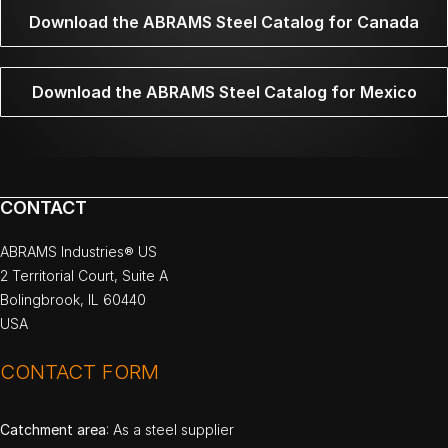
Download the ABRAMS Steel Catalog for Canada
Download the ABRAMS Steel Catalog for Mexico
CONTACT
ABRAMS Industries® US
2 Territorial Court, Suite A
Bolingbrook, IL 60440
USA
CONTACT FORM
Catchment area
: As a steel supplier