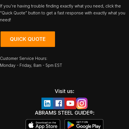
If you're having trouble finding exactly what you need, click the
“Quick Quote” button to get a fast response with exactly what you
need!
QUICK QUOTE
Customer Service Hours:
Monday - Friday, 8am - 5pm EST
Visit us:
ABRAMS STEEL GUIDE®: