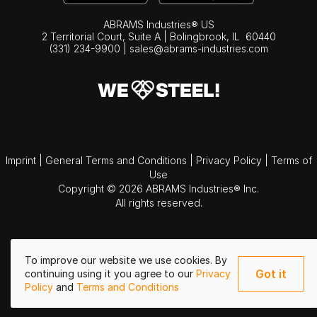
ABRAMS Industries® US
2 Territorial Court, Suite A | Bolingbrook,
IL
60440
(331) 234-9900
|
sales@abrams-industries.com
Imprint
|
General Terms and Conditions
|
Privacy Policy
|
Terms of
Use
Copyright © 2026 ABRAMS Industries® Inc.
All rights reserved.
To improve our website we use cookies. By
Got it
continuing using it you agree to our
Privacy
Policy
and
Terms and Conditions