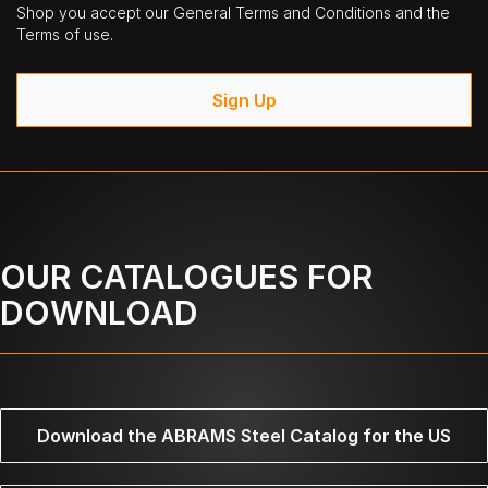
Shop you accept our General Terms and Conditions and the
Terms of use.
Sign Up
OUR CATALOGUES FOR
DOWNLOAD
Download the ABRAMS Steel Catalog for the US