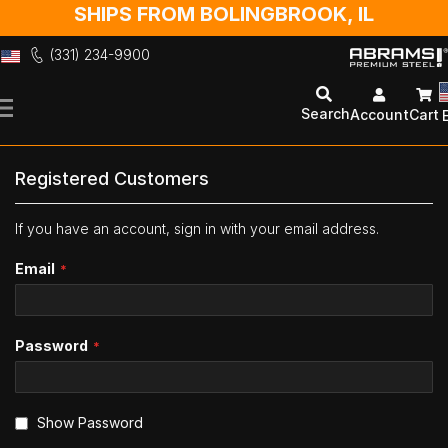
SHIPS FROM BOLINGBROOK, IL
(331) 234-9900
Skip
to
Search
Account
Cart
Content
Registered Customers
If you have an account, sign in with your email address.
Email
Password
Show Password