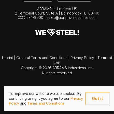
ABRAMS Industries® US
2 Territorial Court, Suite A | Bolingbrook,
IL
60440
(331) 234-9900
|
sales@abrams-industries.com
Imprint
|
General Terms and Conditions
|
Privacy Policy
|
Terms of
Use
Copyright © 2026 ABRAMS Industries® Inc.
All rights reserved.
To improve our website we use cookies. By
Got it
continuing using it you agree to our
Privacy
Policy
and
Terms and Conditions