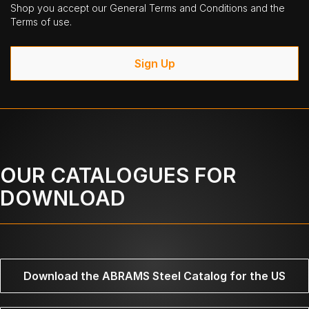
Shop you accept our General Terms and Conditions and the
Terms of use.
Sign Up
OUR CATALOGUES FOR
DOWNLOAD
Download the ABRAMS Steel Catalog for the US