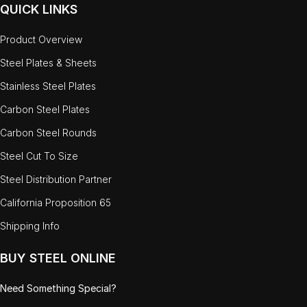
QUICK LINKS
Product Overview
Steel Plates & Sheets
Stainless Steel Plates
Carbon Steel Plates
Carbon Steel Rounds
Steel Cut To Size
Steel Distribution Partner
California Proposition 65
Shipping Info
BUY STEEL ONLINE
Need Something Special?