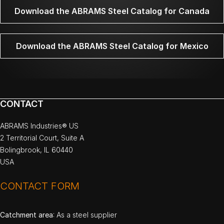
Download the ABRAMS Steel Catalog for Canada
Download the ABRAMS Steel Catalog for Mexico
CONTACT
ABRAMS Industries® US
2 Territorial Court, Suite A
Bolingbrook, IL 60440
USA
CONTACT FORM
Catchment area
: As a steel supplier