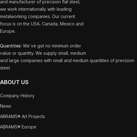
and manufacturer of precision flat steel,
we work internationally with leading
metalworking companies. Our current
focus is on the USA, Canada, Mexico and
Europe.
Quantities
: We`ve got no minimum order
value or quantity. We supply small, medium
and large companies with small and medium quantities of precision
steel.
ABOUT US
Company History
News
ABRAMS® Art Projects
ABRAMS® Europe