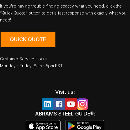
If you're having trouble finding exactly what you need, click the
“Quick Quote” button to get a fast response with exactly what you
need!
QUICK QUOTE
Customer Service Hours:
Monday - Friday, 8am - 5pm EST
Visit us:
ABRAMS STEEL GUIDE®: