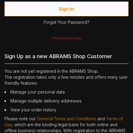
Sign In
Forgot Your Password?
Sign Up as a new ABRAMS Shop Customer
You are not yet registered in the ABRAMS Shop.
The registration takes only a few minutes and offers many user
friendly features:
Manage your personal data
Manage multiple delivery addresses
View your order history
Please note our
General Terms and Conditions
and
Terms of
Use
, which are the binding legal basis for both online and
offline business relationships. With registration to the ABRAMS