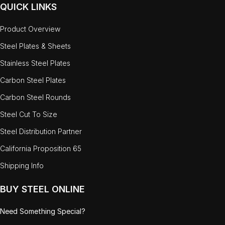
QUICK LINKS
Product Overview
Steel Plates & Sheets
Stainless Steel Plates
Carbon Steel Plates
Carbon Steel Rounds
Steel Cut To Size
Steel Distribution Partner
California Proposition 65
Shipping Info
BUY STEEL ONLINE
Need Something Special?