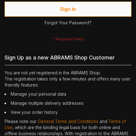
Sign In
Forgot Your Password?
Sign Up as a new ABRAMS Shop Customer
You are not yet registered in the ABRAMS Shop.
The registration takes only a few minutes and offers many user
friendly features:
Manage your personal data
Manage multiple delivery addresses
View your order history
Please note our
General Terms and Conditions
and
Terms of
Use
, which are the binding legal basis for both online and
offline business relationships. With registration to the ABRAMS