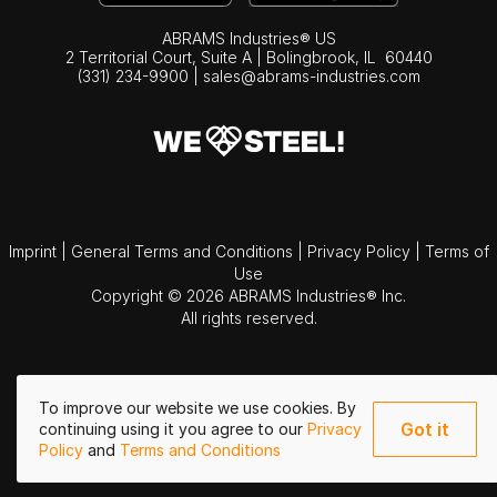
ABRAMS Industries® US
2 Territorial Court, Suite A | Bolingbrook,
IL
60440
(331) 234-9900
|
sales@abrams-industries.com
Imprint
|
General Terms and Conditions
|
Privacy Policy
|
Terms of
Use
Copyright © 2026 ABRAMS Industries® Inc.
All rights reserved.
To improve our website we use cookies. By
Got it
continuing using it you agree to our
Privacy
Policy
and
Terms and Conditions