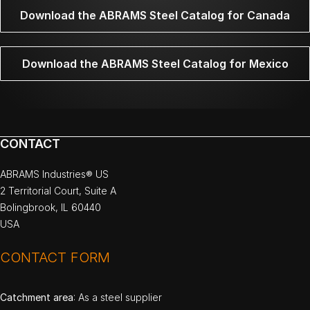
Download the ABRAMS Steel Catalog for Canada
Download the ABRAMS Steel Catalog for Mexico
CONTACT
ABRAMS Industries® US
2 Territorial Court, Suite A
Bolingbrook, IL 60440
USA
CONTACT FORM
Catchment area
: As a steel supplier