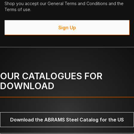
Shop you accept our General Terms and Conditions and the
Terms of use.
Sign Up
OUR CATALOGUES FOR
DOWNLOAD
Download the ABRAMS Steel Catalog for the US