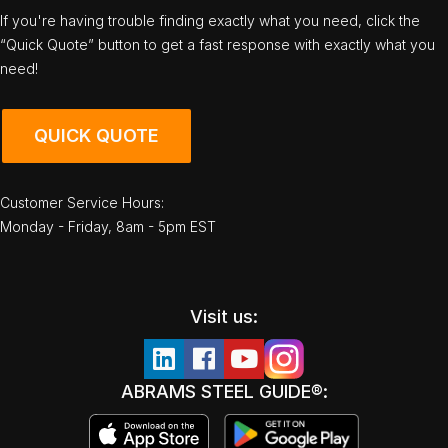
If you're having trouble finding exactly what you need, click the
“Quick Quote” button to get a fast response with exactly what you
need!
QUICK QUOTE
Customer Service Hours:
Monday - Friday, 8am - 5pm EST
Visit us:
ABRAMS STEEL GUIDE®: