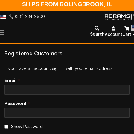
SHIPS FROM BOLINGBROOK, IL
(331) 234-9900
Skip
to
Search
Account
Cart
Content
Registered Customers
If you have an account, sign in with your email address.
Email
Password
Show Password