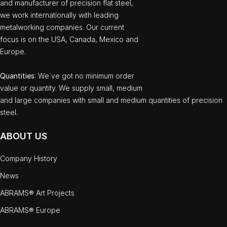
and manufacturer of precision flat steel,
we work internationally with leading
metalworking companies. Our current
focus is on the USA, Canada, Mexico and
Europe.
Quantities
: We`ve got no minimum order
value or quantity. We supply small, medium
and large companies with small and medium quantities of precision
steel.
ABOUT US
Company History
News
ABRAMS® Art Projects
ABRAMS® Europe