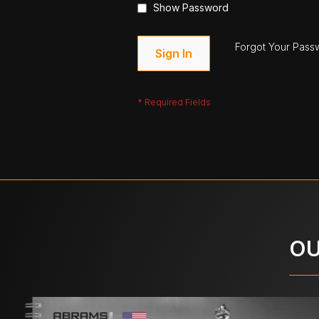
Show Password
Forgot Your Pass
Sign In
OU