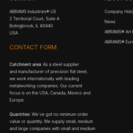
ABRAMS Industries® US
Company Hist
2 Territorial Court, Suite A
News
Bolingbrook, IL 60440
ABRAMS® Art P
USA
ABRAMS® Eur
CONTACT FORM
Catchment area
: As a steel supplier
and manufacturer of precision flat steel,
we work internationally with leading
metalworking companies. Our current
focus is on the USA, Canada, Mexico and
Europe.
Quantities
: We`ve got no minimum order
value or quantity. We supply small, medium
and large companies with small and medium