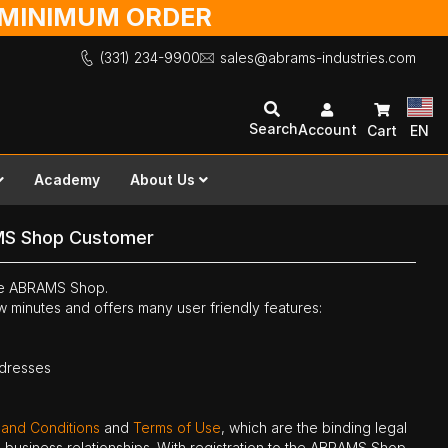
O MINIMUM ORDER
(331) 234-9900
sales@abrams-industries.com
Search
Account
Cart
EN
Academy
About Us
MS Shop Customer
the ABRAMS Shop.
ew minutes and offers many user friendly features:
ddresses
 and Conditions
and
Terms of Use
, which are the binding legal
ne business relationships. With registration to the ABRAMS Shop