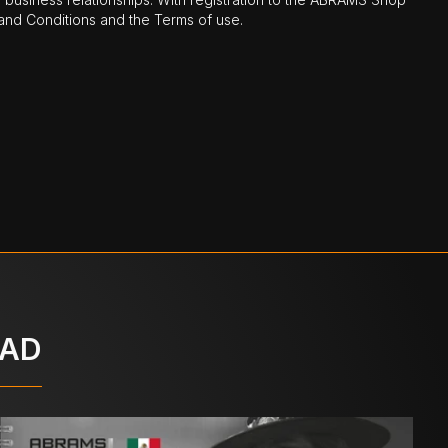
nd Conditions and the Terms of use.
OAD