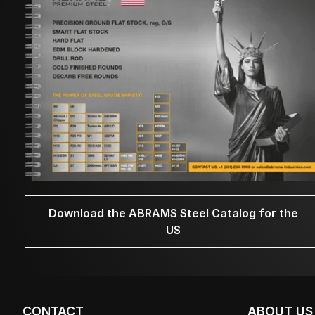
Download the ABRAMS Steel Catalog for the
US
CONTACT
ABOUT US