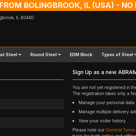
 FROM BOLINGBROOK, IL (USA) - N
ingbrook,
IL
60440
lat Steel
Round Steel
EDM Block
Types of Steel
Sign Up as a new ABRA
You are not yet registered in 
The registration takes only a f
Manage your personal data
Manage multiple delivery a
View your order history
Please note our
General Terms
basis for both online and offli