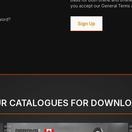
you accept our General Terms a
word?
Sign Up
R CATALOGUES FOR DOWNL