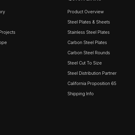
ory
Product Overview
Steel Plates & Sheets
rojects
Stainless Steel Plates
ope
Carbon Steel Plates
Carbon Steel Rounds
Steel Cut To Size
Steel Distribution Partner
California Proposition 65
Shipping Info