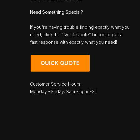
Need Something Special?
If you're having trouble finding exactly what you
need, click the “Quick Quote” button to get a
fast response with exactly what you need!
QUICK QUOTE
Customer Service Hours:
Monday - Friday, 8am - 5pm EST