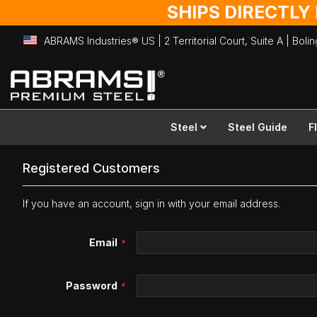
SHIPS DIRECTLY
ABRAMS Industries® US | 2 Territorial Court, Suite A | Bol
Skip
to
Content
Steel
Steel Guide
F
Registered Customers
If you have an account, sign in with your email address.
Email
Password