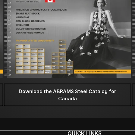
Download the ABRAMS Steel Catalog for
Canada
QUICK LINKS