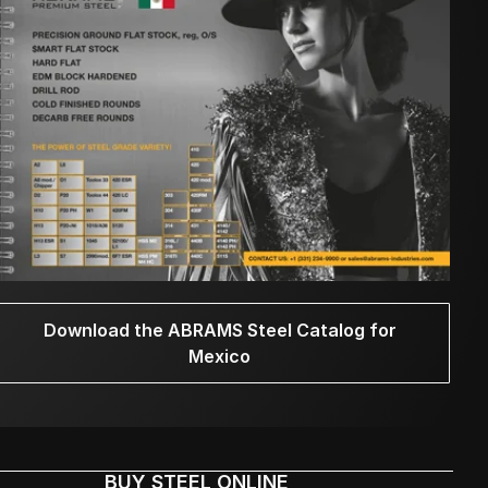
Download the ABRAMS Steel Catalog for
Mexico
BUY STEEL ONLINE