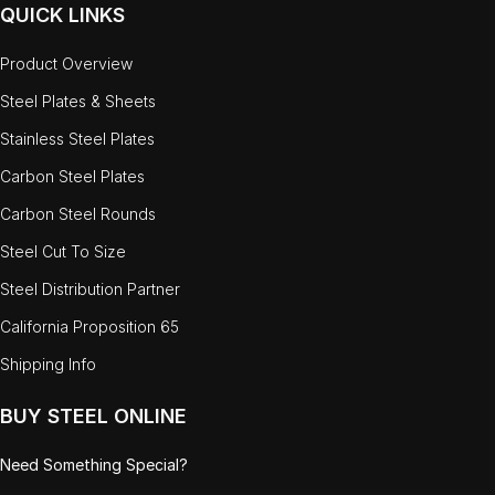
QUICK LINKS
Product Overview
Steel Plates & Sheets
Stainless Steel Plates
Carbon Steel Plates
Carbon Steel Rounds
Steel Cut To Size
Steel Distribution Partner
California Proposition 65
Shipping Info
BUY STEEL ONLINE
Need Something Special?