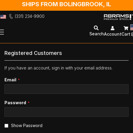
SHIPS FROM BOLINGBROOK, IL
(331) 234-9900
Skip
to
Search
Account
Cart
Content
Registered Customers
If you have an account, sign in with your email address.
Email
Password
Show Password