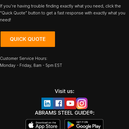
If you're having trouble finding exactly what you need, click the
“Quick Quote” button to get a fast response with exactly what you
need!
QUICK QUOTE
Customer Service Hours:
Monday - Friday, 8am - 5pm EST
Visit us:
ABRAMS STEEL GUIDE®: