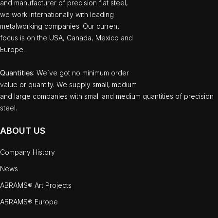
and manufacturer of precision flat steel,
we work internationally with leading
metalworking companies. Our current
focus is on the USA, Canada, Mexico and
Europe.
Quantities
: We`ve got no minimum order
value or quantity. We supply small, medium
and large companies with small and medium quantities of precision
steel.
ABOUT US
Company History
News
ABRAMS® Art Projects
ABRAMS® Europe