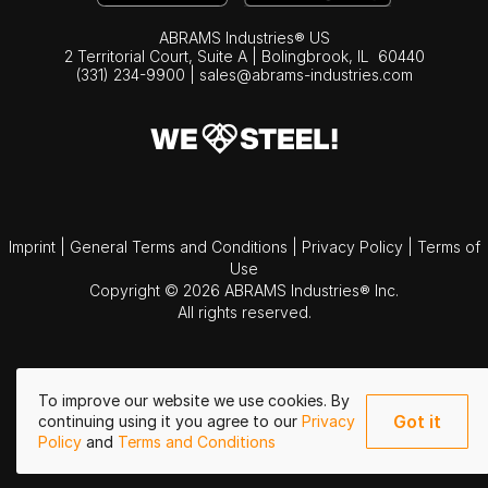
ABRAMS Industries® US
2 Territorial Court, Suite A | Bolingbrook,
IL
60440
(331) 234-9900
|
sales@abrams-industries.com
Imprint
|
General Terms and Conditions
|
Privacy Policy
|
Terms of
Use
Copyright © 2026 ABRAMS Industries® Inc.
All rights reserved.
To improve our website we use cookies. By
Got it
continuing using it you agree to our
Privacy
Policy
and
Terms and Conditions