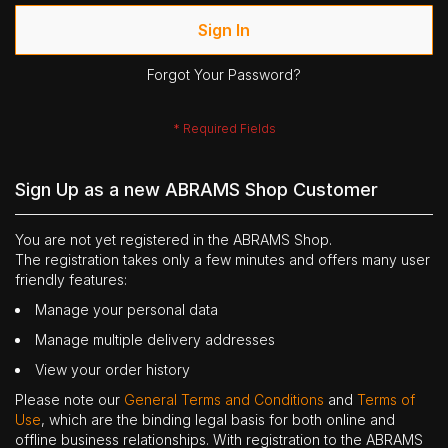
Sign In
Forgot Your Password?
Sign Up as a new ABRAMS Shop Customer
You are not yet registered in the ABRAMS Shop.
The registration takes only a few minutes and offers many user
friendly features:
Manage your personal data
Manage multiple delivery addresses
View your order history
Please note our
General Terms and Conditions
and
Terms of
Use
, which are the binding legal basis for both online and
offline business relationships. With registration to the ABRAMS