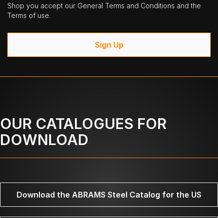
Shop you accept our General Terms and Conditions and the
Terms of use.
Sign Up
OUR CATALOGUES FOR
DOWNLOAD
Download the ABRAMS Steel Catalog for the US