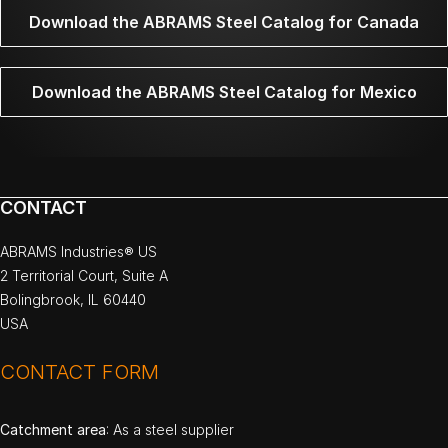
Download the ABRAMS Steel Catalog for Canada
Download the ABRAMS Steel Catalog for Mexico
CONTACT
ABRAMS Industries® US
2 Territorial Court, Suite A
Bolingbrook, IL 60440
USA
CONTACT FORM
Catchment area
: As a steel supplier