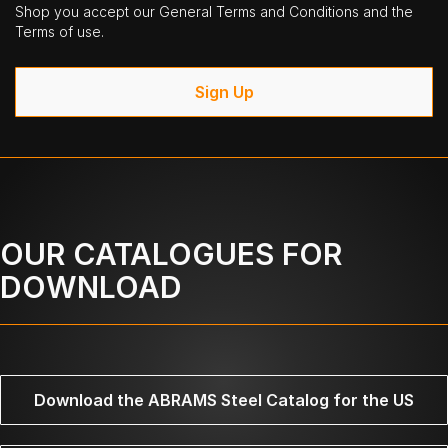
Shop you accept our General Terms and Conditions and the
Terms of use.
Sign Up
OUR CATALOGUES FOR
DOWNLOAD
Download the ABRAMS Steel Catalog for the US