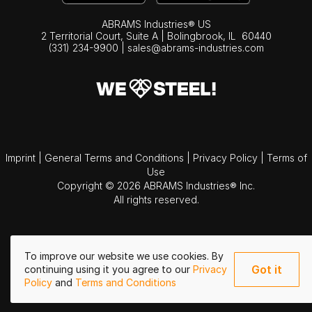
ABRAMS Industries® US
2 Territorial Court, Suite A | Bolingbrook,
IL
60440
(331) 234-9900
|
sales@abrams-industries.com
Imprint
|
General Terms and Conditions
|
Privacy Policy
|
Terms of
Use
Copyright © 2026 ABRAMS Industries® Inc.
All rights reserved.
To improve our website we use cookies. By
Got it
continuing using it you agree to our
Privacy
Policy
and
Terms and Conditions