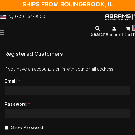
SHIPS FROM BOLINGBROOK, IL
(331) 234-9900
Skip
to
Search
Account
Cart
Content
Registered Customers
If you have an account, sign in with your email address.
Email
Password
Show Password