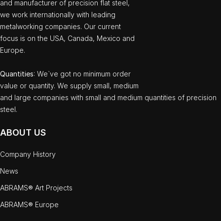
and manufacturer of precision flat steel,
we work internationally with leading
metalworking companies. Our current
focus is on the USA, Canada, Mexico and
Europe.
Quantities
: We`ve got no minimum order
value or quantity. We supply small, medium
and large companies with small and medium quantities of precision
steel.
ABOUT US
Company History
News
ABRAMS® Art Projects
ABRAMS® Europe