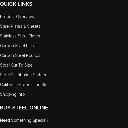
QUICK LINKS
Product Overview
Steel Plates & Sheets
Stainless Steel Plates
Carbon Steel Plates
Carbon Steel Rounds
Steel Cut To Size
Steel Distribution Partner
California Proposition 65
Shipping Info
BUY STEEL ONLINE
Need Something Special?