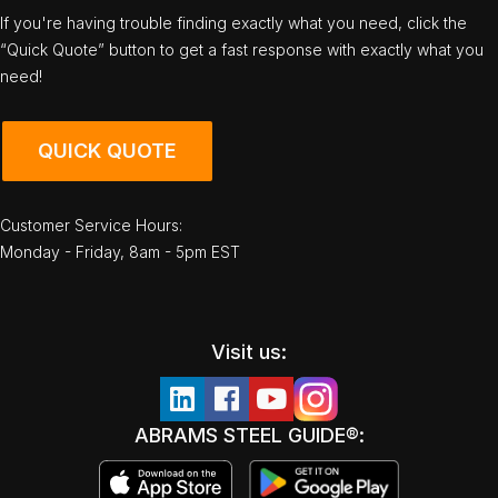
If you're having trouble finding exactly what you need, click the
“Quick Quote” button to get a fast response with exactly what you
need!
QUICK QUOTE
Customer Service Hours:
Monday - Friday, 8am - 5pm EST
Visit us:
ABRAMS STEEL GUIDE®: