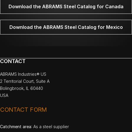
Download the ABRAMS Steel Catalog for Canada
Download the ABRAMS Steel Catalog for Mexico
CONTACT
ABRAMS Industries® US
2 Territorial Court, Suite A
Bolingbrook, IL 60440
USA
CONTACT FORM
Catchment area
: As a steel supplier