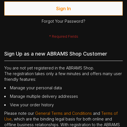
Sign In
Forgot Your Password?
Sign Up as a new ABRAMS Shop Customer
You are not yet registered in the ABRAMS Shop.
The registration takes only a few minutes and offers many user
friendly features:
Manage your personal data
Manage multiple delivery addresses
View your order history
Please note our
General Terms and Conditions
and
Terms of
Use
, which are the binding legal basis for both online and
offline business relationships. With registration to the ABRAMS