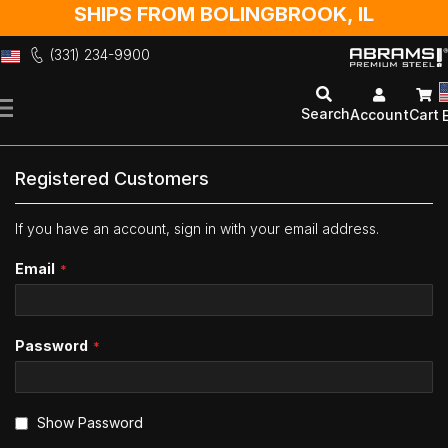
SHIPS FROM BOLINGBROOK, IL
(331) 234-9900
Skip
to
Search
Account
Cart
Content
Registered Customers
If you have an account, sign in with your email address.
Email
Password
Show Password