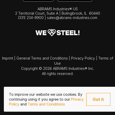
ABRAMS Industries® US
2 Territorial Court, Suite A | Bolingbrook,
IL
60440
(331) 234-9900
|
sales@abrams-industries.com
Imprint
|
General Terms and Conditions
|
Privacy Policy
|
Terms of
Use
Copyright © 2026 ABRAMS Industries® Inc.
All rights reserved.
To improve our website we use cookies. By
Got it
continuing using it you agree to our
Privacy
Policy
and
Terms and Conditions