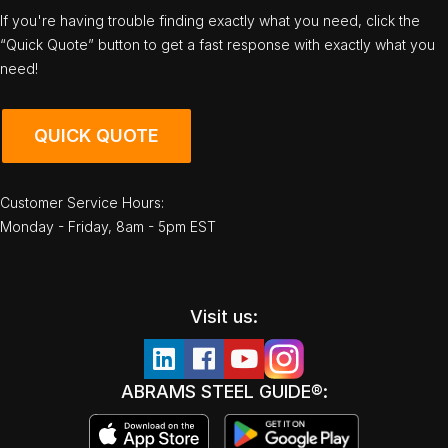
If you're having trouble finding exactly what you need, click the
“Quick Quote” button to get a fast response with exactly what you
need!
QUICK QUOTE
Customer Service Hours:
Monday - Friday, 8am - 5pm EST
Visit us:
ABRAMS STEEL GUIDE®: