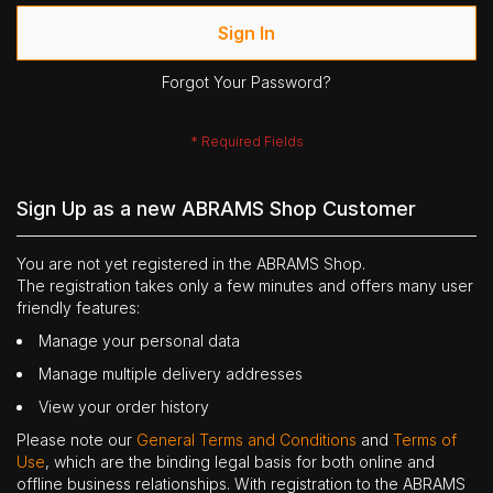
Sign In
Forgot Your Password?
Sign Up as a new ABRAMS Shop Customer
You are not yet registered in the ABRAMS Shop.
The registration takes only a few minutes and offers many user
friendly features:
Manage your personal data
Manage multiple delivery addresses
View your order history
Please note our
General Terms and Conditions
and
Terms of
Use
, which are the binding legal basis for both online and
offline business relationships. With registration to the ABRAMS