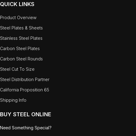
QUICK LINKS
Product Overview
Steel Plates & Sheets
Stainless Steel Plates
Carbon Steel Plates
Carbon Steel Rounds
Steel Cut To Size
Steel Distribution Partner
California Proposition 65
Shipping Info
BUY STEEL ONLINE
Need Something Special?