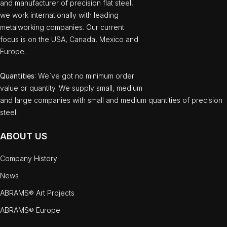
and manufacturer of precision flat steel,
we work internationally with leading
metalworking companies. Our current
focus is on the USA, Canada, Mexico and
Europe.
Quantities
: We`ve got no minimum order
value or quantity. We supply small, medium
and large companies with small and medium quantities of precision
steel.
ABOUT US
Company History
News
ABRAMS® Art Projects
ABRAMS® Europe