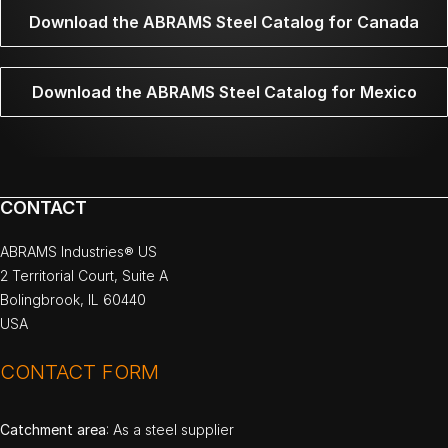
Download the ABRAMS Steel Catalog for Canada
Download the ABRAMS Steel Catalog for Mexico
CONTACT
ABRAMS Industries® US
2 Territorial Court, Suite A
Bolingbrook, IL 60440
USA
CONTACT FORM
Catchment area
: As a steel supplier