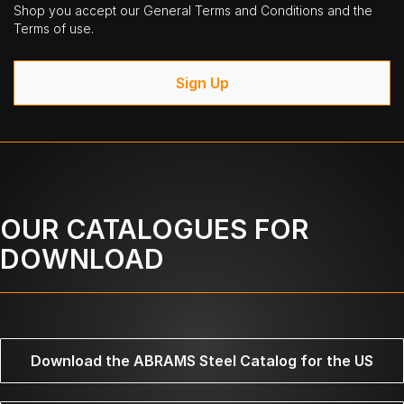
Shop you accept our General Terms and Conditions and the
Terms of use.
Sign Up
OUR CATALOGUES FOR
DOWNLOAD
Download the ABRAMS Steel Catalog for the US