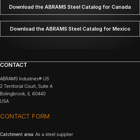
Download the ABRAMS Steel Catalog for Canada
Download the ABRAMS Steel Catalog for Mexico
CONTACT
ABRAMS Industries® US
2 Territorial Court, Suite A
Bolingbrook, IL 60440
USA
CONTACT FORM
Catchment area
: As a steel supplier