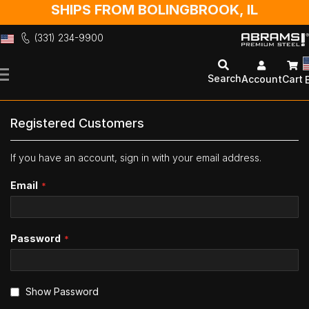
SHIPS FROM BOLINGBROOK, IL
(331) 234-9900
Skip
to
Search
Account
Cart
Content
Registered Customers
If you have an account, sign in with your email address.
Email
Password
Show Password