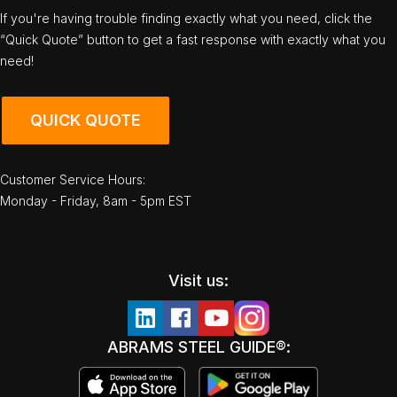
If you're having trouble finding exactly what you need, click the
“Quick Quote” button to get a fast response with exactly what you
need!
QUICK QUOTE
Customer Service Hours:
Monday - Friday, 8am - 5pm EST
Visit us:
ABRAMS STEEL GUIDE®: