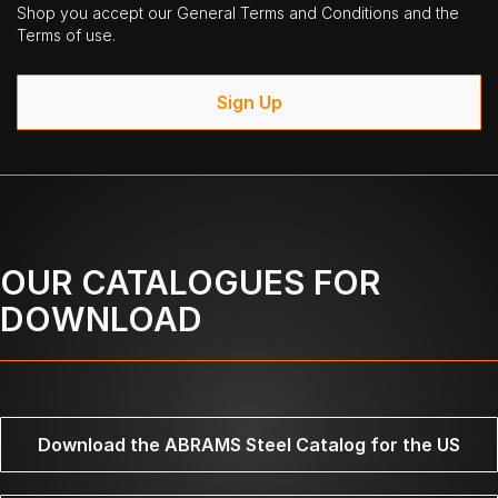
Shop you accept our General Terms and Conditions and the
Terms of use.
Sign Up
OUR CATALOGUES FOR
DOWNLOAD
Download the ABRAMS Steel Catalog for the US