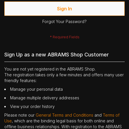
Sign In
Forgot Your Password?
Sign Up as a new ABRAMS Shop Customer
You are not yet registered in the ABRAMS Shop.
The registration takes only a few minutes and offers many user
friendly features:
Manage your personal data
Manage multiple delivery addresses
View your order history
Please note our
General Terms and Conditions
and
Terms of
Use
, which are the binding legal basis for both online and
offline business relationships. With registration to the ABRAMS