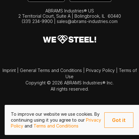
ABRAMS Industries® US
2 Territorial Court, Suite A | Bolingbrook,
IL
60440
(331) 234-9900
|
sales@abrams-industries.com
Imprint
|
General Terms and Conditions
|
Privacy Policy
|
Terms of
Use
Copyright © 2026 ABRAMS Industries® Inc.
All rights reserved.
To improve our website we use cookies. By
Got it
continuing using it you agree to our
Privacy
Policy
and
Terms and Conditions