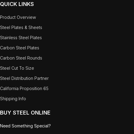
QUICK LINKS
Product Overview
Steel Plates & Sheets
Stainless Steel Plates
Carbon Steel Plates
Carbon Steel Rounds
Steel Cut To Size
Steel Distribution Partner
California Proposition 65
Shipping Info
BUY STEEL ONLINE
Need Something Special?