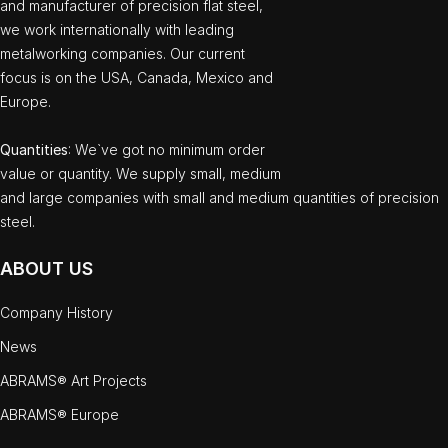
and manufacturer of precision flat steel,
we work internationally with leading
metalworking companies. Our current
focus is on the USA, Canada, Mexico and
Europe.
Quantities
: We`ve got no minimum order
value or quantity. We supply small, medium
and large companies with small and medium quantities of precision
steel.
ABOUT US
Company History
News
ABRAMS® Art Projects
ABRAMS® Europe