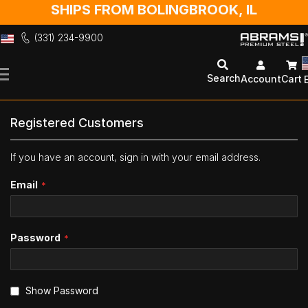
SHIPS FROM BOLINGBROOK, IL
(331) 234-9900
Skip
to
Search
Account
Cart
Content
Registered Customers
If you have an account, sign in with your email address.
Email
Password
Show Password