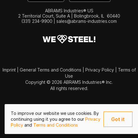
ABRAMS Industries® US
2 Territorial Court, Suite A | Bolingbrook,
IL
60440
(331) 234-9900
|
sales@abrams-industries.com
Imprint
|
General Terms and Conditions
|
Privacy Policy
|
Terms of
Use
Copyright © 2026 ABRAMS Industries® Inc.
All rights reserved.
To improve our website we use cookies. By
Got it
continuing using it you agree to our
Privacy
Policy
and
Terms and Conditions