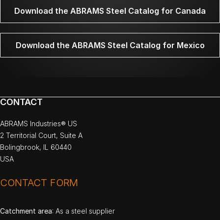
Download the ABRAMS Steel Catalog for Canada
Download the ABRAMS Steel Catalog for Mexico
CONTACT
ABRAMS Industries® US
2 Territorial Court, Suite A
Bolingbrook, IL 60440
USA
CONTACT FORM
Catchment area
: As a steel supplier