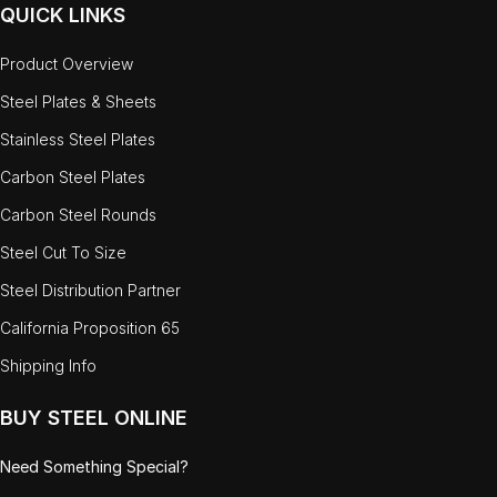
QUICK LINKS
Product Overview
Steel Plates & Sheets
Stainless Steel Plates
Carbon Steel Plates
Carbon Steel Rounds
Steel Cut To Size
Steel Distribution Partner
California Proposition 65
Shipping Info
BUY STEEL ONLINE
Need Something Special?