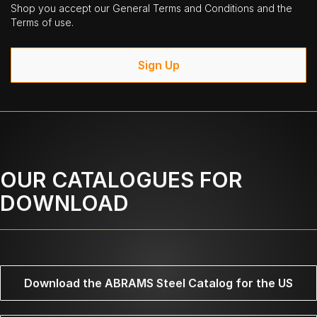
Shop you accept our General Terms and Conditions and the
Terms of use.
Sign Up
OUR CATALOGUES FOR
DOWNLOAD
Download the ABRAMS Steel Catalog for the US