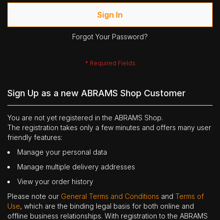
Sign In
Forgot Your Password?
Sign Up as a new ABRAMS Shop Customer
You are not yet registered in the ABRAMS Shop.
The registration takes only a few minutes and offers many user
friendly features:
Manage your personal data
Manage multiple delivery addresses
View your order history
Please note our
General Terms and Conditions
and
Terms of
Use
, which are the binding legal basis for both online and
offline business relationships. With registration to the ABRAMS