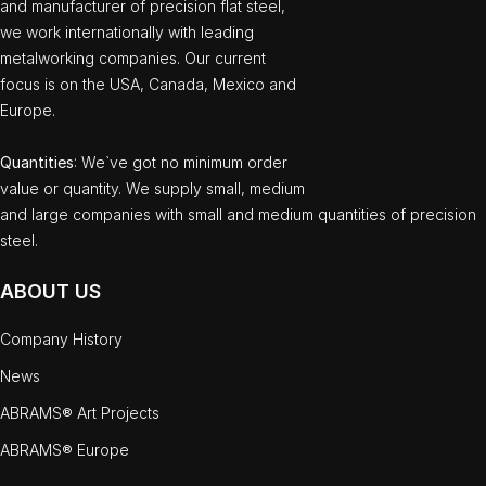
and manufacturer of precision flat steel,
we work internationally with leading
metalworking companies. Our current
focus is on the USA, Canada, Mexico and
Europe.
Quantities
: We`ve got no minimum order
value or quantity. We supply small, medium
and large companies with small and medium quantities of precision
steel.
ABOUT US
Company History
News
ABRAMS® Art Projects
ABRAMS® Europe