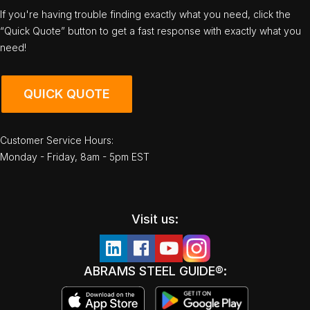
If you're having trouble finding exactly what you need, click the
“Quick Quote” button to get a fast response with exactly what you
need!
QUICK QUOTE
Customer Service Hours:
Monday - Friday, 8am - 5pm EST
Visit us:
ABRAMS STEEL GUIDE®: