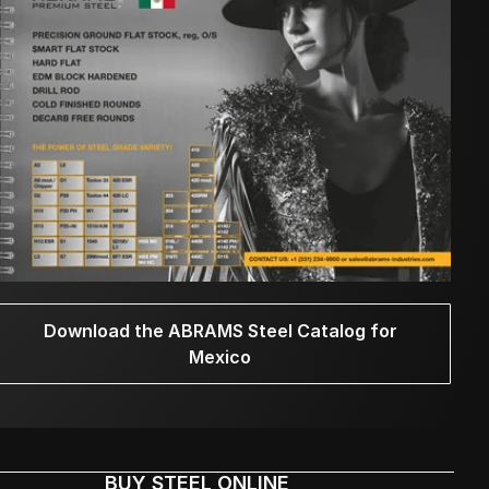
Download the ABRAMS Steel Catalog for
Mexico
BUY STEEL ONLINE