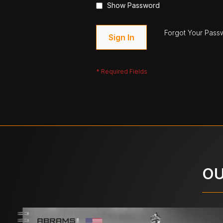
Show Password
Forgot Your Pass
Sign In
OU