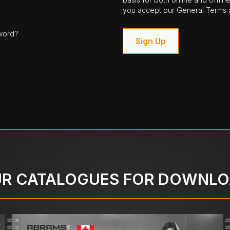
you accept our General Terms a
word?
Sign Up
R CATALOGUES FOR DOWNL