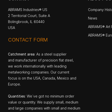
ABRAMS Industries® US
Company Hist
2 Territorial Court, Suite A
News
Bolingbrook, IL 60440
ABRAMS® Art P
USA
ABRAMS® Eur
CONTACT FORM
Catchment area
: As a steel supplier
and manufacturer of precision flat steel,
we work internationally with leading
metalworking companies. Our current
focus is on the USA, Canada, Mexico and
Europe.
Quantities
: We`ve got no minimum order
value or quantity. We supply small, medium
and large companies with small and medium