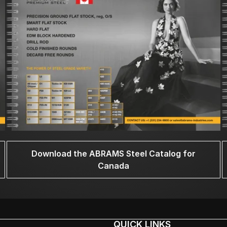
Download the ABRAMS Steel Catalog for
Canada
QUICK LINKS