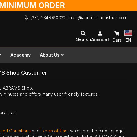
O MINIMUM ORDER
(331) 234-9900
sales@abrams-industries.com
Search
Account
Cart
EN
Academy
About Us
MS Shop Customer
the ABRAMS Shop.
ew minutes and offers many user friendly features:
ddresses
 and Conditions
and
Terms of Use
, which are the binding legal
ne business relationships. With registration to the ABRAMS Shop