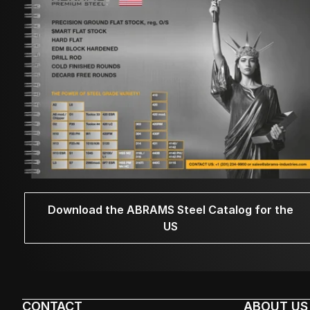
Download the ABRAMS Steel Catalog for the
US
CONTACT
ABOUT US