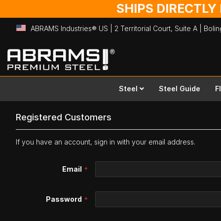
SHIPS DIRECTLY
ABRAMS Industries® US | 2 Territorial Court, Suite A | Bol
Skip
to
Content
Steel
Steel Guide
F
Registered Customers
If you have an account, sign in with your email address.
Email
Password