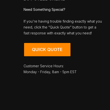
Need Something Special?
If you're having trouble finding exactly what you
need, click the “Quick Quote” button to get a
fast response with exactly what you need!
QUICK QUOTE
Customer Service Hours:
Monday - Friday, 8am - 5pm EST