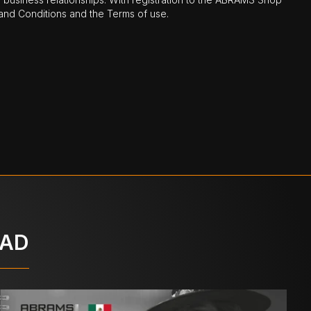
nd Conditions and the Terms of use.
OAD