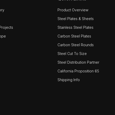
ory
Product Overview
Steel Plates & Sheets
rojects
Stainless Steel Plates
ope
Carbon Steel Plates
Carbon Steel Rounds
Steel Cut To Size
Steel Distribution Partner
California Proposition 65
Shipping Info