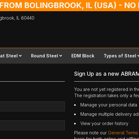
 FROM BOLINGBROOK, IL (USA) - N
ingbrook,
IL
60440
lat Steel
Round Steel
EDM Block
Types of Steel
Sign Up as a new ABRA
You are not yet registered in 
The registration takes only a f
Manage your personal data
Manage multiple delivery a
View your order history
Please note our
General Terms
basis for both online and offli