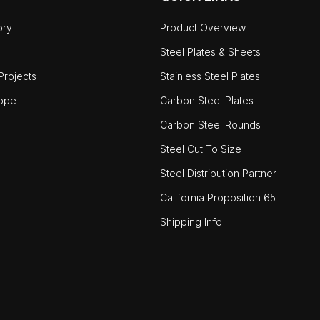
ory
Product Overview
Steel Plates & Sheets
rojects
Stainless Steel Plates
ope
Carbon Steel Plates
Carbon Steel Rounds
Steel Cut To Size
Steel Distribution Partner
California Proposition 65
Shipping Info