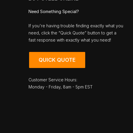
Need Something Special?
If you're having trouble finding exactly what you
need, click the “Quick Quote” button to get a
fast response with exactly what you need!
QUICK QUOTE
Customer Service Hours:
Monday - Friday, 8am - 5pm EST