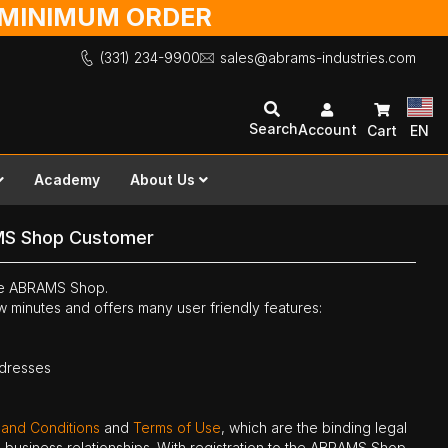
O MINIMUM ORDER
(331) 234-9900
sales@abrams-industries.com
Search
Account
Cart
EN
Academy
About Us
MS Shop Customer
the ABRAMS Shop.
ew minutes and offers many user friendly features:
ddresses
 and Conditions
and
Terms of Use
, which are the binding legal
ne business relationships. With registration to the ABRAMS Shop