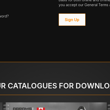
you accept our General Terms a
word?
Sign Up
R CATALOGUES FOR DOWNL