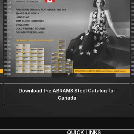
Download the ABRAMS Steel Catalog for
Canada
QUICK LINKS