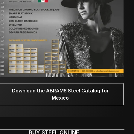
Download the ABRAMS Steel Catalog for
Mexico
BUY STEEL ONLINE