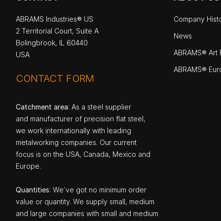
ABRAMS Industries® US
Company Hist
2 Territorial Court, Suite A
News
Bolingbrook, IL 60440
ABRAMS® Art P
USA
ABRAMS® Eur
CONTACT FORM
Catchment area
: As a steel supplier
and manufacturer of precision flat steel,
we work internationally with leading
metalworking companies. Our current
focus is on the USA, Canada, Mexico and
Europe.
Quantities
: We`ve got no minimum order
value or quantity. We supply small, medium
and large companies with small and medium