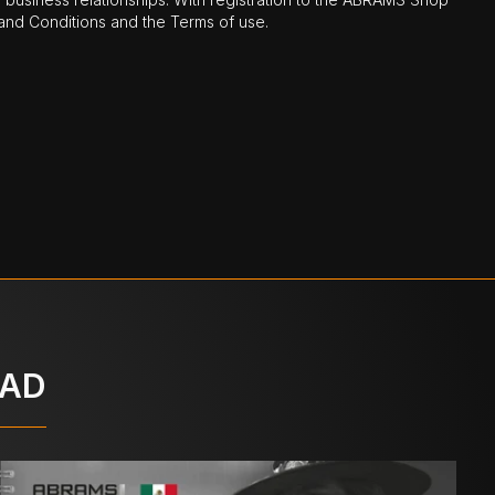
nd Conditions and the Terms of use.
OAD