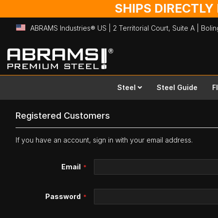
SHIPS DIRECTLY
ABRAMS Industries® US | 2 Territorial Court, Suite A | Bol
Skip
to
Content
Steel
Steel Guide
F
Registered Customers
If you have an account, sign in with your email address.
Email
Password