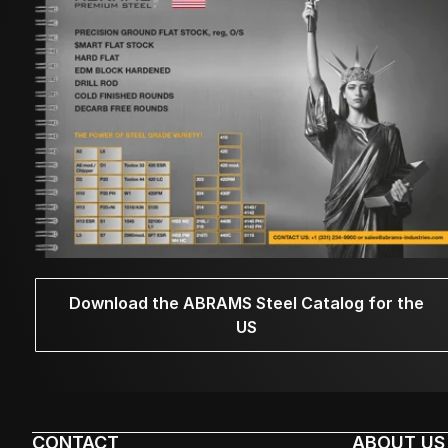
Download the ABRAMS Steel Catalog for the
US
CONTACT
ABOUT US