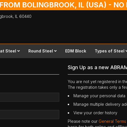
 FROM BOLINGBROOK, IL (USA) - N
ingbrook,
IL
60440
lat Steel
Round Steel
EDM Block
Types of Steel
Sign Up as a new ABRA
You are not yet registered in 
The registration takes only a f
Manage your personal data
Manage multiple delivery a
View your order history
Please note our
General Terms
basis for both online and offli