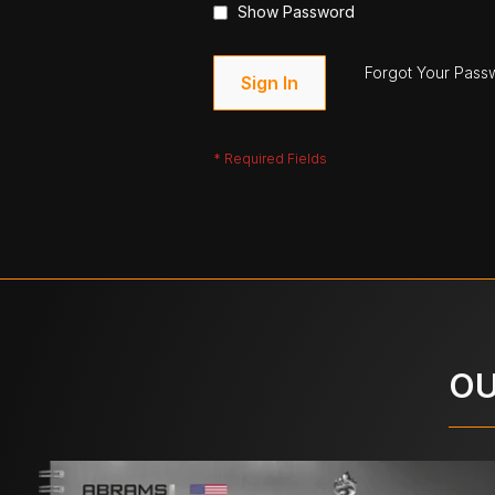
Show Password
Forgot Your Pass
Sign In
OU