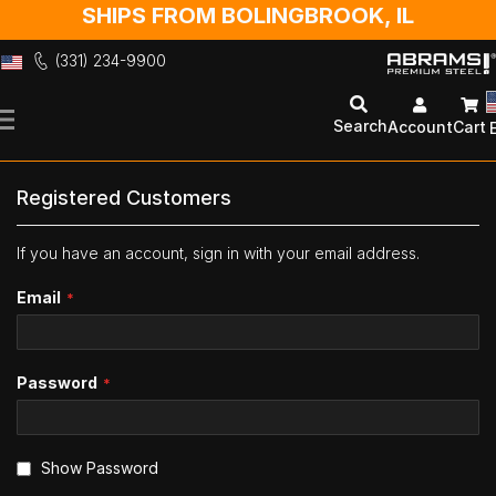
SHIPS FROM BOLINGBROOK, IL
(331) 234-9900
Skip
to
Search
Account
Cart
Content
Registered Customers
If you have an account, sign in with your email address.
Email
Password
Show Password