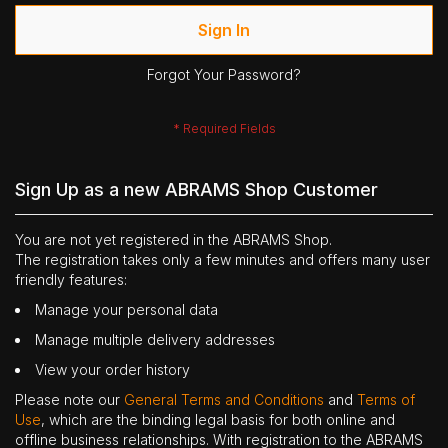
Sign In
Forgot Your Password?
Sign Up as a new ABRAMS Shop Customer
You are not yet registered in the ABRAMS Shop.
The registration takes only a few minutes and offers many user
friendly features:
Manage your personal data
Manage multiple delivery addresses
View your order history
Please note our
General Terms and Conditions
and
Terms of
Use
, which are the binding legal basis for both online and
offline business relationships. With registration to the ABRAMS