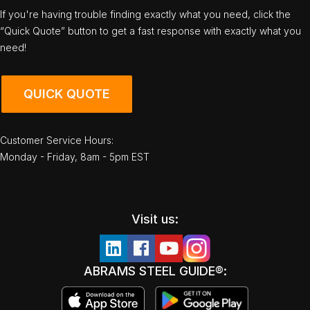
If you're having trouble finding exactly what you need, click the
“Quick Quote” button to get a fast response with exactly what you
need!
QUICK QUOTE
Customer Service Hours:
Monday - Friday, 8am - 5pm EST
Visit us:
ABRAMS STEEL GUIDE®: