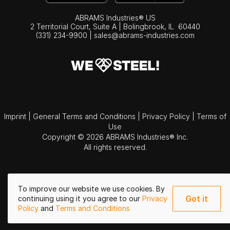
ABRAMS Industries® US
2 Territorial Court, Suite A | Bolingbrook,
IL
60440
(331) 234-9900
|
sales@abrams-industries.com
Imprint
|
General Terms and Conditions
|
Privacy Policy
|
Terms of
Use
Copyright © 2026 ABRAMS Industries® Inc.
All rights reserved.
To improve our website we use cookies. By
Got it
continuing using it you agree to our
Privacy
Policy
and
Terms and Conditions