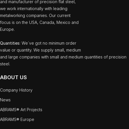
and manufacturer of precision flat steel,
we work internationally with leading
metalworking companies. Our current
focus is on the USA, Canada, Mexico and
Europe.
Quantities
: We`ve got no minimum order
value or quantity. We supply small, medium
and large companies with small and medium quantities of precision
steel.
ABOUT US
Company History
News
ABRAMS® Art Projects
ABRAMS® Europe