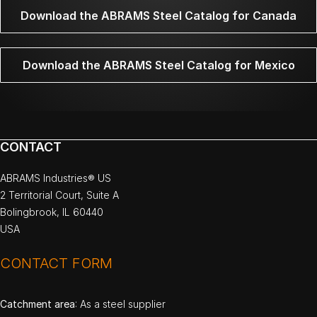
Download the ABRAMS Steel Catalog for Canada
Download the ABRAMS Steel Catalog for Mexico
CONTACT
ABRAMS Industries® US
2 Territorial Court, Suite A
Bolingbrook, IL 60440
USA
CONTACT FORM
Catchment area
: As a steel supplier