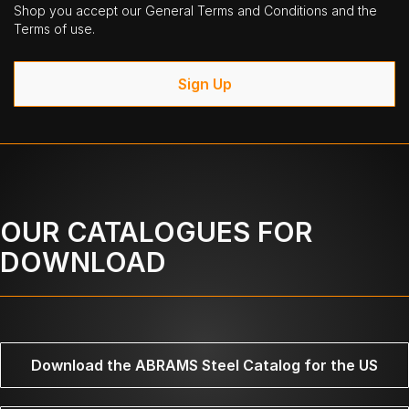
Shop you accept our General Terms and Conditions and the
Terms of use.
Sign Up
OUR CATALOGUES FOR
DOWNLOAD
Download the ABRAMS Steel Catalog for the US