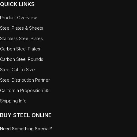
QUICK LINKS
Product Overview
Steel Plates & Sheets
Stainless Steel Plates
Carbon Steel Plates
Carbon Steel Rounds
Steel Cut To Size
Steel Distribution Partner
California Proposition 65
Shipping Info
BUY STEEL ONLINE
Need Something Special?