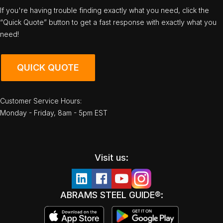
If you're having trouble finding exactly what you need, click the
“Quick Quote” button to get a fast response with exactly what you
need!
QUICK QUOTE
Customer Service Hours:
Monday - Friday, 8am - 5pm EST
Visit us:
ABRAMS STEEL GUIDE®: