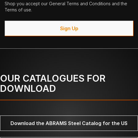
Shop you accept our General Terms and Conditions and the
Terms of use.
Sign Up
OUR CATALOGUES FOR
DOWNLOAD
Download the ABRAMS Steel Catalog for the US