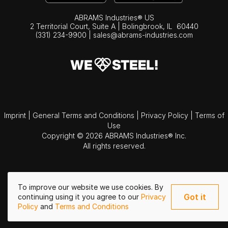
ABRAMS Industries® US
2 Territorial Court, Suite A | Bolingbrook,
IL
60440
(331) 234-9900
|
sales@abrams-industries.com
Imprint
|
General Terms and Conditions
|
Privacy Policy
|
Terms of
Use
Copyright © 2026 ABRAMS Industries® Inc.
All rights reserved.
To improve our website we use cookies. By
Got it
continuing using it you agree to our
Privacy
Policy
and
Terms and Conditions