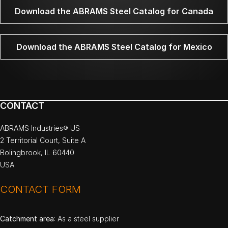
Download the ABRAMS Steel Catalog for Canada
Download the ABRAMS Steel Catalog for Mexico
CONTACT
ABRAMS Industries® US
2 Territorial Court, Suite A
Bolingbrook, IL 60440
USA
CONTACT FORM
Catchment area
: As a steel supplier