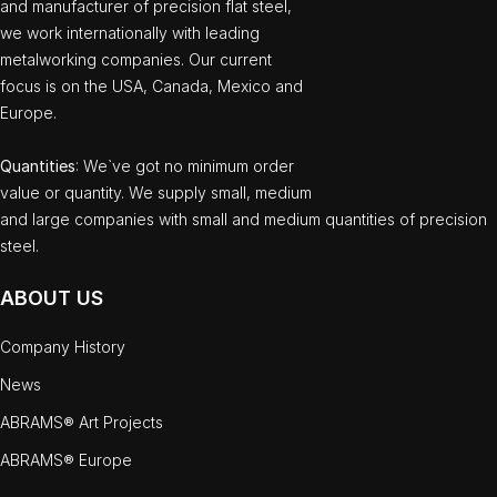
and manufacturer of precision flat steel,
we work internationally with leading
metalworking companies. Our current
focus is on the USA, Canada, Mexico and
Europe.
Quantities
: We`ve got no minimum order
value or quantity. We supply small, medium
and large companies with small and medium quantities of precision
steel.
ABOUT US
Company History
News
ABRAMS® Art Projects
ABRAMS® Europe