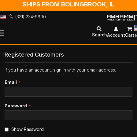
SHIPS FROM BOLINGBROOK, IL
(331) 234-9900
Skip
to
Search
Account
Cart
Content
Registered Customers
If you have an account, sign in with your email address.
Email
Password
Show Password