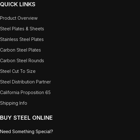
QUICK LINKS
Product Overview
Steel Plates & Sheets
Stainless Steel Plates
Carbon Steel Plates
Carbon Steel Rounds
Steel Cut To Size
Steel Distribution Partner
California Proposition 65
Shipping Info
BUY STEEL ONLINE
Need Something Special?