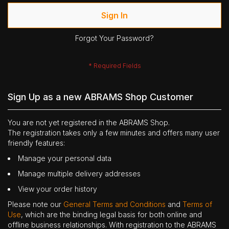
Sign In
Forgot Your Password?
Sign Up as a new ABRAMS Shop Customer
You are not yet registered in the ABRAMS Shop.
The registration takes only a few minutes and offers many user
friendly features:
Manage your personal data
Manage multiple delivery addresses
View your order history
Please note our
General Terms and Conditions
and
Terms of
Use
, which are the binding legal basis for both online and
offline business relationships. With registration to the ABRAMS