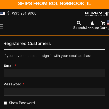
SHIPS FROM BOLINGBROOK, IL
(331) 234-9900
Skip
to
Search
Account
Cart
Content
Registered Customers
If you have an account, sign in with your email address.
Email
Password
Show Password