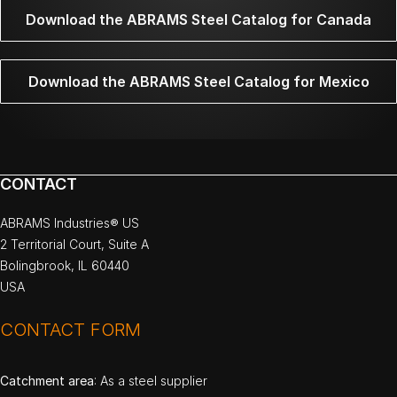
Download the ABRAMS Steel Catalog for Canada
Download the ABRAMS Steel Catalog for Mexico
CONTACT
ABRAMS Industries® US
2 Territorial Court, Suite A
Bolingbrook, IL 60440
USA
CONTACT FORM
Catchment area
: As a steel supplier