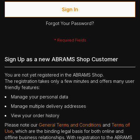
Sign In
Forgot Your Password?
Sign Up as a new ABRAMS Shop Customer
You are not yet registered in the ABRAMS Shop.
The registration takes only a few minutes and offers many user
friendly features:
Manage your personal data
Manage multiple delivery addresses
View your order history
Please note our
General Terms and Conditions
and
Terms of
Use
, which are the binding legal basis for both online and
offline business relationships. With registration to the ABRAMS