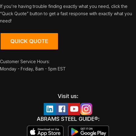
If you're having trouble finding exactly what you need, click the
“Quick Quote” button to get a fast response with exactly what you
need!
QUICK QUOTE
Customer Service Hours:
Monday - Friday, 8am - 5pm EST
Visit us:
ABRAMS STEEL GUIDE®: