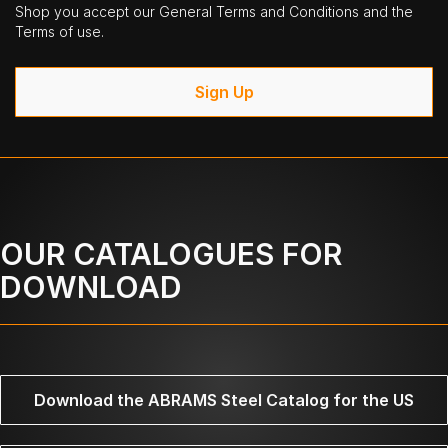
Shop you accept our General Terms and Conditions and the
Terms of use.
Sign Up
OUR CATALOGUES FOR
DOWNLOAD
Download the ABRAMS Steel Catalog for the US