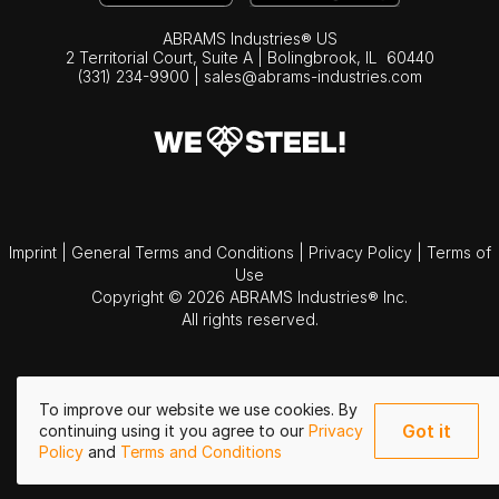
ABRAMS Industries® US
2 Territorial Court, Suite A | Bolingbrook,
IL
60440
(331) 234-9900
|
sales@abrams-industries.com
Imprint
|
General Terms and Conditions
|
Privacy Policy
|
Terms of
Use
Copyright © 2026 ABRAMS Industries® Inc.
All rights reserved.
To improve our website we use cookies. By
Got it
continuing using it you agree to our
Privacy
Policy
and
Terms and Conditions