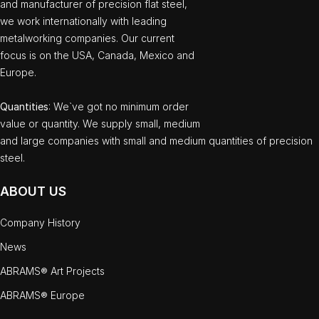
and manufacturer of precision flat steel,
we work internationally with leading
metalworking companies. Our current
focus is on the USA, Canada, Mexico and
Europe.
Quantities
: We`ve got no minimum order
value or quantity. We supply small, medium
and large companies with small and medium quantities of precision
steel.
ABOUT US
Company History
News
ABRAMS® Art Projects
ABRAMS® Europe