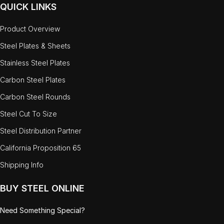
QUICK LINKS
Product Overview
Steel Plates & Sheets
Stainless Steel Plates
Carbon Steel Plates
Carbon Steel Rounds
Steel Cut To Size
Steel Distribution Partner
California Proposition 65
Shipping Info
BUY STEEL ONLINE
Need Something Special?