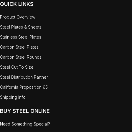
QUICK LINKS
Product Overview
Steel Plates & Sheets
Stainless Steel Plates
Carbon Steel Plates
Carbon Steel Rounds
Steel Cut To Size
Steel Distribution Partner
California Proposition 65
Shipping Info
BUY STEEL ONLINE
Need Something Special?