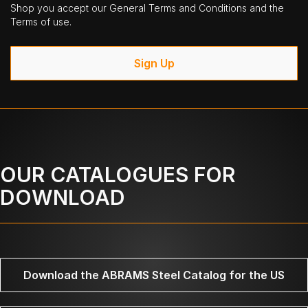
Shop you accept our General Terms and Conditions and the
Terms of use.
Sign Up
OUR CATALOGUES FOR
DOWNLOAD
Download the ABRAMS Steel Catalog for the US