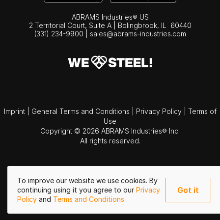
ABRAMS Industries® US
2 Territorial Court, Suite A | Bolingbrook,
IL
60440
(331) 234-9900
|
sales@abrams-industries.com
Imprint
|
General Terms and Conditions
|
Privacy Policy
|
Terms of
Use
Copyright © 2026 ABRAMS Industries® Inc.
All rights reserved.
To improve our website we use cookies. By
Got it
continuing using it you agree to our
Privacy
Policy
and
Terms and Conditions