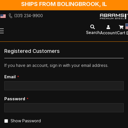
SHIPS FROM BOLINGBROOK, IL
(331) 234-9900
Skip
to
Search
Account
Cart
Content
Registered Customers
If you have an account, sign in with your email address.
Email
Password
Show Password