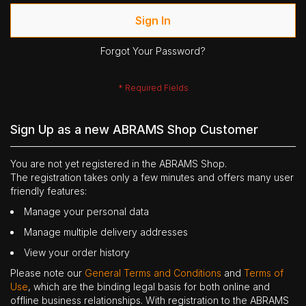
Sign In
Forgot Your Password?
Sign Up as a new ABRAMS Shop Customer
You are not yet registered in the ABRAMS Shop.
The registration takes only a few minutes and offers many user
friendly features:
Manage your personal data
Manage multiple delivery addresses
View your order history
Please note our
General Terms and Conditions
and
Terms of
Use
, which are the binding legal basis for both online and
offline business relationships. With registration to the ABRAMS