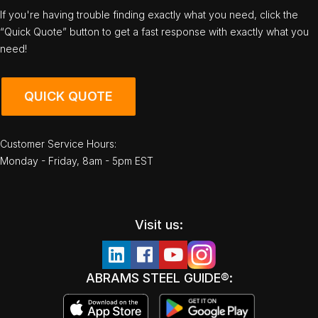
If you're having trouble finding exactly what you need, click the
“Quick Quote” button to get a fast response with exactly what you
need!
QUICK QUOTE
Customer Service Hours:
Monday - Friday, 8am - 5pm EST
Visit us:
ABRAMS STEEL GUIDE®: