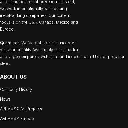
and manufacturer of precision flat steel,
we work internationally with leading
metalworking companies. Our current
focus is on the USA, Canada, Mexico and
Europe.
Quantities
: We`ve got no minimum order
value or quantity. We supply small, medium
and large companies with small and medium quantities of precision
steel.
ABOUT US
Company History
News
ABRAMS® Art Projects
ABRAMS® Europe