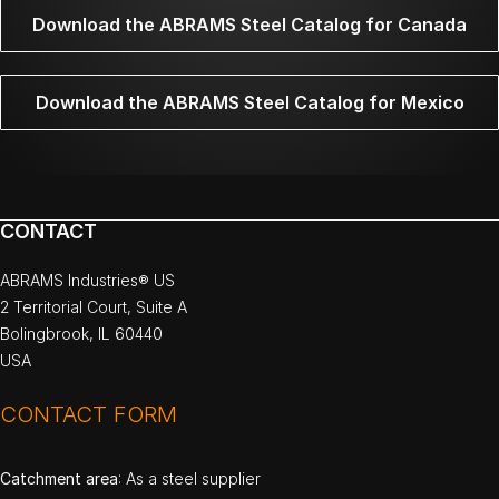
Download the ABRAMS Steel Catalog for Canada
Download the ABRAMS Steel Catalog for Mexico
CONTACT
ABRAMS Industries® US
2 Territorial Court, Suite A
Bolingbrook, IL 60440
USA
CONTACT FORM
Catchment area
: As a steel supplier