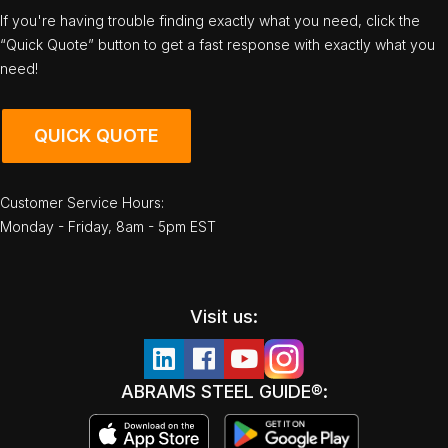
If you're having trouble finding exactly what you need, click the
“Quick Quote” button to get a fast response with exactly what you
need!
QUICK QUOTE
Customer Service Hours:
Monday - Friday, 8am - 5pm EST
Visit us:
ABRAMS STEEL GUIDE®: