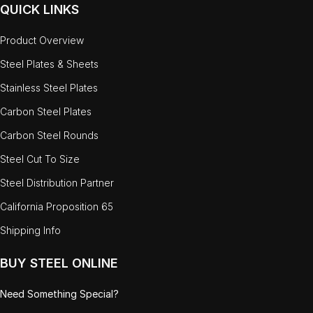
QUICK LINKS
Product Overview
Steel Plates & Sheets
Stainless Steel Plates
Carbon Steel Plates
Carbon Steel Rounds
Steel Cut To Size
Steel Distribution Partner
California Proposition 65
Shipping Info
BUY STEEL ONLINE
Need Something Special?