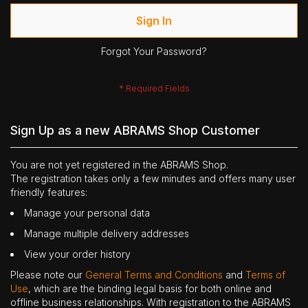
Sign In
Forgot Your Password?
Sign Up as a new ABRAMS Shop Customer
You are not yet registered in the ABRAMS Shop.
The registration takes only a few minutes and offers many user
friendly features:
Manage your personal data
Manage multiple delivery addresses
View your order history
Please note our
General Terms and Conditions
and
Terms of
Use
, which are the binding legal basis for both online and
offline business relationships. With registration to the ABRAMS