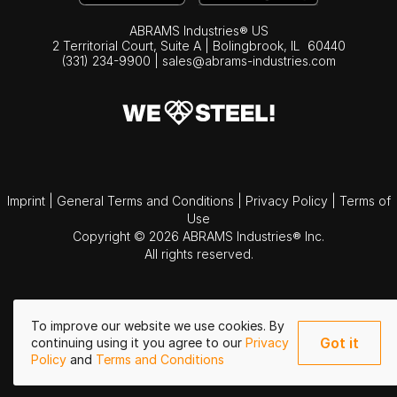
ABRAMS Industries® US
2 Territorial Court, Suite A | Bolingbrook,
IL
60440
(331) 234-9900
|
sales@abrams-industries.com
Imprint
|
General Terms and Conditions
|
Privacy Policy
|
Terms of
Use
Copyright © 2026 ABRAMS Industries® Inc.
All rights reserved.
To improve our website we use cookies. By
Got it
continuing using it you agree to our
Privacy
Policy
and
Terms and Conditions