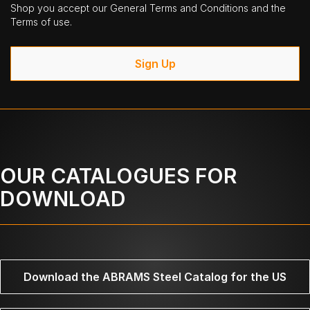
Shop you accept our General Terms and Conditions and the
Terms of use.
Sign Up
OUR CATALOGUES FOR
DOWNLOAD
Download the ABRAMS Steel Catalog for the US