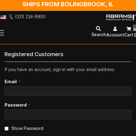
SHIPS FROM BOLINGBROOK, IL
(331) 234-9900
Skip
to
Search
Account
Cart
Content
Registered Customers
If you have an account, sign in with your email address.
Email
Password
Show Password