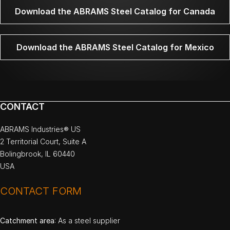
Download the ABRAMS Steel Catalog for Canada
Download the ABRAMS Steel Catalog for Mexico
CONTACT
ABRAMS Industries® US
2 Territorial Court, Suite A
Bolingbrook, IL 60440
USA
CONTACT FORM
Catchment area
: As a steel supplier