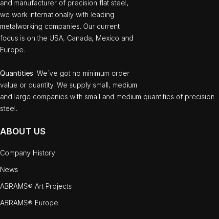
and manufacturer of precision flat steel,
we work internationally with leading
metalworking companies. Our current
focus is on the USA, Canada, Mexico and
Europe.
Quantities
: We`ve got no minimum order
value or quantity. We supply small, medium
and large companies with small and medium quantities of precision
steel.
ABOUT US
Company History
News
ABRAMS® Art Projects
ABRAMS® Europe