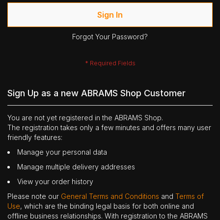
Sign In
Forgot Your Password?
Sign Up as a new ABRAMS Shop Customer
You are not yet registered in the ABRAMS Shop.
The registration takes only a few minutes and offers many user
friendly features:
Manage your personal data
Manage multiple delivery addresses
View your order history
Please note our
General Terms and Conditions
and
Terms of
Use
, which are the binding legal basis for both online and
offline business relationships. With registration to the ABRAMS