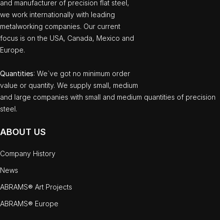
and manufacturer of precision flat steel,
we work internationally with leading
metalworking companies. Our current
focus is on the USA, Canada, Mexico and
Europe.
Quantities
: We`ve got no minimum order
value or quantity. We supply small, medium
and large companies with small and medium quantities of precision
steel.
ABOUT US
Company History
News
ABRAMS® Art Projects
ABRAMS® Europe