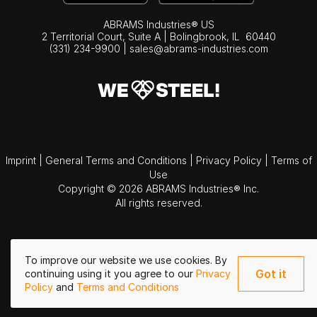
ABRAMS Industries® US
2 Territorial Court, Suite A | Bolingbrook,
IL
60440
(331) 234-9900
|
sales@abrams-industries.com
Imprint
|
General Terms and Conditions
|
Privacy Policy
|
Terms of
Use
Copyright © 2026 ABRAMS Industries® Inc.
All rights reserved.
To improve our website we use cookies. By
Got it
continuing using it you agree to our
Privacy
Policy
and
Terms and Conditions