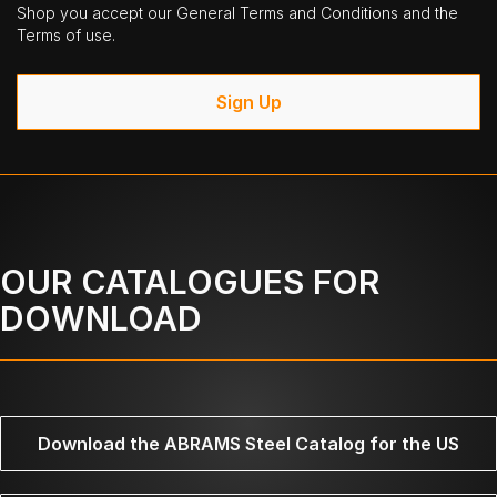
Shop you accept our General Terms and Conditions and the
Terms of use.
Sign Up
OUR CATALOGUES FOR
DOWNLOAD
Download the ABRAMS Steel Catalog for the US