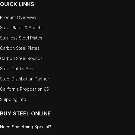
QUICK LINKS
Product Overview
Steel Plates & Sheets
Stainless Steel Plates
Carbon Steel Plates
Carbon Steel Rounds
Steel Cut To Size
Steel Distribution Partner
California Proposition 65
Shipping Info
BUY STEEL ONLINE
Need Something Special?