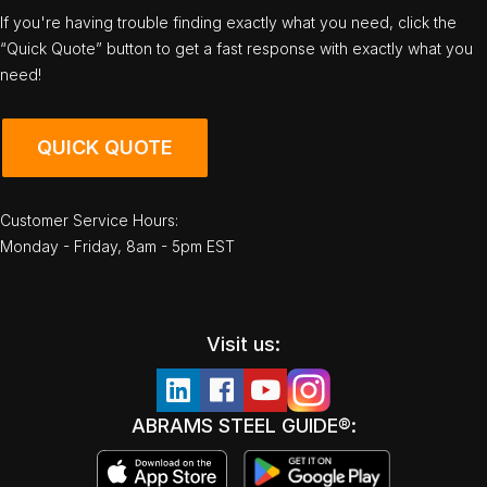
If you're having trouble finding exactly what you need, click the
“Quick Quote” button to get a fast response with exactly what you
need!
QUICK QUOTE
Customer Service Hours:
Monday - Friday, 8am - 5pm EST
Visit us:
ABRAMS STEEL GUIDE®: