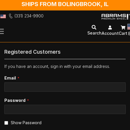
SHIPS FROM BOLINGBROOK, IL
(331) 234-9900
Skip
to
Search
Account
Cart
Content
Registered Customers
If you have an account, sign in with your email address.
Email
Password
Show Password