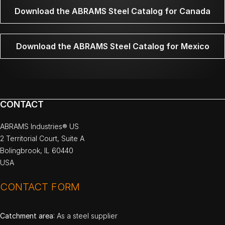
Download the ABRAMS Steel Catalog for Canada
Download the ABRAMS Steel Catalog for Mexico
CONTACT
ABRAMS Industries® US
2 Territorial Court, Suite A
Bolingbrook, IL 60440
USA
CONTACT FORM
Catchment area
: As a steel supplier