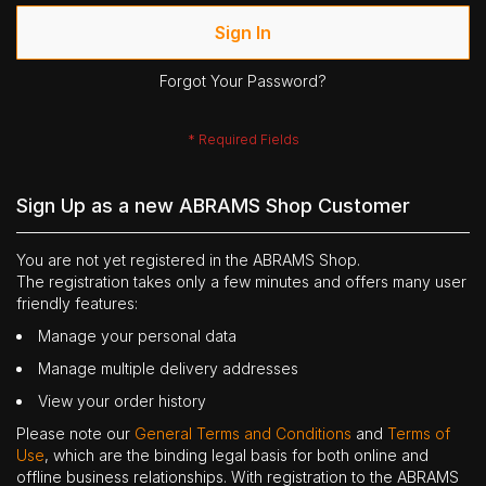
Sign In
Forgot Your Password?
Sign Up as a new ABRAMS Shop Customer
You are not yet registered in the ABRAMS Shop.
The registration takes only a few minutes and offers many user
friendly features:
Manage your personal data
Manage multiple delivery addresses
View your order history
Please note our
General Terms and Conditions
and
Terms of
Use
, which are the binding legal basis for both online and
offline business relationships. With registration to the ABRAMS