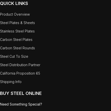
QUICK LINKS
Product Overview
Steel Plates & Sheets
Stainless Steel Plates
Carbon Steel Plates
Carbon Steel Rounds
Steel Cut To Size
Steel Distribution Partner
California Proposition 65
Shipping Info
BUY STEEL ONLINE
Need Something Special?