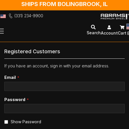
SHIPS FROM BOLINGBROOK, IL
(331) 234-9900
Skip
to
Search
Account
Cart
Content
Registered Customers
If you have an account, sign in with your email address.
Email
Password
Show Password