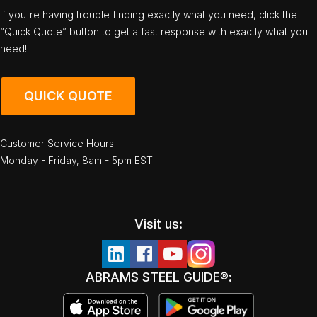
If you're having trouble finding exactly what you need, click the
“Quick Quote” button to get a fast response with exactly what you
need!
QUICK QUOTE
Customer Service Hours:
Monday - Friday, 8am - 5pm EST
Visit us:
ABRAMS STEEL GUIDE®: