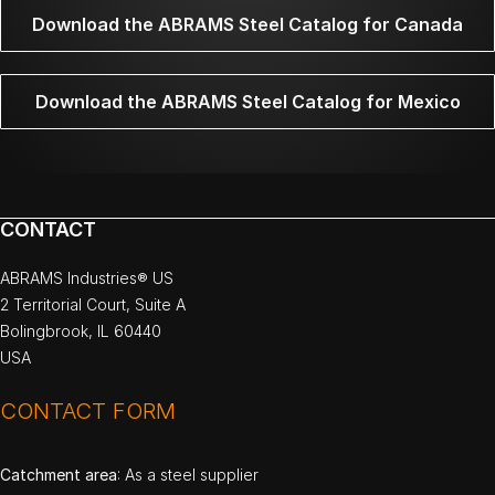
Download the ABRAMS Steel Catalog for Canada
Download the ABRAMS Steel Catalog for Mexico
CONTACT
ABRAMS Industries® US
2 Territorial Court, Suite A
Bolingbrook, IL 60440
USA
CONTACT FORM
Catchment area
: As a steel supplier