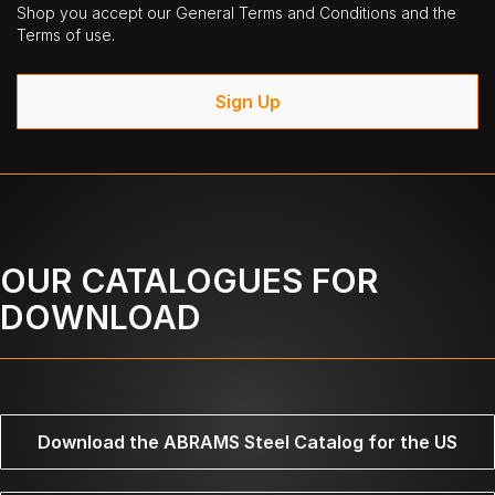
Shop you accept our General Terms and Conditions and the
Terms of use.
Sign Up
OUR CATALOGUES FOR
DOWNLOAD
Download the ABRAMS Steel Catalog for the US