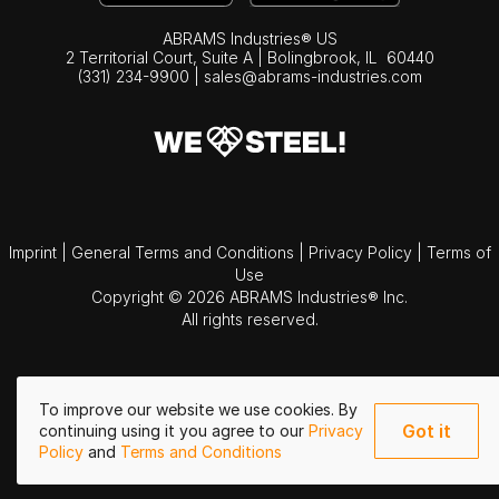
ABRAMS Industries® US
2 Territorial Court, Suite A | Bolingbrook,
IL
60440
(331) 234-9900
|
sales@abrams-industries.com
Imprint
|
General Terms and Conditions
|
Privacy Policy
|
Terms of
Use
Copyright © 2026 ABRAMS Industries® Inc.
All rights reserved.
To improve our website we use cookies. By
Got it
continuing using it you agree to our
Privacy
Policy
and
Terms and Conditions