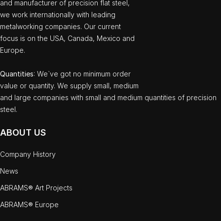
and manufacturer of precision flat steel,
we work internationally with leading
metalworking companies. Our current
focus is on the USA, Canada, Mexico and
Europe.
Quantities
: We`ve got no minimum order
value or quantity. We supply small, medium
and large companies with small and medium quantities of precision
steel.
ABOUT US
Company History
News
ABRAMS® Art Projects
ABRAMS® Europe