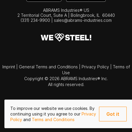
ABRAMS Industries® US
2 Territorial Court, Suite A | Bolingbrook,
IL
60440
(331) 234-9900
|
sales@abrams-industries.com
Imprint
|
General Terms and Conditions
|
Privacy Policy
|
Terms of
Use
Copyright © 2026 ABRAMS Industries® Inc.
All rights reserved.
To improve our website we use cookies. By
Got it
continuing using it you agree to our
Privacy
Policy
and
Terms and Conditions