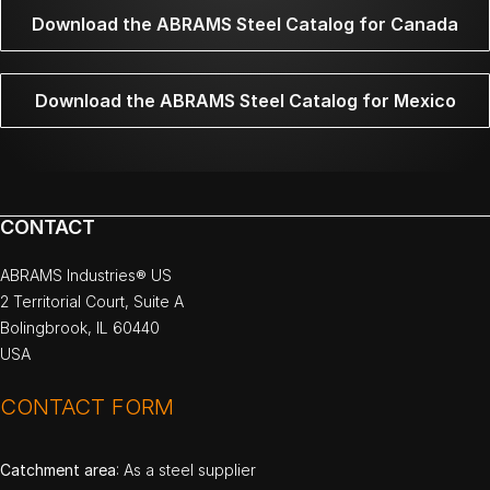
Download the ABRAMS Steel Catalog for Canada
Download the ABRAMS Steel Catalog for Mexico
CONTACT
ABRAMS Industries® US
2 Territorial Court, Suite A
Bolingbrook, IL 60440
USA
CONTACT FORM
Catchment area
: As a steel supplier