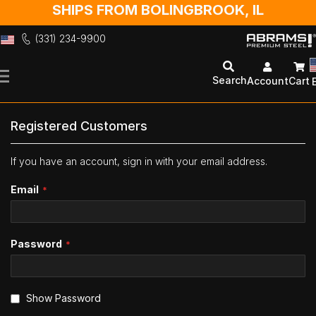
SHIPS FROM BOLINGBROOK, IL
(331) 234-9900
Skip
to
Search
Account
Cart
Content
Registered Customers
If you have an account, sign in with your email address.
Email
Password
Show Password