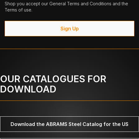
Shop you accept our General Terms and Conditions and the
Terms of use.
Sign Up
OUR CATALOGUES FOR
DOWNLOAD
Download the ABRAMS Steel Catalog for the US