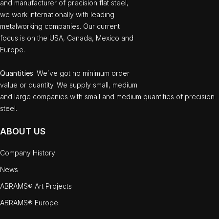
and manufacturer of precision flat steel,
we work internationally with leading
metalworking companies. Our current
focus is on the USA, Canada, Mexico and
Europe.
Quantities
: We`ve got no minimum order
value or quantity. We supply small, medium
and large companies with small and medium quantities of precision
steel.
ABOUT US
Company History
News
ABRAMS® Art Projects
ABRAMS® Europe