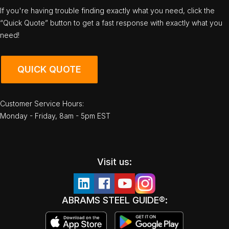
If you're having trouble finding exactly what you need, click the
“Quick Quote” button to get a fast response with exactly what you
need!
QUICK QUOTE
Customer Service Hours:
Monday - Friday, 8am - 5pm EST
Visit us:
ABRAMS STEEL GUIDE®: