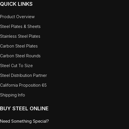
QUICK LINKS
Product Overview
Steel Plates & Sheets
Stainless Steel Plates
Carbon Steel Plates
Carbon Steel Rounds
Steel Cut To Size
Steel Distribution Partner
California Proposition 65
Shipping Info
BUY STEEL ONLINE
Need Something Special?