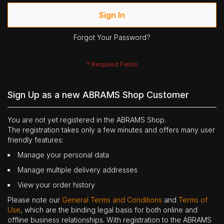
Sign In
Forgot Your Password?
Sign Up as a new ABRAMS Shop Customer
You are not yet registered in the ABRAMS Shop.
The registration takes only a few minutes and offers many user
friendly features:
Manage your personal data
Manage multiple delivery addresses
View your order history
Please note our
General Terms and Conditions
and
Terms of
Use
, which are the binding legal basis for both online and
offline business relationships. With registration to the ABRAMS